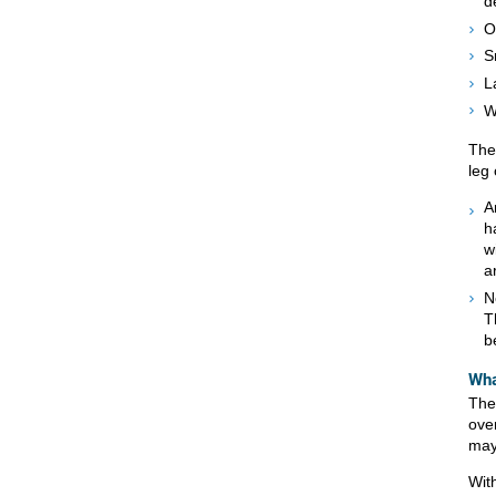
d
O
S
L
W
The
leg 
A
h
w
a
N
T
b
Wha
The 
over
may
Wit