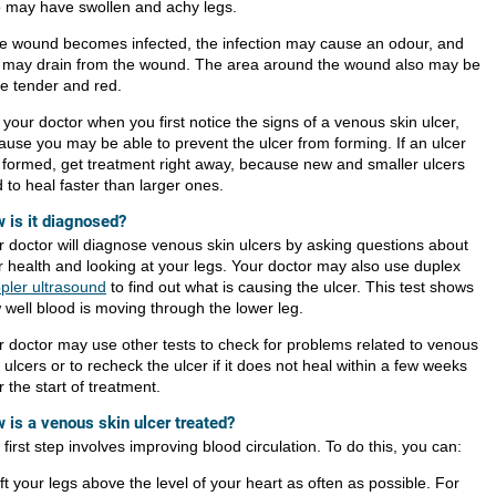
o may have swollen and achy legs.
the wound becomes infected, the infection may cause an odour, and
 may drain from the wound. The area around the wound also may be
e tender and red.
 your doctor when you first notice the signs of a venous skin ulcer,
ause you may be able to prevent the ulcer from forming. If an ulcer
 formed, get treatment right away, because new and smaller ulcers
 to heal faster than larger ones.
 is it diagnosed?
r doctor will diagnose venous skin ulcers by asking questions about
r health and looking at your legs. Your doctor may also use duplex
pler ultrasound
to find out what is causing the ulcer. This test shows
 well blood is moving through the lower leg.
r doctor may use other tests to check for problems related to venous
 ulcers or to recheck the ulcer if it does not heal within a few weeks
r the start of treatment.
 is a venous skin ulcer treated?
first step involves improving blood circulation. To do this, you can:
ift your legs above the level of your heart as often as possible. For