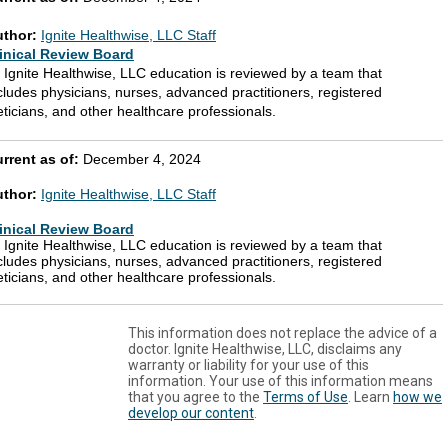
uthor:
Ignite Healthwise, LLC Staff
inical Review Board
l Ignite Healthwise, LLC education is reviewed by a team that
cludes physicians, nurses, advanced practitioners, registered
eticians, and other healthcare professionals.
rrent as of:
December 4, 2024
uthor:
Ignite Healthwise, LLC Staff
inical Review Board
l Ignite Healthwise, LLC education is reviewed by a team that
cludes physicians, nurses, advanced practitioners, registered
eticians, and other healthcare professionals.
This information does not replace the advice of a
doctor. Ignite Healthwise, LLC, disclaims any
warranty or liability for your use of this
information. Your use of this information means
that you agree to the
Terms of Use
. Learn
how we
develop our content
.