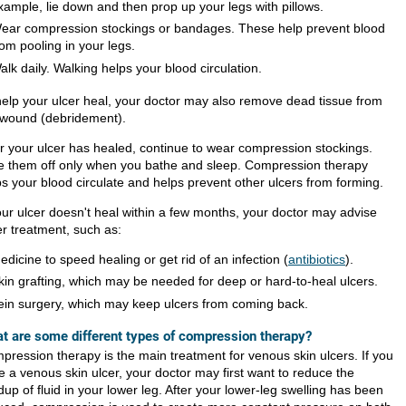
xample, lie down and then prop up your legs with pillows.
ear compression stockings or bandages. These help prevent blood
rom pooling in your legs.
alk daily. Walking helps your blood circulation.
help your ulcer heal, your doctor may also remove dead tissue from
 wound (debridement).
er your ulcer has healed, continue to wear compression stockings.
e them off only when you bathe and sleep. Compression therapy
ps your blood circulate and helps prevent other ulcers from forming.
your ulcer doesn't heal within a few months, your doctor may advise
er treatment, such as:
edicine to speed healing or get rid of an infection (
antibiotics
).
kin grafting, which may be needed for deep or hard-to-heal ulcers.
ein surgery, which may keep ulcers from coming back.
t are some different types of compression therapy?
pression therapy is the main treatment for venous skin ulcers. If you
e a venous skin ulcer, your doctor may first want to reduce the
dup of fluid in your lower leg. After your lower-leg swelling has been