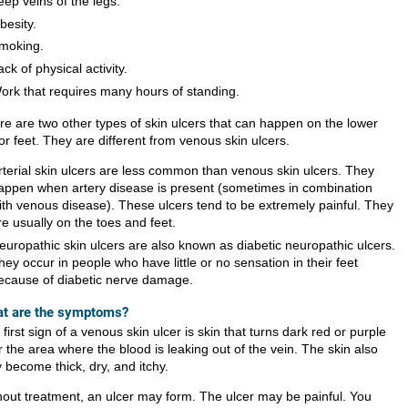
eep veins of the legs.
besity.
moking.
ack of physical activity.
ork that requires many hours of standing.
re are two other types of skin ulcers that can happen on the lower
or feet. They are different from venous skin ulcers.
rterial skin ulcers are less common than venous skin ulcers. They
appen when artery disease is present (sometimes in combination
ith venous disease). These ulcers tend to be extremely painful. They
re usually on the toes and feet.
europathic skin ulcers are also known as diabetic neuropathic ulcers.
hey occur in people who have little or no sensation in their feet
ecause of diabetic nerve damage.
t are the symptoms?
first sign of a venous skin ulcer is skin that turns dark red or purple
 the area where the blood is leaking out of the vein. The skin also
 become thick, dry, and itchy.
hout treatment, an ulcer may form. The ulcer may be painful. You