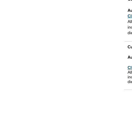
A
Cl
Al
in
di
Cu
A
Cl
Al
in
di