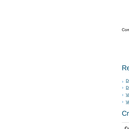
Com
Re
D
D
V
V
Cr
Cu