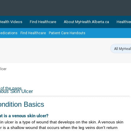
ealth Videos
Find Healthcare
About MyHealth.Alberta.ca
Healthie
edications
Find Healthcare
Patient Care Handouts
showcases trusted, easy-to-use health and wellness resources 
ons. The network is led by MyHealth.Alberta.ca, Alberta’s source
lping Albertans better manage their health and wellbeing. Health
information on these sites is accurate and up-to-date.
Our partner
lcer
Healthy Parents Healthy C
Alberta Quits
 of the page
ous Skin Ulcer
ndition Basics
t is a venous skin ulcer?
in ulcer is a type of wound that develops on the skin. A venous skin
er is a shallow wound that occurs when the leg veins don't return