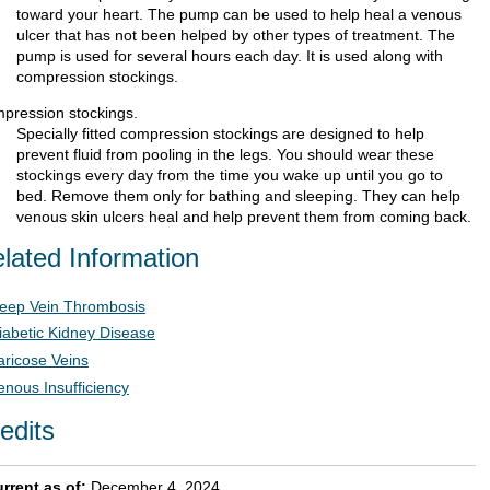
toward your heart. The pump can be used to help heal a venous
ulcer that has not been helped by other types of treatment. The
pump is used for several hours each day. It is used along with
compression stockings.
pression stockings.
Specially fitted compression stockings are designed to help
prevent fluid from pooling in the legs. You should wear these
stockings every day from the time you wake up until you go to
bed. Remove them only for bathing and sleeping. They can help
venous skin ulcers heal and help prevent them from coming back.
lated Information
eep Vein Thrombosis
iabetic Kidney Disease
aricose Veins
enous Insufficiency
edits
rrent as of:
December 4, 2024