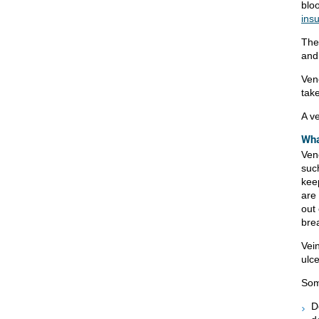
blo
insu
Th
and
Ven
tak
A ve
Wha
Ven
suc
keep
are
out 
bre
Vei
ulce
Som
D