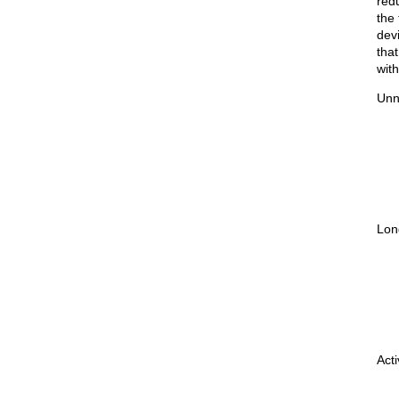
red
the
dev
that
wit
Unn
Lon
Act