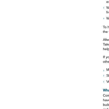
e
W
f
W
To 
the
Aft
Tak
hel
If 
oth
M
S
V
Wha
Com
hav
buil