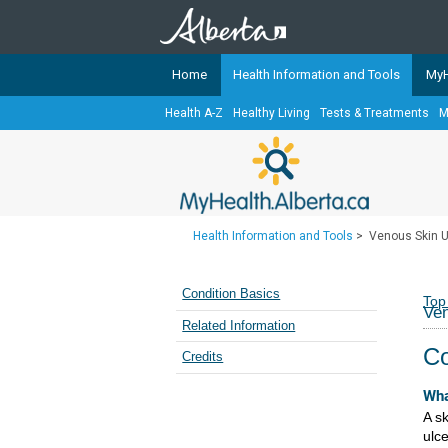
Home
Health Information and Tools
MyH
Health A-Z
Healthy Living
Tests & Treatments
M
The
MyHealth.Alberta.ca
Network 
Alberta-based partner organizati
Our partners are committed to he
that the 
Health Information and Tools
>
Venous Skin U
Ready or Not Alberta
Teaching Sexual Health
Condition Basics
Top
Ven
Cancer Care Alberta
Related Information
Co
Credits
Wha
A sk
ulc