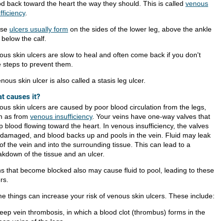
od back toward the heart the way they should. This is called
venous
fficiency
.
ese
ulcers usually form
on the sides of the lower leg, above the ankle
 below the calf.
ous skin ulcers are slow to heal and often come back if you don't
e steps to prevent them.
nous skin ulcer is also called a stasis leg ulcer.
t causes it?
ous skin ulcers are caused by poor blood circulation from the legs,
h as from
venous insufficiency
. Your veins have one-way valves that
 blood flowing toward the heart. In venous insufficiency, the valves
 damaged, and blood backs up and pools in the vein. Fluid may leak
of the vein and into the surrounding tissue. This can lead to a
akdown of the tissue and an ulcer.
ns that become blocked also may cause fluid to pool, leading to these
rs.
e things can increase your risk of venous skin ulcers. These include:
eep vein thrombosis, in which a blood clot (thrombus) forms in the