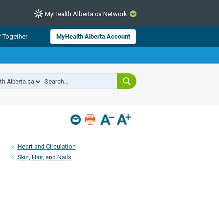
MyHealth.Alberta.ca Network
CLOSE
r Together
MyHealth Alberta Account
from Alberta Health Services and
 for consumer health information.
 experts across Alberta make sure
s include
hildren
Heart and Circulation
Skin, Hair, and Nails