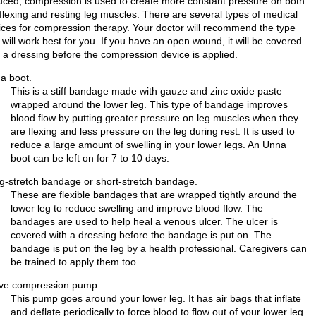
uced, compression is used to create more constant pressure on both
 flexing and resting leg muscles. There are several types of medical
ices for compression therapy. Your doctor will recommend the type
 will work best for you. If you have an open wound, it will be covered
h a dressing before the compression device is applied.
a boot.
This is a stiff bandage made with gauze and zinc oxide paste
wrapped around the lower leg. This type of bandage improves
blood flow by putting greater pressure on leg muscles when they
are flexing and less pressure on the leg during rest. It is used to
reduce a large amount of swelling in your lower legs. An Unna
boot can be left on for 7 to 10 days.
g-stretch bandage or short-stretch bandage.
These are flexible bandages that are wrapped tightly around the
lower leg to reduce swelling and improve blood flow. The
bandages are used to help heal a venous ulcer. The ulcer is
covered with a dressing before the bandage is put on. The
bandage is put on the leg by a health professional. Caregivers can
be trained to apply them too.
ive compression pump.
This pump goes around your lower leg. It has air bags that inflate
and deflate periodically to force blood to flow out of your lower leg