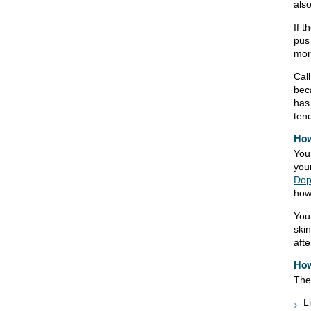
als
If 
pus
mor
Call
bec
has
tend
How
You
you
Dop
how
You
skin
afte
How
The 
L