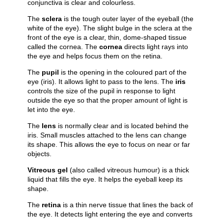
conjunctiva is clear and colourless.
The
sclera
is the tough outer layer of the eyeball (the
white of the eye). The slight bulge in the sclera at the
front of the eye is a clear, thin, dome-shaped tissue
called the cornea. The
cornea
directs light rays into
the eye and helps focus them on the retina.
The
pupil
is the opening in the coloured part of the
eye (iris). It allows light to pass to the lens. The
iris
controls the size of the pupil in response to light
outside the eye so that the proper amount of light is
let into the eye.
The
lens
is normally clear and is located behind the
iris. Small muscles attached to the lens can change
its shape. This allows the eye to focus on near or far
objects.
Vitreous gel
(also called vitreous humour) is a thick
liquid that fills the eye. It helps the eyeball keep its
shape.
The
retina
is a thin nerve tissue that lines the back of
the eye. It detects light entering the eye and converts