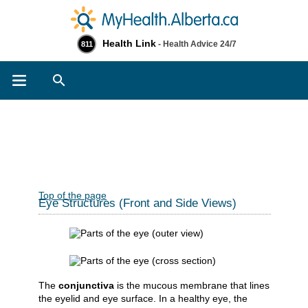
Health Link
- Health Advice 24/7
811
Search
Top of the page
Eye Structures (Front and Side Views)
The
conjunctiva
is the mucous membrane that lines
the eyelid and eye surface. In a healthy eye, the