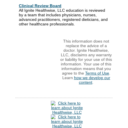
Clinical Review Board
All Ignite Healthwise, LLC education is reviewed
by a team that includes physicians, nurses,
advanced practitioners, registered dieticians, and
other healthcare professionals.
This information does not
replace the advice of a
doctor. Ignite Healthwise,
LLC, disclaims any warranty
or liability for your use of this
information. Your use of this
information means that you
agree to the
Terms of Use
.
Learn
how we develop our
content
.