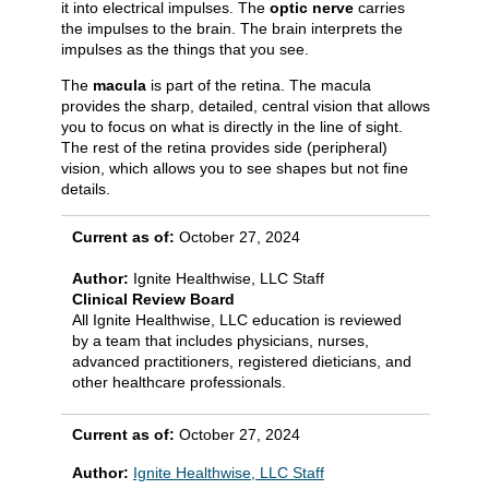
it into electrical impulses. The
optic nerve
carries
the impulses to the brain. The brain interprets the
impulses as the things that you see.
The
macula
is part of the retina. The macula
provides the sharp, detailed, central vision that allows
you to focus on what is directly in the line of sight.
The rest of the retina provides side (peripheral)
vision, which allows you to see shapes but not fine
details.
Current as of:
October 27, 2024
Author:
Ignite Healthwise, LLC Staff
Clinical Review Board
All Ignite Healthwise, LLC education is reviewed
by a team that includes physicians, nurses,
advanced practitioners, registered dieticians, and
other healthcare professionals.
Current as of:
October 27, 2024
Author:
Ignite Healthwise, LLC Staff