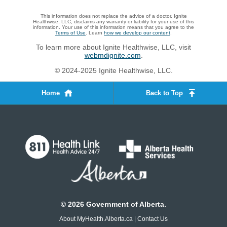
This information does not replace the advice of a doctor. Ignite
Healthwise, LLC, disclaims any warranty or liability for your use of this
information. Your use of this information means that you agree to the
Terms of Use
. Learn
how we develop our content
.
To learn more about Ignite Healthwise, LLC, visit
webmdignite.com
.
© 2024-2025 Ignite Healthwise, LLC.
Home
Back to Top
©
2026
Government of Alberta.
About MyHealth.Alberta.ca
|
Contact Us