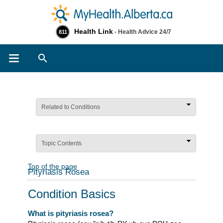
Health Link
- Health Advice 24/7
811
Search
Related to Conditions
Topic Contents
Top of the page
Pityriasis Rosea
Condition Basics
What is pityriasis rosea?