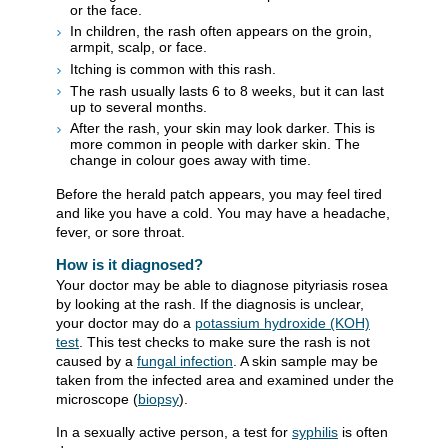
or the face.
In children, the rash often appears on the groin,
armpit, scalp, or face.
Itching is common with this rash.
The rash usually lasts 6 to 8 weeks, but it can last
up to several months.
After the rash, your skin may look darker. This is
more common in people with darker skin. The
change in colour goes away with time.
Before the herald patch appears, you may feel tired
and like you have a cold. You may have a headache,
fever, or sore throat.
How is it diagnosed?
Your doctor may be able to diagnose pityriasis rosea
by looking at the rash. If the diagnosis is unclear,
your doctor may do a
potassium hydroxide (KOH)
test
. This test checks to make sure the rash is not
caused by a
fungal infection
. A skin sample may be
taken from the infected area and examined under the
microscope (
biopsy
).
In a sexually active person, a test for
syphilis
is often