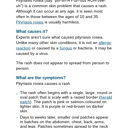
Pityriasis rosea (say "pih-tih-RY-uh-sus ROH-zee-
uh") is a common skin problem that causes a rash.
Although it can occur at any age, it is seen most
often in those between the ages of 10 and 35.
Pityriasis rosea
is usually harmless.
What causes it?
Experts aren't sure what causes pityriasis rosea.
Unlike many other skin conditions, it is not an
allergic
reaction
or caused by a
fungus
or bacteria. It may be
caused by a virus.
The rash does not appear to spread from person to
person.
What are the symptoms?
Pityriasis rosea causes a rash.
The rash often begins with a single, large, round or
oval patch that is scaly with a raised border (
herald
patch
). The patch is pink or salmon-coloured on
lighter skin. It is purple or red-brown on darker
skin.
Days to weeks later, smaller oval patches appear
in batches on the abdomen, chest, back, arms,
and legs. Patches sometimes spread to the neck