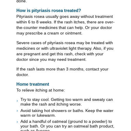
done.
How is pityriasis rosea treated?
Pityriasis rosea usually goes away without treatment
within 6 to 8 weeks. If the rash itches, there are over-
the-counter medicines that can help. Or your doctor
may prescribe a cream or ointment.
Severe cases of pityriasis rosea may be treated with
medicines or with ultraviolet light therapy. Also, if you
are pregnant and get this rash, check with your
doctor since you may need treatment.
If the rash lasts more than 3 months, contact your
doctor.
Home treatment
To relieve itching at home:
Try to stay cool. Getting too warm and sweaty can
make the rash and itching worse.
Avoid taking hot showers or baths. Keep the water
warm or lukewarm.
Add a handful of oatmeal (ground to a powder) to
your bath. Or you can try an oatmeal bath product,
such as Aveeno.