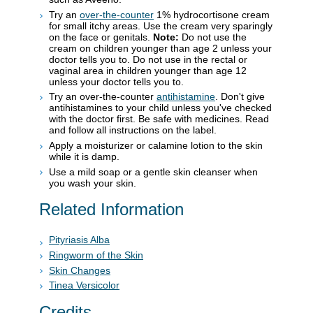
Try an
over-the-counter
1% hydrocortisone cream
for small itchy areas. Use the cream very sparingly
on the face or genitals.
Note:
Do not use the
cream on children younger than age 2 unless your
doctor tells you to. Do not use in the rectal or
vaginal area in children younger than age 12
unless your doctor tells you to.
Try an over-the-counter
antihistamine
. Don't give
antihistamines to your child unless you've checked
with the doctor first. Be safe with medicines. Read
and follow all instructions on the label.
Apply a moisturizer or calamine lotion to the skin
while it is damp.
Use a mild soap or a gentle skin cleanser when
you wash your skin.
Related Information
Pityriasis Alba
Ringworm of the Skin
Skin Changes
Tinea Versicolor
Credits