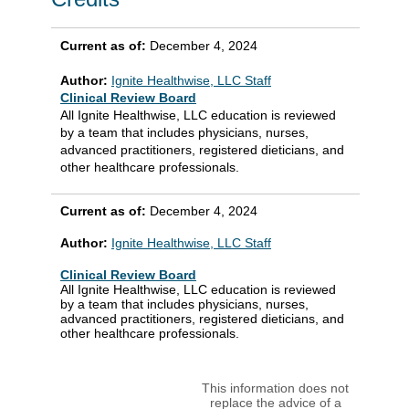
Current as of:
December 4, 2024
Author:
Ignite Healthwise, LLC Staff
Clinical Review Board
All Ignite Healthwise, LLC education is reviewed
by a team that includes physicians, nurses,
advanced practitioners, registered dieticians, and
other healthcare professionals.
Current as of:
December 4, 2024
Author:
Ignite Healthwise, LLC Staff
Clinical Review Board
All Ignite Healthwise, LLC education is reviewed
by a team that includes physicians, nurses,
advanced practitioners, registered dieticians, and
other healthcare professionals.
This information does not
replace the advice of a