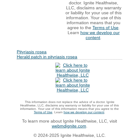
doctor. Ignite Healthwise,
LLC, disclaims any warranty
or liability for your use of this
information. Your use of this
information means that you
agree to the
Terms of Use
.
Learn
how we develop our
content
.
Pityriasis rosea
Herald patch in pityriasis rosea
This information does not replace the advice of a doctor. Ignite
Healthwise, LLC, disclaims any warranty or liability for your use of this
information. Your use of this information means that you agree to the
Terms of Use
. Learn
how we develop our content
.
To learn more about Ignite Healthwise, LLC, visit
webmdignite.com
.
© 2024-2025 Ignite Healthwise, LLC.