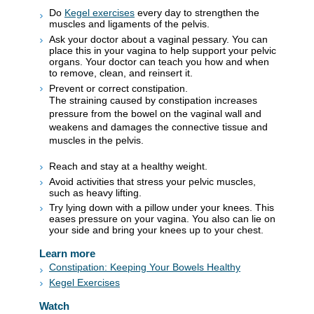
Do
Kegel exercises
every day to strengthen the
muscles and ligaments of the pelvis.
Ask your doctor about a vaginal pessary. You can
place this in your vagina to help support your pelvic
organs. Your doctor can teach you how and when
to remove, clean, and reinsert it.
Prevent or correct constipation.
The straining caused by constipation increases
pressure from the bowel on the vaginal wall and
weakens and damages the connective tissue and
muscles in the pelvis.
Reach and stay at a healthy weight.
Avoid activities that stress your pelvic muscles,
such as heavy lifting.
Try lying down with a pillow under your knees. This
eases pressure on your vagina. You also can lie on
your side and bring your knees up to your chest.
Learn more
Constipation: Keeping Your Bowels Healthy
Kegel Exercises
Watch