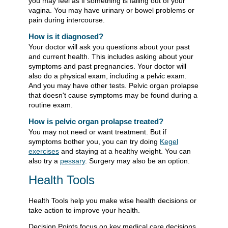
you may feel as if something is falling out of your
vagina. You may have urinary or bowel problems or
pain during intercourse.
How is it diagnosed?
Your doctor will ask you questions about your past
and current health. This includes asking about your
symptoms and past pregnancies. Your doctor will
also do a physical exam, including a pelvic exam.
And you may have other tests. Pelvic organ prolapse
that doesn't cause symptoms may be found during a
routine exam.
How is pelvic organ prolapse treated?
You may not need or want treatment. But if
symptoms bother you, you can try doing
Kegel
exercises
and staying at a healthy weight. You can
also try a
pessary
. Surgery may also be an option.
Health Tools
Health Tools help you make wise health decisions or
take action to improve your health.
Decision Points focus on key medical care decisions