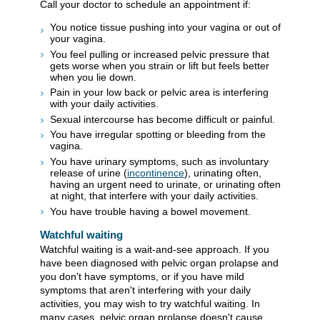
Call your doctor to schedule an appointment if:
You notice tissue pushing into your vagina or out of
your vagina.
You feel pulling or increased pelvic pressure that
gets worse when you strain or lift but feels better
when you lie down.
Pain in your low back or pelvic area is interfering
with your daily activities.
Sexual intercourse has become difficult or painful.
You have irregular spotting or bleeding from the
vagina.
You have urinary symptoms, such as involuntary
release of urine (
incontinence
), urinating often,
having an urgent need to urinate, or urinating often
at night, that interfere with your daily activities.
You have trouble having a bowel movement.
Watchful waiting
Watchful waiting is a wait-and-see approach. If you
have been diagnosed with pelvic organ prolapse and
you don't have symptoms, or if you have mild
symptoms that aren't interfering with your daily
activities, you may wish to try watchful waiting. In
many cases, pelvic organ prolapse doesn't cause