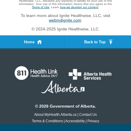
Healthwise, LLC, disclaims any warranty or liability for your use of this
information. Your use of this information means that you agree to the
Terms of Use
. Learn
how we develop our content
.
To learn more about Ignite Healthwise, LLC, visit
webmdignite.com
.
© 2024-2025 Ignite Healthwise, LLC.
Home
Back to Top
©
2026
Government of Alberta.
About MyHealth.Alberta.ca
|
Contact Us
Terms & Conditions
|
Accessibility
|
Privacy