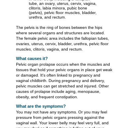
The pelvis is the ring of bones between the hips
where several organs and structures are located.
The female pelvic area includes the fallopian tubes,
ovaries, uterus, cervix, bladder, urethra, pelvic floor
muscles, clitoris, vagina, and rectum.
What causes it?
Pelvic organ prolapse occurs when the muscles and
tissues that hold your pelvic organs in place get weak
or damaged. It's often linked to pregnancy and
vaginal childbirth. During pregnancy and delivery,
pelvic muscles can get stretched and injured. Other
causes of prolapse include aging, menopause,
obesity, and frequent constipation.
What are the symptoms?
You may not have any symptoms. Or you may feel
pressure from pelvic organs pressing against the
vaginal wall. Your lower belly may feel very full, and