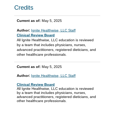
Credits
Current as of:
May 5, 2025
Author:
Ignite Healthwise, LLC Staff
Clinical Review Board
All Ignite Healthwise, LLC education is reviewed
by a team that includes physicians, nurses,
advanced practitioners, registered dieticians, and
other healthcare professionals.
Current as of:
May 5, 2025
Author:
Ignite Healthwise, LLC Staff
Clinical Review Board
All Ignite Healthwise, LLC education is reviewed
by a team that includes physicians, nurses,
advanced practitioners, registered dieticians, and
other healthcare professionals.