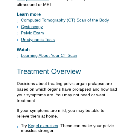
ultrasound or MRI.
Learn more
Computed Tomography (CT) Scan of the Body
Cystoscopy
Pelvic Exam
Urodynamic Tests
Watch
Learning About Your CT Scan
Treatment Overview
Decisions about treating pelvic organ prolapse are
based on which organs have prolapsed and how bad
your symptoms are. You may not need or want
treatment.
If your symptoms are mild, you may be able to
relieve them at home.
Try
Kegel exercises
. These can make your pelvic
muscles stronger.