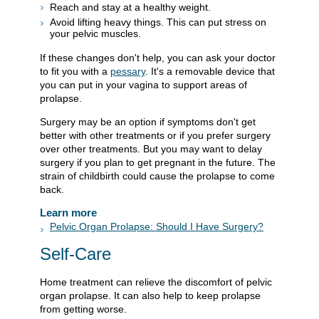
Reach and stay at a healthy weight.
Avoid lifting heavy things. This can put stress on
your pelvic muscles.
If these changes don't help, you can ask your doctor
to fit you with a
pessary
. It's a removable device that
you can put in your vagina to support areas of
prolapse.
Surgery may be an option if symptoms don't get
better with other treatments or if you prefer surgery
over other treatments. But you may want to delay
surgery if you plan to get pregnant in the future. The
strain of childbirth could cause the prolapse to come
back.
Learn more
Pelvic Organ Prolapse: Should I Have Surgery?
Self-Care
Home treatment can relieve the discomfort of pelvic
organ prolapse. It can also help to keep prolapse
from getting worse.