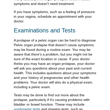
symptoms and doesn't need treatment.
If you have symptoms, such as a feeling of pressure
in your vagina, schedule an appointment with your
doctor.
Examinations and Tests
A prolapse of a pelvic organ can be hard to diagnose.
Pelvic organ prolapse that doesn't cause symptoms
may be found during a routine exam. You may be
aware that there's a problem, but you might not be
sure of the exact location or cause. If your doctor
thinks you may have an organ prolapse, your doctor
will ask you questions about your past and current
health. This includes questions about your symptoms
and your history of pregnancies and other health
problems. Your doctor will also do a physical exam,
including a pelvic exam.
Tests may be done to find out more about the
prolapse, particularly if it's causing problems with
bladder or bowel function. These may include
urodynamic tests
and imaging tests, such as