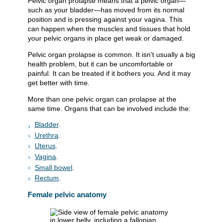
Pelvic organ prolapse means that a pelvic organ—
such as your bladder—has moved from its normal
position and is pressing against your vagina. This
can happen when the muscles and tissues that hold
your pelvic organs in place get weak or damaged.
Pelvic organ prolapse is common. It isn't usually a big
health problem, but it can be uncomfortable or
painful. It can be treated if it bothers you. And it may
get better with time.
More than one pelvic organ can prolapse at the
same time. Organs that can be involved include the:
Bladder
.
Urethra
.
Uterus
.
Vagina
.
Small bowel
.
Rectum
.
Female pelvic anatomy