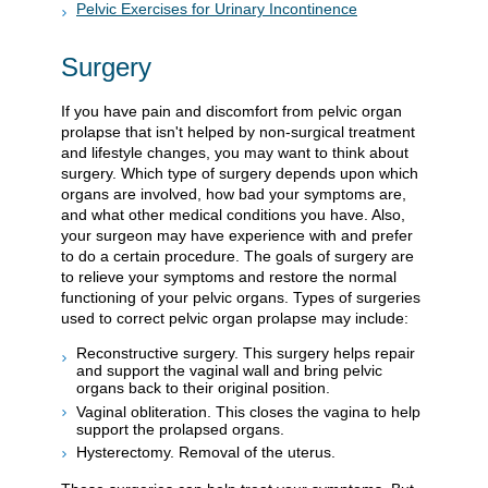
Pelvic Exercises for Urinary Incontinence
Surgery
If you have pain and discomfort from pelvic organ
prolapse that isn't helped by non-surgical treatment
and lifestyle changes, you may want to think about
surgery. Which type of surgery depends upon which
organs are involved, how bad your symptoms are,
and what other medical conditions you have. Also,
your surgeon may have experience with and prefer
to do a certain procedure. The goals of surgery are
to relieve your symptoms and restore the normal
functioning of your pelvic organs. Types of surgeries
used to correct pelvic organ prolapse may include:
Reconstructive surgery. This surgery helps repair
and support the vaginal wall and bring pelvic
organs back to their original position.
Vaginal obliteration. This closes the vagina to help
support the prolapsed organs.
Hysterectomy. Removal of the uterus.