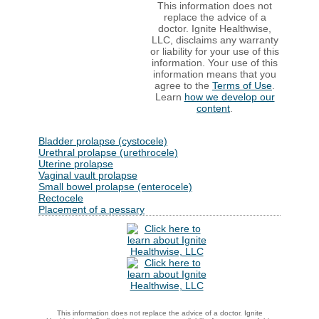
This information does not
replace the advice of a
doctor. Ignite Healthwise,
LLC, disclaims any warranty
or liability for your use of this
information. Your use of this
information means that you
agree to the
Terms of Use
.
Learn
how we develop our
content
.
Bladder prolapse (cystocele)
Urethral prolapse (urethrocele)
Uterine prolapse
Vaginal vault prolapse
Small bowel prolapse (enterocele)
Rectocele
Placement of a pessary
This information does not replace the advice of a doctor. Ignite