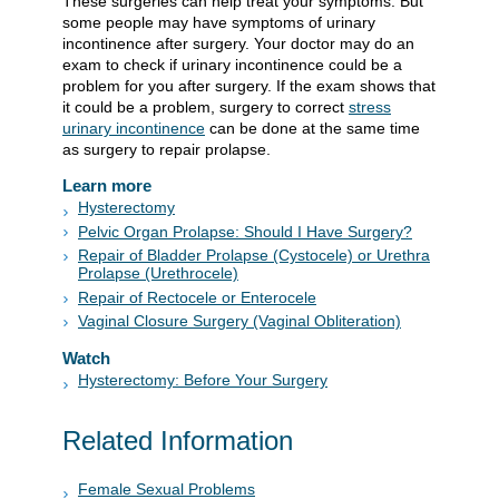
These surgeries can help treat your symptoms. But
some people may have symptoms of urinary
incontinence after surgery. Your doctor may do an
exam to check if urinary incontinence could be a
problem for you after surgery. If the exam shows that
it could be a problem, surgery to correct
stress
urinary incontinence
can be done at the same time
as surgery to repair prolapse.
Learn more
Hysterectomy
Pelvic Organ Prolapse: Should I Have Surgery?
Repair of Bladder Prolapse (Cystocele) or Urethra
Prolapse (Urethrocele)
Repair of Rectocele or Enterocele
Vaginal Closure Surgery (Vaginal Obliteration)
Watch
Hysterectomy: Before Your Surgery
Related Information
Female Sexual Problems