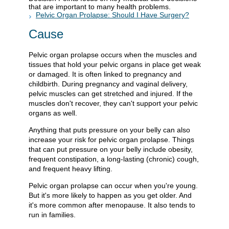
that are important to many health problems.
Pelvic Organ Prolapse: Should I Have Surgery?
Cause
Pelvic organ prolapse occurs when the muscles and
tissues that hold your pelvic organs in place get weak
or damaged. It is often linked to pregnancy and
childbirth. During pregnancy and vaginal delivery,
pelvic muscles can get stretched and injured. If the
muscles don't recover, they can't support your pelvic
organs as well.
Anything that puts pressure on your belly can also
increase your risk for pelvic organ prolapse. Things
that can put pressure on your belly include obesity,
frequent constipation, a long-lasting (chronic) cough,
and frequent heavy lifting.
Pelvic organ prolapse can occur when you're young.
But it's more likely to happen as you get older. And
it's more common after menopause. It also tends to
run in families.