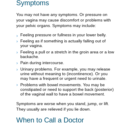
Symptoms
You may not have any symptoms. Or pressure on
your vagina may cause discomfort or problems with
your pelvic organs. Symptoms may include:
Feeling pressure or fullness in your lower belly.
Feeling as if something is actually falling out of
your vagina.
Feeling a pull or a stretch in the groin area or a low
backache.
Pain during intercourse.
Urinary problems. For example, you may release
urine without meaning to (incontinence). Or you
may have a frequent or urgent need to urinate.
Problems with bowel movements. You may be
constipated or need to support the back (posterior)
of the vaginal wall to have a bowel movement.
Symptoms are worse when you stand, jump, or lift.
They usually are relieved if you lie down.
When to Call a Doctor