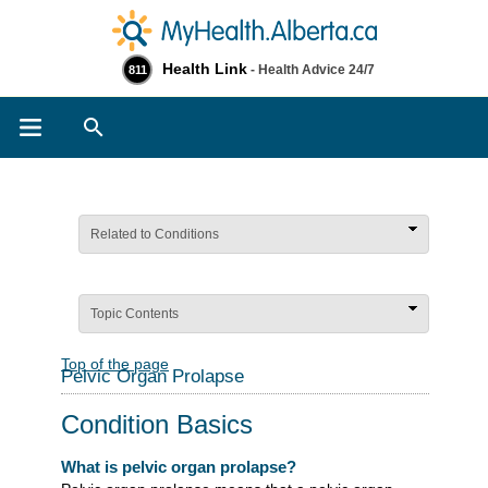
Health Link
- Health Advice 24/7
811
Search
Related to Conditions
Topic Contents
Top of the page
Pelvic Organ Prolapse
Condition Basics
What is pelvic organ prolapse?