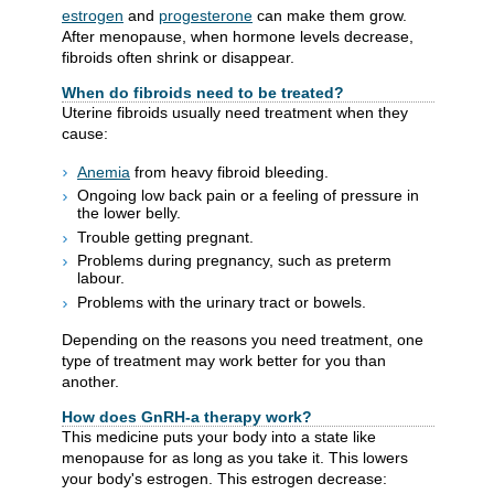
estrogen
and
progesterone
can make them grow.
After menopause, when hormone levels decrease,
fibroids often shrink or disappear.
When do fibroids need to be treated?
Uterine fibroids usually need treatment when they
cause:
Anemia
from heavy fibroid bleeding.
Ongoing low back pain or a feeling of pressure in
the lower belly.
Trouble getting pregnant.
Problems during pregnancy, such as preterm
labour.
Problems with the urinary tract or bowels.
Depending on the reasons you need treatment, one
type of treatment may work better for you than
another.
How does GnRH-a therapy work?
This medicine puts your body into a state like
menopause for as long as you take it. This lowers
your body's estrogen. This estrogen decrease: