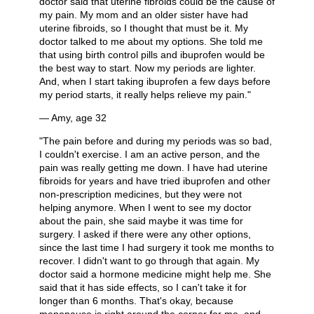
doctor said that uterine fibroids could be the cause of
my pain. My mom and an older sister have had
uterine fibroids, so I thought that must be it. My
doctor talked to me about my options. She told me
that using birth control pills and ibuprofen would be
the best way to start. Now my periods are lighter.
And, when I start taking ibuprofen a few days before
my period starts, it really helps relieve my pain."
— Amy, age 32
"The pain before and during my periods was so bad,
I couldn't exercise. I am an active person, and the
pain was really getting me down. I have had uterine
fibroids for years and have tried ibuprofen and other
non-prescription medicines, but they were not
helping anymore. When I went to see my doctor
about the pain, she said maybe it was time for
surgery. I asked if there were any other options,
since the last time I had surgery it took me months to
recover. I didn't want to go through that again. My
doctor said a hormone medicine might help me. She
said that it has side effects, so I can't take it for
longer than 6 months. That's okay, because