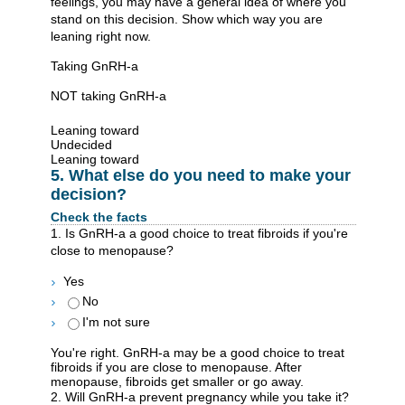
feelings, you may have a general idea of where you
stand on this decision. Show which way you are
leaning right now.
Taking GnRH-a
NOT taking GnRH-a
Leaning toward
Undecided
Leaning toward
5. What else do you need to make your
decision?
Check the facts
1. Is GnRH-a a good choice to treat fibroids if you're
close to menopause?
Yes
No
I'm not sure
You're right. GnRH-a may be a good choice to treat
fibroids if you are close to menopause. After
menopause, fibroids get smaller or go away.
2. Will GnRH-a prevent pregnancy while you take it?