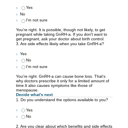
Yes
No
I'm not sure
You're right. It is possible, though not likely, to get
pregnant while taking GnRH-a. If you don't want to
get pregnant, ask your doctor about birth control.
3. Are side effects likely when you take GnRH-a?
Yes
No
I'm not sure
You're right. GnRH-a can cause bone loss. That's
why doctors prescribe it only for a limited amount of
time.It also causes symptoms like those of
menopause.
Decide what's next
1. Do you understand the options available to you?
Yes
No
2. Are you clear about which benefits and side effects