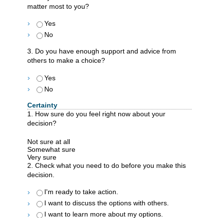
matter most to you?
Yes
No
3. Do you have enough support and advice from
others to make a choice?
Yes
No
Certainty
1. How sure do you feel right now about your
decision?
Not sure at all
Somewhat sure
Very sure
2. Check what you need to do before you make this
decision.
I'm ready to take action.
I want to discuss the options with others.
I want to learn more about my options.