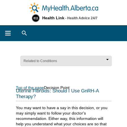
Health Link
- Health Advice 24/7
811
Search
Related to Conditions
Top of the page
Decision Point
Uterine Fibroids: Should I Use GnRH-A
Therapy?
You may want to have a say in this decision, or you
may simply want to follow your doctor's
recommendation. Either way, this information will
help you understand what your choices are so that