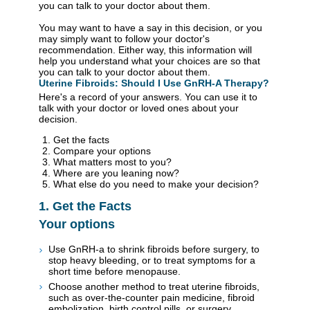
you can talk to your doctor about them.
You may want to have a say in this decision, or you
may simply want to follow your doctor's
recommendation. Either way, this information will
help you understand what your choices are so that
you can talk to your doctor about them.
Uterine Fibroids: Should I Use GnRH-A Therapy?
Here's a record of your answers. You can use it to
talk with your doctor or loved ones about your
decision.
Get the facts
Compare your options
What matters most to you?
Where are you leaning now?
What else do you need to make your decision?
1. Get the Facts
Your options
Use GnRH-a to shrink fibroids before surgery, to
stop heavy bleeding, or to treat symptoms for a
short time before menopause.
Choose another method to treat uterine fibroids,
such as over-the-counter pain medicine, fibroid
embolization, birth control pills, or surgery.