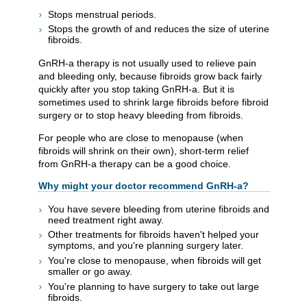
Stops menstrual periods.
Stops the growth of and reduces the size of uterine
fibroids.
GnRH-a therapy is not usually used to relieve pain
and bleeding only, because fibroids grow back fairly
quickly after you stop taking GnRH-a. But it is
sometimes used to shrink large fibroids before fibroid
surgery or to stop heavy bleeding from fibroids.
For people who are close to menopause (when
fibroids will shrink on their own), short-term relief
from GnRH-a therapy can be a good choice.
Why might your doctor recommend GnRH-a?
You have severe bleeding from uterine fibroids and
need treatment right away.
Other treatments for fibroids haven't helped your
symptoms, and you're planning surgery later.
You're close to menopause, when fibroids will get
smaller or go away.
You're planning to have surgery to take out large
fibroids.