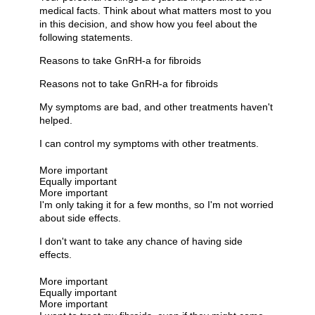
medical facts. Think about what matters most to you
in this decision, and show how you feel about the
following statements.
Reasons to take GnRH-a for fibroids
Reasons not to take GnRH-a for fibroids
My symptoms are bad, and other treatments haven't
helped.
I can control my symptoms with other treatments.
More important
Equally important
More important
I'm only taking it for a few months, so I'm not worried
about side effects.
I don't want to take any chance of having side
effects.
More important
Equally important
More important