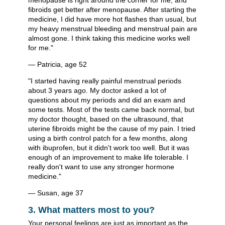
menopause is right around the corner for me, and
fibroids get better after menopause. After starting the
medicine, I did have more hot flashes than usual, but
my heavy menstrual bleeding and menstrual pain are
almost gone. I think taking this medicine works well
for me."
— Patricia, age 52
"I started having really painful menstrual periods
about 3 years ago. My doctor asked a lot of
questions about my periods and did an exam and
some tests. Most of the tests came back normal, but
my doctor thought, based on the ultrasound, that
uterine fibroids might be the cause of my pain. I tried
using a birth control patch for a few months, along
with ibuprofen, but it didn't work too well. But it was
enough of an improvement to make life tolerable. I
really don't want to use any stronger hormone
medicine."
— Susan, age 37
3. What matters most to you?
Your personal feelings are just as important as the