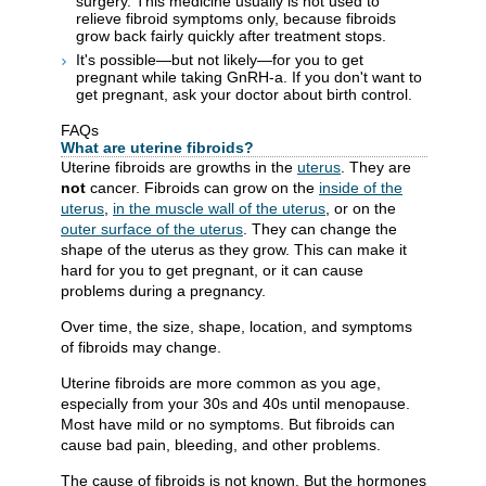
surgery. This medicine usually is not used to
relieve fibroid symptoms only, because fibroids
grow back fairly quickly after treatment stops.
It's possible—but not likely—for you to get
pregnant while taking GnRH-a. If you don't want to
get pregnant, ask your doctor about birth control.
FAQs
What are uterine fibroids?
Uterine fibroids are growths in the
uterus
. They are
not
cancer. Fibroids can grow on the
inside of the
uterus
,
in the muscle wall of the uterus
, or on the
outer surface of the uterus
. They can change the
shape of the uterus as they grow. This can make it
hard for you to get pregnant, or it can cause
problems during a pregnancy.
Over time, the size, shape, location, and symptoms
of fibroids may change.
Uterine fibroids are more common as you age,
especially from your 30s and 40s until menopause.
Most have mild or no symptoms. But fibroids can
cause bad pain, bleeding, and other problems.
The cause of fibroids is not known. But the hormones