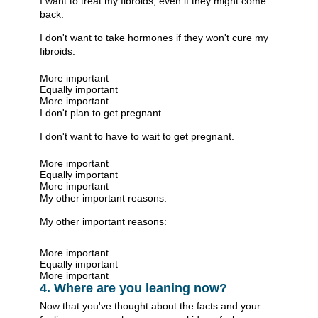
I want to treat my fibroids, even if they might come
back.
I don't want to take hormones if they won't cure my
fibroids.
More important
Equally important
More important
I don't plan to get pregnant.
I don't want to have to wait to get pregnant.
More important
Equally important
More important
My other important reasons:
My other important reasons:
More important
Equally important
More important
4. Where are you leaning now?
Now that you've thought about the facts and your