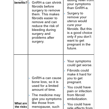
lasting relief from
GnRH-a can shrink
benefits?
your symptoms
fibroids before
than GnRH-a.
surgery to remove
Surgery to
them. This makes
remove your
fibroids easier to
uterus would
remove and can
cure your
reduce the risk of
fibroids. But this
bleeding during
is a good choice
surgery and
only if you don't
problems after
want to get
surgery.
pregnant in the
future.
Your symptoms
could get worse.
Fibroids could
make it hard for
GnRH-a can cause
you to get
bone loss, so it is
pregnant.
used for a limited
You could have
amount of time.
pain or infection
The medicine may
from fibroid
give you symptoms
embolization.
like those from
What are
You could have
menopause, such
the risks
side effects from