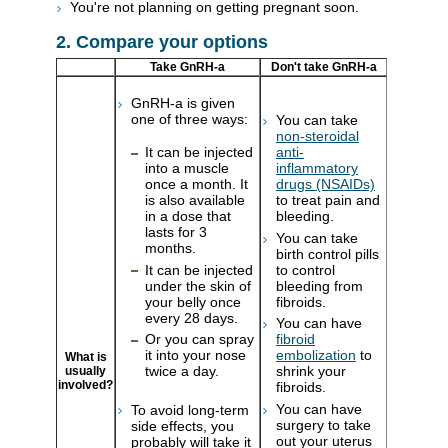
You're not planning on getting pregnant soon.
2. Compare your options
Take GnRH-a
Don't take GnRH-a
GnRH-a is given
one of three ways:
You can take
non-steroidal
It can be injected
anti-
into a muscle
inflammatory
once a month. It
drugs (NSAIDs)
is also available
to treat pain and
in a dose that
bleeding.
lasts for 3
You can take
months.
birth control pills
It can be injected
to control
under the skin of
bleeding from
your belly once
fibroids.
every 28 days.
You can have
Or you can spray
fibroid
it into your nose
embolization
to
What is
twice a day.
shrink your
usually
involved?
fibroids.
You can have
To avoid long-term
surgery to take
side effects, you
out your uterus
probably will take it