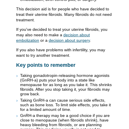
This decision aid is for people who have decided to
treat their uterine fibroids. Many fibroids do not need
treatment.
If you've decided to treat your uterine fibroids, you
may also need to make a
decision about
embolization
or a
decision about surgery
.
If you also have problems with infertility, you may
want to try another treatment.
Key points to remember
Taking gonadotropin-releasing hormone agonists
(GnRH-a) puts your body into a state like
menopause for as long as you take it. This shrinks
fibroids. After you stop taking it, your fibroids may
grow back.
Taking GnRH-a can cause serious side effects,
such as bone loss. To limit side effects, you take it
for a limited amount of time.
GnRH-a therapy may be a good choice if you are
close to menopause (when fibroids shrink), have
heavy bleeding from fibroids, or are planning