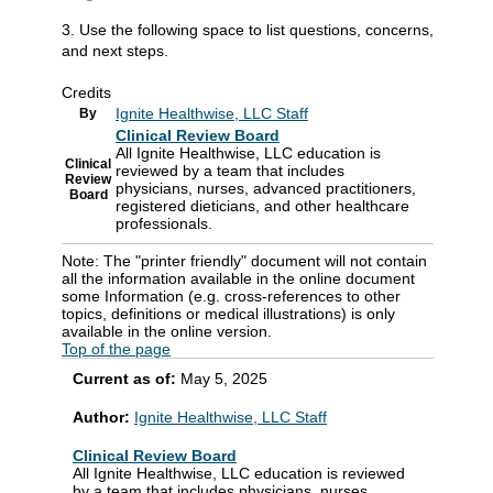
3. Use the following space to list questions, concerns,
and next steps.
Credits
Ignite Healthwise, LLC Staff
By
Clinical Review Board
All Ignite Healthwise, LLC education is
Clinical
reviewed by a team that includes
Review
physicians, nurses, advanced practitioners,
Board
registered dieticians, and other healthcare
professionals.
Note: The "printer friendly" document will not contain
all the information available in the online document
some Information (e.g. cross-references to other
topics, definitions or medical illustrations) is only
available in the online version.
Top of the page
Current as of:
May 5, 2025
Author:
Ignite Healthwise, LLC Staff
Clinical Review Board
All Ignite Healthwise, LLC education is reviewed
by a team that includes physicians, nurses,