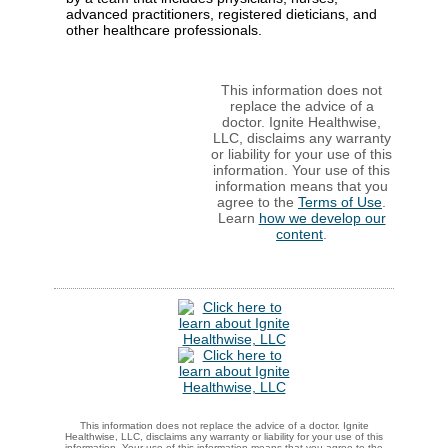
advanced practitioners, registered dieticians, and
other healthcare professionals.
This information does not
replace the advice of a
doctor. Ignite Healthwise,
LLC, disclaims any warranty
or liability for your use of this
information. Your use of this
information means that you
agree to the
Terms of Use
.
Learn
how we develop our
content
.
This information does not replace the advice of a doctor. Ignite
Healthwise, LLC, disclaims any warranty or liability for your use of this
information. Your use of this information means that you agree to the