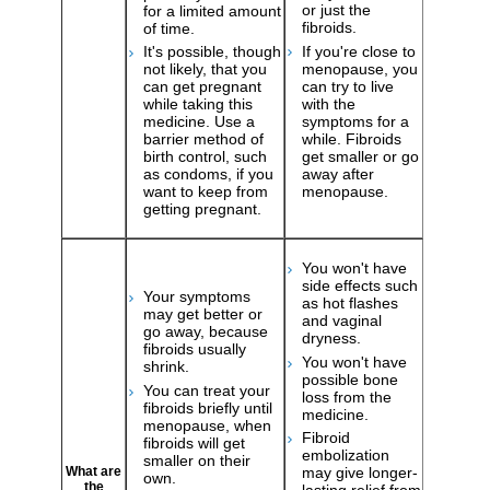
or just the
for a limited amount
fibroids.
of time.
If you're close to
It's possible, though
menopause, you
not likely, that you
can try to live
can get pregnant
with the
while taking this
symptoms for a
medicine. Use a
while. Fibroids
barrier method of
get smaller or go
birth control, such
away after
as condoms, if you
menopause.
want to keep from
getting pregnant.
You won't have
side effects such
Your symptoms
as hot flashes
may get better or
and vaginal
go away, because
dryness.
fibroids usually
You won't have
shrink.
possible bone
You can treat your
loss from the
fibroids briefly until
medicine.
menopause, when
Fibroid
fibroids will get
embolization
smaller on their
may give longer-
What are
own.
the