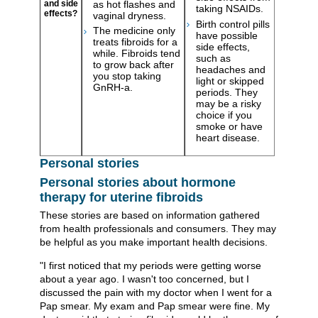
as hot flashes and
and side
taking NSAIDs.
effects?
vaginal dryness.
Birth control pills
The medicine only
have possible
treats fibroids for a
side effects,
while. Fibroids tend
such as
to grow back after
headaches and
you stop taking
light or skipped
GnRH-a.
periods. They
may be a risky
choice if you
smoke or have
heart disease.
Personal stories
Personal stories about hormone
therapy for uterine fibroids
These stories are based on information gathered
from health professionals and consumers. They may
be helpful as you make important health decisions.
"I first noticed that my periods were getting worse
about a year ago. I wasn't too concerned, but I
discussed the pain with my doctor when I went for a
Pap smear. My exam and Pap smear were fine. My