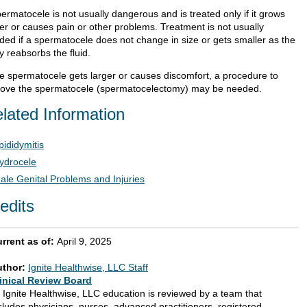
ermatocele is not usually dangerous and is treated only if it grows
ger or causes pain or other problems. Treatment is not usually
ded if a spermatocele does not change in size or gets smaller as the
y reabsorbs the fluid.
the spermatocele gets larger or causes discomfort, a procedure to
ove the spermatocele (spermatocelectomy) may be needed.
lated Information
pididymitis
ydrocele
ale Genital Problems and Injuries
edits
rrent as of:
April 9, 2025
uthor:
Ignite Healthwise, LLC Staff
inical Review Board
l Ignite Healthwise, LLC education is reviewed by a team that
cludes physicians, nurses, advanced practitioners, registered