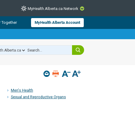
MyHealth.Alberta.ca Network
CLOSE
r Together
MyHealth Alberta Account
from Alberta Health Services and
 for consumer health information.
 experts across Alberta make sure
s include
hildren
Men's Health
Sexual and Reproductive Organs