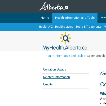
Home
Health Information and Tools
MyH
Health A-Z
Healthy Living
Tests & Treatments
M
The
MyHealth.Alberta.ca
Network 
Alberta-based partner organizati
Our partners are committed to he
that the 
Health Information and Tools
>
Spermatocele 
Ready or Not Alberta
Teaching Sexual Health
Condition Basics
Top
Spe
Cancer Care Alberta
Related Information
Co
Credits
Wha
A sp
coil