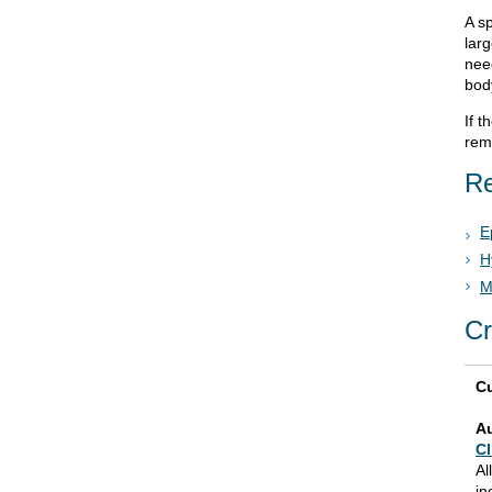
A sp
lar
nee
bod
If 
rem
Re
E
H
M
Cr
Cu
A
Cl
Al
in