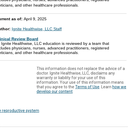
eticians, and other healthcare professionals.
rrent as of:
April 9, 2025
uthor:
Ignite Healthwise, LLC Staff
inical Review Board
l Ignite Healthwise, LLC education is reviewed by a team that
cludes physicians, nurses, advanced practitioners, registered
eticians, and other healthcare professionals.
This information does not replace the advice of a
doctor. Ignite Healthwise, LLC, disclaims any
warranty or liability for your use of this
information. Your use of this information means
that you agree to the
Terms of Use
. Learn
how we
develop our content
.
e reproductive system