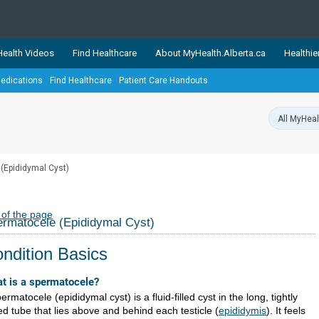
ealth Videos
Find Healthcare
About MyHealth.Alberta.ca
Healthie
edications
Find Healthcare
Patient Care Handouts
showcases trusted, easy-to-use health and wellness resources 
ons. The network is led by MyHealth.Alberta.ca, Alberta’s source
lping Albertans better manage their health and wellbeing. Health
information on these sites is accurate and up-to-date.
Our partner
(Epididymal Cyst)
Healthy Parents Healthy C
Alberta Quits
 of the page
rmatocele (Epididymal Cyst)
ndition Basics
t is a spermatocele?
ermatocele (epididymal cyst) is a fluid-filled cyst in the long, tightly
ed tube that lies above and behind each testicle (
epididymis
). It feels