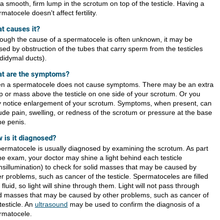
 a smooth, firm lump in the scrotum on top of the testicle. Having a
matocele doesn't affect fertility.
t causes it?
hough the cause of a spermatocele is often unknown, it may be
sed by obstruction of the tubes that carry sperm from the testicles
ididymal ducts).
t are the symptoms?
en a spermatocele does not cause symptoms. There may be an extra
p or mass above the testicle on one side of your scrotum. Or you
 notice enlargement of your scrotum. Symptoms, when present, can
lude pain, swelling, or redness of the scrotum or pressure at the base
he penis.
 is it diagnosed?
permatocele is usually diagnosed by examining the scrotum. As part
the exam, your doctor may shine a light behind each testicle
ansillumination) to check for solid masses that may be caused by
r problems, such as cancer of the testicle. Spermatoceles are filled
 fluid, so light will shine through them. Light will not pass through
id masses that may be caused by other problems, such as cancer of
testicle. An
ultrasound
may be used to confirm the diagnosis of a
rmatocele.