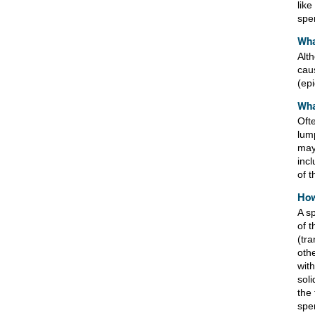
like
sper
Wha
Alt
cau
(ep
Wha
Oft
lum
may
inc
of t
How
A s
of 
(tr
othe
with
sol
the 
spe