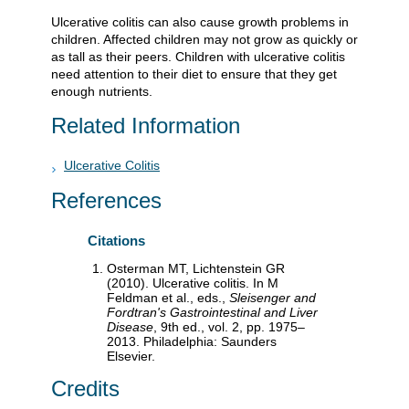
Ulcerative colitis can also cause growth problems in
children. Affected children may not grow as quickly or
as tall as their peers. Children with ulcerative colitis
need attention to their diet to ensure that they get
enough nutrients.
Related Information
Ulcerative Colitis
References
Citations
Osterman MT, Lichtenstein GR
(2010). Ulcerative colitis. In M
Feldman et al., eds.,
Sleisenger and
Fordtran's Gastrointestinal and Liver
Disease
, 9th ed., vol. 2, pp. 1975–
2013. Philadelphia: Saunders
Elsevier.
Credits