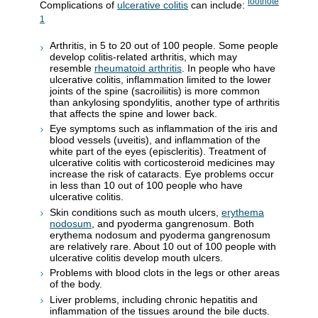
footnote
Complications of
ulcerative colitis
can include:
1
Arthritis, in 5 to 20 out of 100 people. Some people
develop colitis-related arthritis, which may
resemble
rheumatoid arthritis
. In people who have
ulcerative colitis, inflammation limited to the lower
joints of the spine (sacroiliitis) is more common
than ankylosing spondylitis, another type of arthritis
that affects the spine and lower back.
Eye symptoms such as inflammation of the iris and
blood vessels (uveitis), and inflammation of the
white part of the eyes (episcleritis). Treatment of
ulcerative colitis with corticosteroid medicines may
increase the risk of cataracts. Eye problems occur
in less than 10 out of 100 people who have
ulcerative colitis.
Skin conditions such as mouth ulcers,
erythema
nodosum
, and pyoderma gangrenosum. Both
erythema nodosum and pyoderma gangrenosum
are relatively rare. About 10 out of 100 people with
ulcerative colitis develop mouth ulcers.
Problems with blood clots in the legs or other areas
of the body.
Liver problems, including chronic hepatitis and
inflammation of the tissues around the bile ducts.