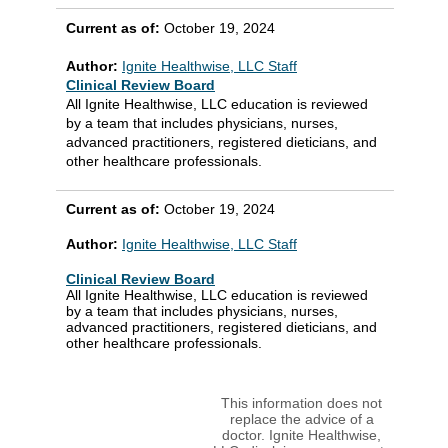
Current as of:
October 19, 2024
Author:
Ignite Healthwise, LLC Staff
Clinical Review Board
All Ignite Healthwise, LLC education is reviewed
by a team that includes physicians, nurses,
advanced practitioners, registered dieticians, and
other healthcare professionals.
Current as of:
October 19, 2024
Author:
Ignite Healthwise, LLC Staff
Clinical Review Board
All Ignite Healthwise, LLC education is reviewed
by a team that includes physicians, nurses,
advanced practitioners, registered dieticians, and
other healthcare professionals.
This information does not
replace the advice of a
doctor. Ignite Healthwise,