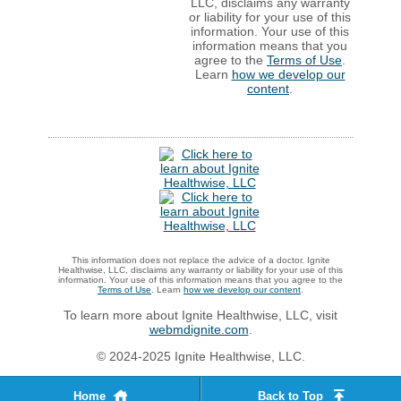
LLC, disclaims any warranty
or liability for your use of this
information. Your use of this
information means that you
agree to the
Terms of Use
.
Learn
how we develop our
content
.
This information does not replace the advice of a doctor. Ignite
Healthwise, LLC, disclaims any warranty or liability for your use of this
information. Your use of this information means that you agree to the
Terms of Use
. Learn
how we develop our content
.
To learn more about Ignite Healthwise, LLC, visit
webmdignite.com
.
© 2024-2025 Ignite Healthwise, LLC.
Home
Back to Top