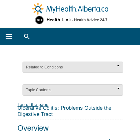
Health Link
- Health Advice 24/7
811
Search
Related to Conditions
Topic Contents
Top of the page
Ulcerative Colitis: Problems Outside the
Digestive Tract
Overview