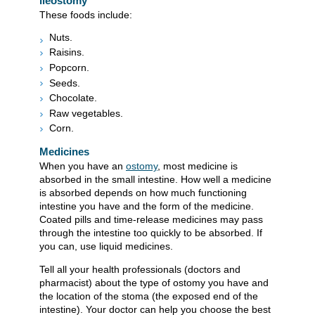
ileostomy
These foods include:
Nuts.
Raisins.
Popcorn.
Seeds.
Chocolate.
Raw vegetables.
Corn.
Medicines
When you have an
ostomy
, most medicine is
absorbed in the small intestine. How well a medicine
is absorbed depends on how much functioning
intestine you have and the form of the medicine.
Coated pills and time-release medicines may pass
through the intestine too quickly to be absorbed. If
you can, use liquid medicines.
Tell all your health professionals (doctors and
pharmacist) about the type of ostomy you have and
the location of the stoma (the exposed end of the
intestine). Your doctor can help you choose the best