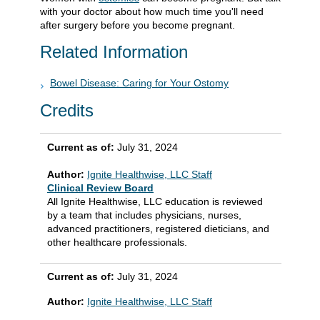
with your doctor about how much time you'll need
after surgery before you become pregnant.
Related Information
Bowel Disease: Caring for Your Ostomy
Credits
Current as of:
July 31, 2024
Author:
Ignite Healthwise, LLC Staff
Clinical Review Board
All Ignite Healthwise, LLC education is reviewed
by a team that includes physicians, nurses,
advanced practitioners, registered dieticians, and
other healthcare professionals.
Current as of:
July 31, 2024
Author:
Ignite Healthwise, LLC Staff