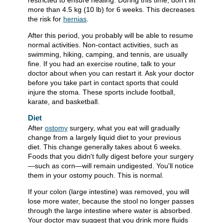
restricted to ensure healing. During this time, don't lift
more than
4.5 kg (10 lb)
for 6 weeks. This decreases
the risk for
hernias
.
After this period, you probably will be able to resume
normal activities. Non-contact activities, such as
swimming, hiking, camping, and tennis, are usually
fine. If you had an exercise routine, talk to your
doctor about when you can restart it. Ask your doctor
before you take part in contact sports that could
injure the stoma. These sports include football,
karate, and basketball.
Diet
After
ostomy
surgery, what you eat will gradually
change from a largely liquid diet to your previous
diet. This change generally takes about 6 weeks.
Foods that you didn't fully digest before your surgery
—such as corn—will remain undigested. You'll notice
them in your ostomy pouch. This is normal.
If your colon (large intestine) was removed, you will
lose more water, because the stool no longer passes
through the large intestine where water is absorbed.
Your doctor may suggest that you drink more fluids