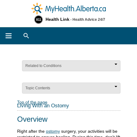
Health Link
- Health Advice 24/7
811
Search
Related to Conditions
Topic Contents
Top of the page
Living With an Ostomy
Overview
Right after the
ostomy
surgery, your activities will be