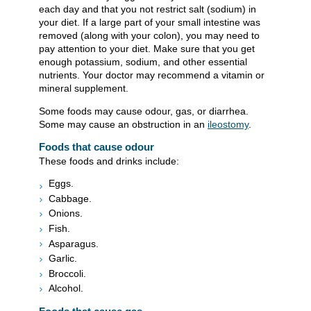
each day and that you not restrict salt (sodium) in
your diet. If a large part of your small intestine was
removed (along with your colon), you may need to
pay attention to your diet. Make sure that you get
enough potassium, sodium, and other essential
nutrients. Your doctor may recommend a vitamin or
mineral supplement.
Some foods may cause odour, gas, or diarrhea.
Some may cause an obstruction in an
ileostomy
.
Foods that cause odour
These foods and drinks include:
Eggs.
Cabbage.
Onions.
Fish.
Asparagus.
Garlic.
Broccoli.
Alcohol.