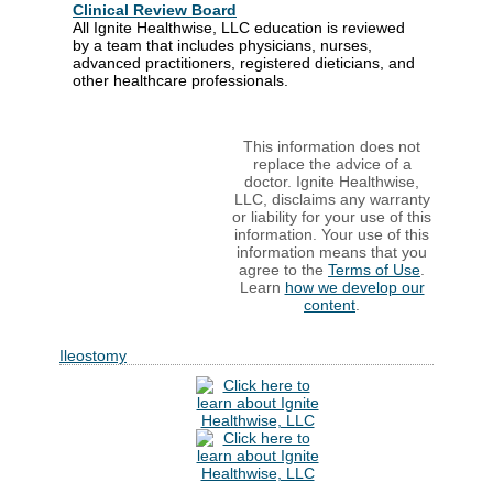
Clinical Review Board
All Ignite Healthwise, LLC education is reviewed
by a team that includes physicians, nurses,
advanced practitioners, registered dieticians, and
other healthcare professionals.
This information does not
replace the advice of a
doctor. Ignite Healthwise,
LLC, disclaims any warranty
or liability for your use of this
information. Your use of this
information means that you
agree to the
Terms of Use
.
Learn
how we develop our
content
.
Ileostomy