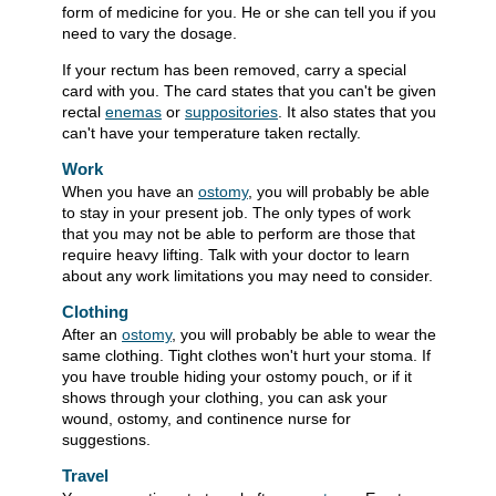
form of medicine for you. He or she can tell you if you
need to vary the dosage.
If your rectum has been removed, carry a special
card with you. The card states that you can't be given
rectal
enemas
or
suppositories
. It also states that you
can't have your temperature taken rectally.
Work
When you have an
ostomy
, you will probably be able
to stay in your present job. The only types of work
that you may not be able to perform are those that
require heavy lifting. Talk with your doctor to learn
about any work limitations you may need to consider.
Clothing
After an
ostomy
, you will probably be able to wear the
same clothing. Tight clothes won't hurt your stoma. If
you have trouble hiding your ostomy pouch, or if it
shows through your clothing, you can ask your
wound, ostomy, and continence nurse for
suggestions.
Travel