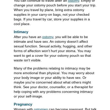
You can continue to travel after an
ostomy
. Empty or
change your ostomy pouch before you start your trip.
When you travel by plane, bring extra ostomy
supplies in your carry-on bags, not your checked
bags. If you travel by car, store your supplies in a
cool place.
Intimacy
After you have an
ostomy
, you will be able to be
intimate and have sex. An ostomy doesn't affect
sexual function. Sexual activity, hugging, and other
forms of affection won't hurt your stoma. You may
want to get a cover for your ostomy pouch so that
waste isn't visible.
Many of the problems relating to intimacy may be
more emotional than physical. You may worry about
your body image or your ability to have sex. Or
maybe you're concerned about what others might
think. See your doctor, counsellor, or a therapist for
help coping with any problems concerning intimacy
or your self-image.
Pregnancy
Women with
ostomies
can become pregnant. But talk