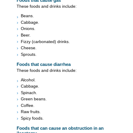
Foods that cause gas
These foods and drinks include:
Beans.
Cabbage.
Onions.
Beer.
Fizzy (carbonated) drinks.
Cheese.
Sprouts.
Foods that cause diarrhea
These foods and drinks include:
Alcohol.
Cabbage.
Spinach.
Green beans.
Coffee.
Raw fruits.
Spicy foods.
Foods that can cause an obstruction in an