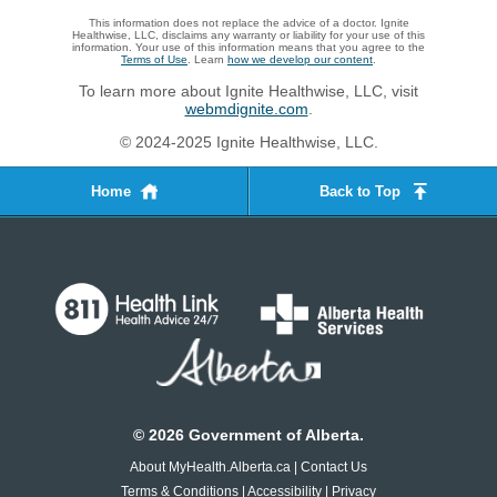
This information does not replace the advice of a doctor. Ignite
Healthwise, LLC, disclaims any warranty or liability for your use of this
information. Your use of this information means that you agree to the
Terms of Use
. Learn
how we develop our content
.
To learn more about Ignite Healthwise, LLC, visit
webmdignite.com
.
© 2024-2025 Ignite Healthwise, LLC.
Home
Back to Top
©
2026
Government of Alberta.
About MyHealth.Alberta.ca
|
Contact Us
Terms & Conditions
|
Accessibility
|
Privacy