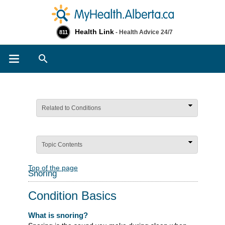
Health Link
- Health Advice 24/7
811
Search
Related to Conditions
Topic Contents
Top of the page
Snoring
Condition Basics
What is snoring?