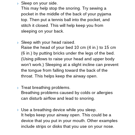
Sleep on your side.
This may help stop the snoring. Try sewing a
pocket in the middle of the back of your pyjama
top. Then put a tennis ball into the pocket, and
stitch it closed. This will help keep you from
sleeping on your back.
Sleep with your head raised.
Raise the head of your bed 10 cm (4 in.) to 15 cm
(6 in.) by putting bricks under the legs of the bed.
(Using pillows to raise your head and upper body
won't work.) Sleeping at a slight incline can prevent
the tongue from falling toward the back of the
throat. This helps keep the airway open.
Treat breathing problems.
Breathing problems caused by colds or allergies
can disturb airflow and lead to snoring.
Use a breathing device while you sleep.
It helps keep your airway open. This could be a
device that you put in your mouth. Other examples
include strips or disks that you use on your nose.