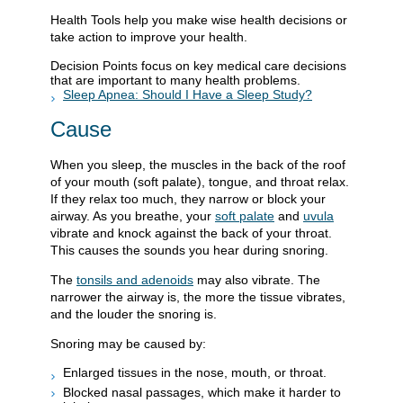
Health Tools help you make wise health decisions or
take action to improve your health.
Decision Points focus on key medical care decisions
that are important to many health problems.
Sleep Apnea: Should I Have a Sleep Study?
Cause
When you sleep, the muscles in the back of the roof
of your mouth (soft palate), tongue, and throat relax.
If they relax too much, they narrow or block your
airway. As you breathe, your
soft palate
and
uvula
vibrate and knock against the back of your throat.
This causes the sounds you hear during snoring.
The
tonsils and adenoids
may also vibrate. The
narrower the airway is, the more the tissue vibrates,
and the louder the snoring is.
Snoring may be caused by:
Enlarged tissues in the nose, mouth, or throat.
Blocked nasal passages, which make it harder to