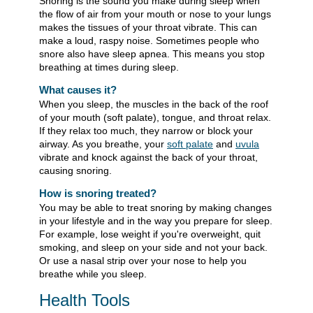
Snoring is the sound you make during sleep when
the flow of air from your mouth or nose to your lungs
makes the tissues of your throat vibrate. This can
make a loud, raspy noise. Sometimes people who
snore also have sleep apnea. This means you stop
breathing at times during sleep.
What causes it?
When you sleep, the muscles in the back of the roof
of your mouth (soft palate), tongue, and throat relax.
If they relax too much, they narrow or block your
airway. As you breathe, your
soft palate
and
uvula
vibrate and knock against the back of your throat,
causing snoring.
How is snoring treated?
You may be able to treat snoring by making changes
in your lifestyle and in the way you prepare for sleep.
For example, lose weight if you're overweight, quit
smoking, and sleep on your side and not your back.
Or use a nasal strip over your nose to help you
breathe while you sleep.
Health Tools