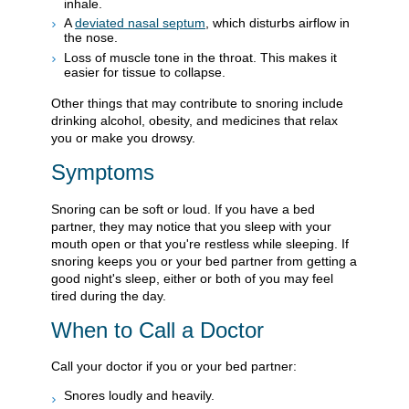
inhale.
A
deviated nasal septum
, which disturbs airflow in
the nose.
Loss of muscle tone in the throat. This makes it
easier for tissue to collapse.
Other things that may contribute to snoring include
drinking alcohol, obesity, and medicines that relax
you or make you drowsy.
Symptoms
Snoring can be soft or loud. If you have a bed
partner, they may notice that you sleep with your
mouth open or that you're restless while sleeping. If
snoring keeps you or your bed partner from getting a
good night's sleep, either or both of you may feel
tired during the day.
When to Call a Doctor
Call your doctor if you or your bed partner:
Snores loudly and heavily.