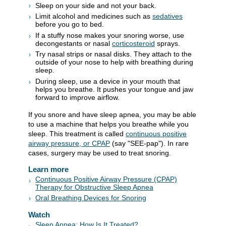
Sleep on your side and not your back.
Limit alcohol and medicines such as
sedatives
before you go to bed.
If a stuffy nose makes your snoring worse, use
decongestants or nasal
corticosteroid
sprays.
Try nasal strips or nasal disks. They attach to the
outside of your nose to help with breathing during
sleep.
During sleep, use a device in your mouth that
helps you breathe. It pushes your tongue and jaw
forward to improve airflow.
If you snore and have sleep apnea, you may be able
to use a machine that helps you breathe while you
sleep. This treatment is called
continuous positive
airway pressure, or CPAP
(say "SEE-pap"). In rare
cases, surgery may be used to treat snoring.
Learn more
Continuous Positive Airway Pressure (CPAP)
Therapy for Obstructive Sleep Apnea
Oral Breathing Devices for Snoring
Watch
Sleep Apnea: How Is It Treated?