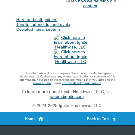
Learn
how we develop our
content
.
Hard and soft palates
Tonsils, adenoids, and uvula
Deviated nasal septum
This information does not replace the advice of a doctor. Ignite
Healthwise, LLC, disclaims any warranty or liability for your use of this
information. Your use of this information means that you agree to the
Terms of Use
. Learn
how we develop our content
.
To learn more about Ignite Healthwise, LLC, visit
webmdignite.com
.
© 2024-2025 Ignite Healthwise, LLC.
Home
Back to Top