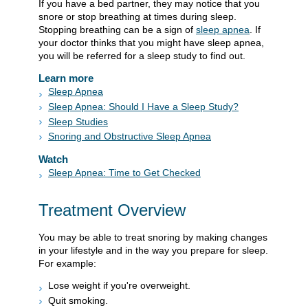
If you have a bed partner, they may notice that you
snore or stop breathing at times during sleep.
Stopping breathing can be a sign of
sleep apnea
. If
your doctor thinks that you might have sleep apnea,
you will be referred for a sleep study to find out.
Learn more
Sleep Apnea
Sleep Apnea: Should I Have a Sleep Study?
Sleep Studies
Snoring and Obstructive Sleep Apnea
Watch
Sleep Apnea: Time to Get Checked
Treatment Overview
You may be able to treat snoring by making changes
in your lifestyle and in the way you prepare for sleep.
For example:
Lose weight if you're overweight.
Quit smoking.