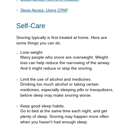
Sleep Apnea: Using CPAP
Self-Care
Snoring typically is first treated at home. Here are
some things you can do.
Lose weight.
Many people who snore are overweight. Weight
loss can help reduce the narrowing of the airway.
And it might reduce or stop the snoring.
Limit the use of alcohol and medicines.
Drinking too much alcohol or taking certain
medicines, especially sleeping pills or tranquilizers,
before sleep may make snoring worse.
Keep good sleep habits.
Go to bed at the same time each night, and get
plenty of sleep. Snoring may happen more often
when you haven't had enough sleep.