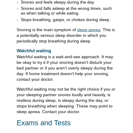
Snores and feels sleepy during the day.
Snores and falls asleep at the wrong times, such
as when talking or while eating.
Stops breathing, gasps, or chokes during sleep.
Snoring is the main symptom of
sleep apnea
. This is
a potentially serious sleep disorder in which you
periodically stop breathing during sleep.
Watchful waiting
Watchful waiting is a wait-and-see approach. It may
be okay to try it if your snoring doesn't disturb your
bed partner or if you aren't overly sleepy during the
day. If home treatment doesn't help your snoring,
contact your doctor.
Watchful waiting may not be the right choice if you or
your sleeping partner snores loudly and heavily, is
restless during sleep, is sleepy during the day, or
stops breathing when sleeping. These may point to
sleep apnea. Contact your doctor.
Exams and Tests