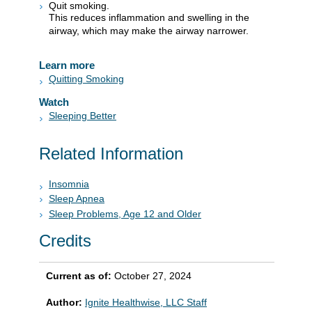
Quit smoking.
This reduces inflammation and swelling in the
airway, which may make the airway narrower.
Learn more
Quitting Smoking
Watch
Sleeping Better
Related Information
Insomnia
Sleep Apnea
Sleep Problems, Age 12 and Older
Credits
Current as of:
October 27, 2024
Author:
Ignite Healthwise, LLC Staff