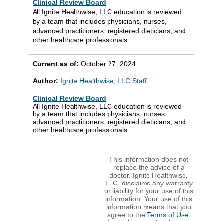
Clinical Review Board
All Ignite Healthwise, LLC education is reviewed
by a team that includes physicians, nurses,
advanced practitioners, registered dieticians, and
other healthcare professionals.
Current as of:
October 27, 2024
Author:
Ignite Healthwise, LLC Staff
Clinical Review Board
All Ignite Healthwise, LLC education is reviewed
by a team that includes physicians, nurses,
advanced practitioners, registered dieticians, and
other healthcare professionals.
This information does not
replace the advice of a
doctor. Ignite Healthwise,
LLC, disclaims any warranty
or liability for your use of this
information. Your use of this
information means that you
agree to the
Terms of Use
.