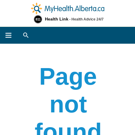
Health Link
- Health Advice 24/7
811
Search
Page
not
found​