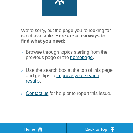
We’re sorry, but the page you’re looking for
is not available.
Her​e are a few ways to
find what you ne​ed:
Browse through topics starting from the
previous page or the
homepage
. ​
Use the search box at the top of this page
and get tips to
improve your search
results
.​
Contact us
for help or to report this issue.
Home
Back to Top