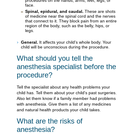
procedures on the hands, arms, feet, legs, or
face.
Spinal, epidural, and caudal.
These are shots
of medicine near the spinal cord and the nerves
that connect to it. They block pain from an entire
region of the body, such as the belly, hips, or
legs.
General.
It affects your child's whole body. Your
child will be unconscious during the procedure.
What should you tell the
anesthesia specialist before the
procedure?
Tell the specialist about any health problems your
child has. Tell them about your child's past surgeries.
Also let them know if a family member had problems
with anesthesia. Give them a list of any medicines
and natural health products your child takes.
What are the risks of
anesthesia?