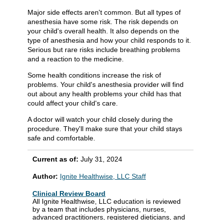
Major side effects aren't common. But all types of
anesthesia have some risk. The risk depends on
your child's overall health. It also depends on the
type of anesthesia and how your child responds to it.
Serious but rare risks include breathing problems
and a reaction to the medicine.
Some health conditions increase the risk of
problems. Your child's anesthesia provider will find
out about any health problems your child has that
could affect your child's care.
A doctor will watch your child closely during the
procedure. They'll make sure that your child stays
safe and comfortable.
Current as of:
July 31, 2024
Author:
Ignite Healthwise, LLC Staff
Clinical Review Board
All Ignite Healthwise, LLC education is reviewed
by a team that includes physicians, nurses,
advanced practitioners, registered dieticians, and