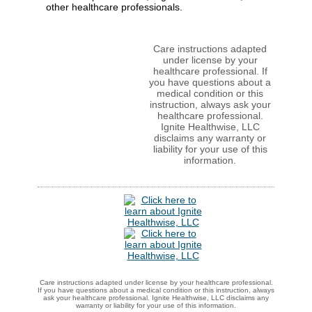
other healthcare professionals.
Care instructions adapted
under license by your
healthcare professional. If
you have questions about a
medical condition or this
instruction, always ask your
healthcare professional.
Ignite Healthwise, LLC
disclaims any warranty or
liability for your use of this
information.
Care instructions adapted under license by your healthcare professional.
If you have questions about a medical condition or this instruction, always
ask your healthcare professional. Ignite Healthwise, LLC disclaims any
warranty or liability for your use of this information.