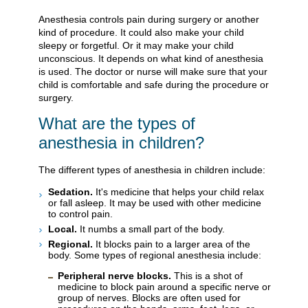
Anesthesia controls pain during surgery or another
kind of procedure. It could also make your child
sleepy or forgetful. Or it may make your child
unconscious. It depends on what kind of anesthesia
is used. The doctor or nurse will make sure that your
child is comfortable and safe during the procedure or
surgery.
What are the types of
anesthesia in children?
The different types of anesthesia in children include:
Sedation.
It's medicine that helps your child relax
or fall asleep. It may be used with other medicine
to control pain.
Local.
It numbs a small part of the body.
Regional.
It blocks pain to a larger area of the
body. Some types of regional anesthesia include:
Peripheral nerve blocks.
This is a shot of
medicine to block pain around a specific nerve or
group of nerves. Blocks are often used for