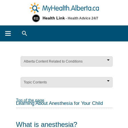
Health Link
- Health Advice 24/7
811
Search
Alberta Content Related to Conditions
Topic Contents
Top of the page
Learning About Anesthesia for Your Child
What is anesthesia?