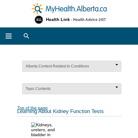
Health Link
- Health Advice 24/7
811
Search
Alberta Content Related to Conditions
Topic Contents
Top of the page
Learning About Kidney Function Tests