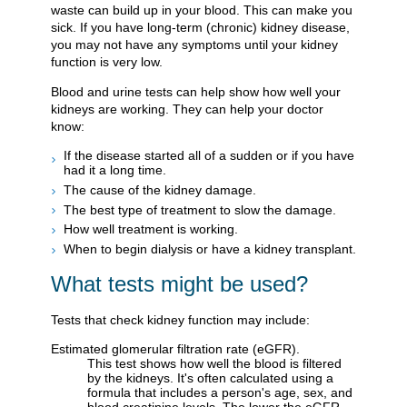
waste can build up in your blood. This can make you
sick. If you have long-term (chronic) kidney disease,
you may not have any symptoms until your kidney
function is very low.
Blood and urine tests can help show how well your
kidneys are working. They can help your doctor
know:
If the disease started all of a sudden or if you have
had it a long time.
The cause of the kidney damage.
The best type of treatment to slow the damage.
How well treatment is working.
When to begin dialysis or have a kidney transplant.
What tests might be used?
Tests that check kidney function may include:
Estimated glomerular filtration rate (eGFR).
This test shows how well the blood is filtered
by the kidneys. It's often calculated using a
formula that includes a person's age, sex, and