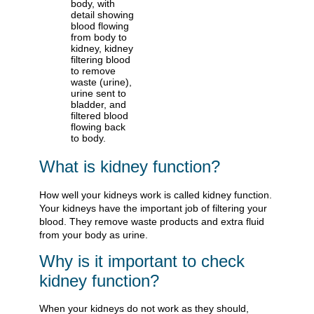
What is kidney function?
How well your kidneys work is called kidney function.
Your kidneys have the important job of filtering your
blood. They remove waste products and extra fluid
from your body as urine.
Why is it important to check
kidney function?
When your kidneys do not work as they should,