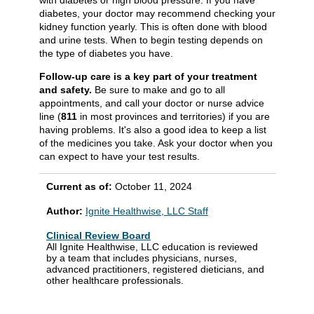
diabetes, your doctor may recommend checking your
kidney function yearly. This is often done with blood
and urine tests. When to begin testing depends on
the type of diabetes you have.
Follow-up care is a key part of your treatment
and safety.
Be sure to make and go to all
appointments, and call your doctor or nurse advice
line (
811
in most provinces and territories) if you are
having problems. It's also a good idea to keep a list
of the medicines you take. Ask your doctor when you
can expect to have your test results.
Current as of:
October 11, 2024
Author:
Ignite Healthwise, LLC Staff
Clinical Review Board
All Ignite Healthwise, LLC education is reviewed
by a team that includes physicians, nurses,
advanced practitioners, registered dieticians, and
other healthcare professionals.