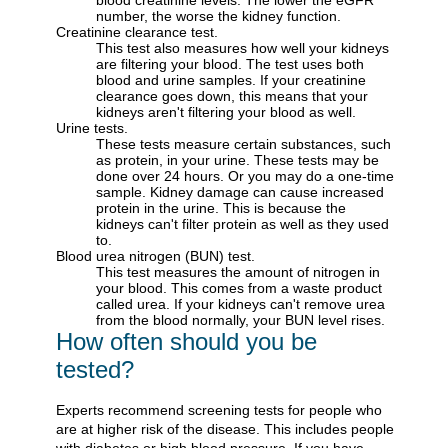
blood creatinine levels. The lower the eGFR
number, the worse the kidney function.
Creatinine clearance test.
This test also measures how well your kidneys
are filtering your blood. The test uses both
blood and urine samples. If your creatinine
clearance goes down, this means that your
kidneys aren't filtering your blood as well.
Urine tests.
These tests measure certain substances, such
as protein, in your urine. These tests may be
done over 24 hours. Or you may do a one-time
sample. Kidney damage can cause increased
protein in the urine. This is because the
kidneys can't filter protein as well as they used
to.
Blood urea nitrogen (BUN) test.
This test measures the amount of nitrogen in
your blood. This comes from a waste product
called urea. If your kidneys can't remove urea
from the blood normally, your BUN level rises.
How often should you be
tested?
Experts recommend screening tests for people who
are at higher risk of the disease. This includes people
with diabetes or high blood pressure. If you have