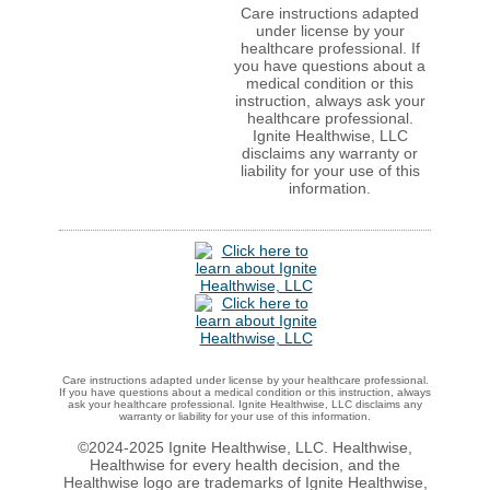
Care instructions adapted
under license by your
healthcare professional. If
you have questions about a
medical condition or this
instruction, always ask your
healthcare professional.
Ignite Healthwise, LLC
disclaims any warranty or
liability for your use of this
information.
Care instructions adapted under license by your healthcare professional.
If you have questions about a medical condition or this instruction, always
ask your healthcare professional. Ignite Healthwise, LLC disclaims any
warranty or liability for your use of this information.
©2024-2025 Ignite Healthwise, LLC.
Healthwise,
Healthwise for every health decision, and the
Healthwise logo are trademarks of Ignite Healthwise,