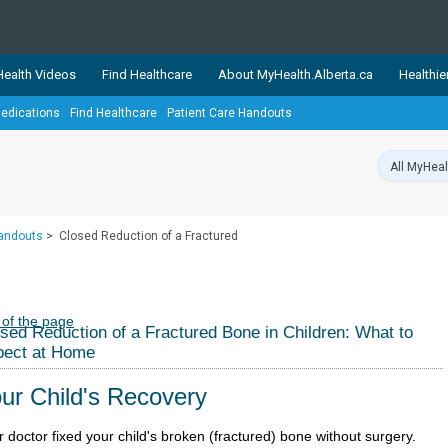
ealth Videos
Find Healthcare
About MyHealth.Alberta.ca
Healthie
edications
Find Healthcare
Patient Care Handouts
showcases trusted, easy-to-use health and wellness resources 
ons. The network is led by MyHealth.Alberta.ca, Alberta’s source
lping Albertans better manage their health and wellbeing. Health
information on these sites is accurate and up-to-date.
Our partner
Handouts
>
Closed Reduction of a Fractured
Healthy Parents Healthy C
Alberta Quits
 of the page
sed Reduction of a Fractured Bone in Children: What to
pect at Home
ur Child's Recovery
 doctor fixed your child's broken (fractured) bone without surgery.