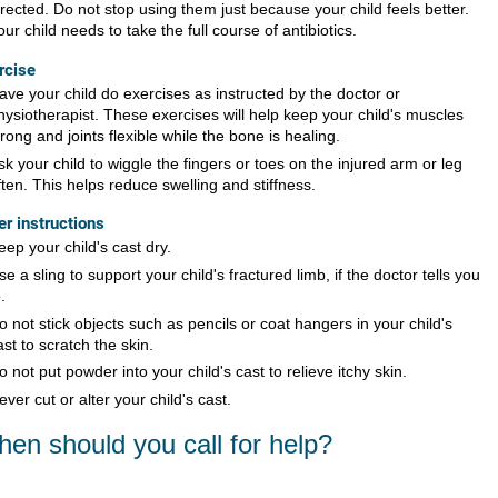
irected. Do not stop using them just because your child feels better.
our child needs to take the full course of antibiotics.
rcise
ave your child do exercises as instructed by the doctor or
hysiotherapist. These exercises will help keep your child's muscles
trong and joints flexible while the bone is healing.
sk your child to wiggle the fingers or toes on the injured arm or leg
ften. This helps reduce swelling and stiffness.
er instructions
eep your child's cast dry.
se a sling to support your child's fractured limb, if the doctor tells you
.
o not stick objects such as pencils or coat hangers in your child's
ast to scratch the skin.
o not put powder into your child's cast to relieve itchy skin.
ever cut or alter your child's cast.
en should you call for help?