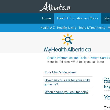
Home
Health Information and Tools
MyH
Health A-Z
Healthy Living
Tests & Treatments
M
The
MyHealth.Alberta.ca
Network 
Alberta-based partner organizati
Our partners are committed to he
that the 
Health Information and Tools
>
Patient Care 
Ready or Not Alberta
Bone in Children: What to Expect at Home
Teaching Sexual Health
Your Child's Recovery
Cancer Care Alberta
Top
How can you care for your child
Clo
at home?
Ex
When should you call for help?
Yo
Your