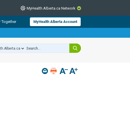
MyHealth.Alberta.ca Network
CLOSE
r Together
MyHealth Alberta Account
from Alberta Health Services and
 for consumer health information.
 experts across Alberta make sure
s include
hildren