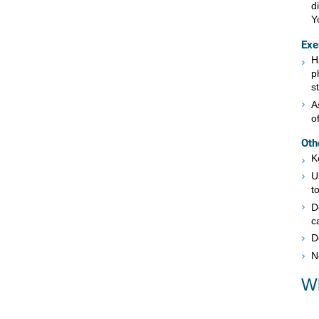
d
Y
Exe
H
p
s
A
o
Oth
K
U
to
D
c
D
N
Wh