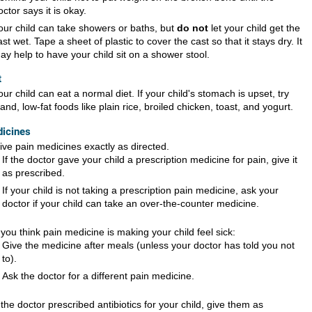
octor says it is okay.
our child can take showers or baths, but
do not
let your child get the
ast wet. Tape a sheet of plastic to cover the cast so that it stays dry. It
ay help to have your child sit on a shower stool.
t
our child can eat a normal diet. If your child's stomach is upset, try
land, low-fat foods like plain rice, broiled chicken, toast, and yogurt.
icines
ive pain medicines exactly as directed.
If the doctor gave your child a prescription medicine for pain, give it
as prescribed.
If your child is not taking a prescription pain medicine, ask your
doctor if your child can take an over-the-counter medicine.
f you think pain medicine is making your child feel sick:
Give the medicine after meals (unless your doctor has told you not
to).
Ask the doctor for a different pain medicine.
f the doctor prescribed antibiotics for your child, give them as