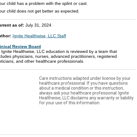
our child has a problem with the splint or cast.
our child does not get better as expected.
rrent as of:
July 31, 2024
uthor:
Ignite Healthwise, LLC Staff
inical Review Board
l Ignite Healthwise, LLC education is reviewed by a team that
cludes physicians, nurses, advanced practitioners, registered
eticians, and other healthcare professionals.
Care instructions adapted under license by your
healthcare professional. If you have questions
about a medical condition or this instruction,
always ask your healthcare professional. Ignite
Healthwise, LLC disclaims any warranty or liability
for your use of this information.