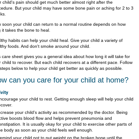
 child's pain should get much better almost right after the
cedure. But your child may have some bone pain or aching for 2 to 3
ks.
 soon your child can return to a normal routine depends on how
 it takes the bone to heal.
thy habits can help your child heal. Give your child a variety of
lthy foods. And don't smoke around your child.
 care sheet gives you a general idea about how long it will take for
 child to recover. But each child recovers at a different pace. Follow
steps below to help your child get better as quickly as possible.
w can you care for your child at home?
ivity
ncourage your child to rest. Getting enough sleep will help your child
ecover.
ncrease your child's activity as recommended by the doctor. Being
ctive boosts blood flow and helps prevent pneumonia and
onstipation. It is usually okay for your child to exercise other parts of
he body as soon as your child feels well enough.
emind your child not to put weight on the broken bone until the