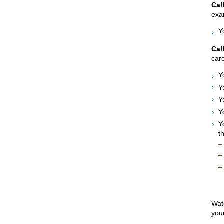
Cal
exam
Y
Cal
care
Y
Y
Y
Y
Y
t
Watc
your