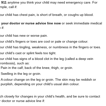
l
911
anytime you think your child may need emergency care. For
ple, call if:
our child has chest pain, is short of breath, or coughs up blood.
l your doctor or nurse advice line now
or seek immediate medical
 if:
our child has new or worse pain.
our child's fingers or toes are cool or pale or change colour.
our child has tingling, weakness, or numbness in the fingers or toes.
our child's cast or splint feels too tight.
our child has signs of a blood clot in the leg (called a deep vein
hrombosis), such as:
Pain in the calf, back of the knee, thigh, or groin.
Swelling in the leg or groin.
A colour change on the leg or groin. The skin may be reddish or
purplish, depending on your child's usual skin colour.
h closely for changes in your child's health, and be sure to contact
 doctor or nurse advice line if: