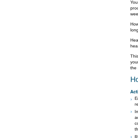
Your
pro
wee
How
long
Heal
hea
This
your
the 
Ho
Act
E
r
I
a
c
t
R