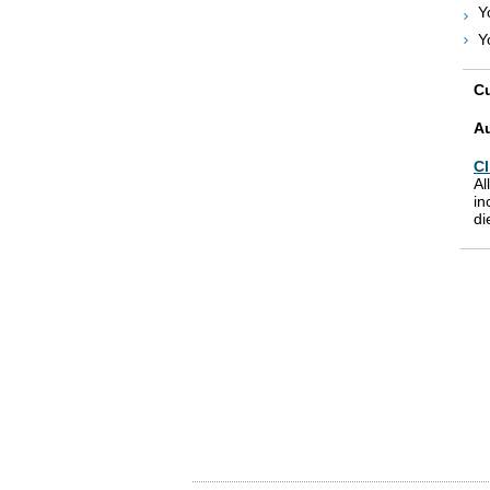
Y
Y
Cu
A
Cl
Al
in
di