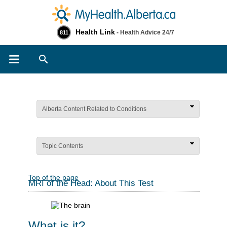
Health Link
- Health Advice 24/7
811
Search
Alberta Content Related to Conditions
Topic Contents
Top of the page
MRI of the Head: About This Test
What is it?