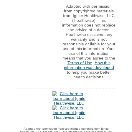
Adapted with permission
from copyrighted materials
from Ignite Healthwise, LLC
(Healthwise). This
information does not replace
the advice of a doctor.
Healthwise disclaims any
warranty and is not
responsible or liable for your
use of this information. Your
use of this information
means that you agree to the
Terms of Use
.
How this
information was developed
to help you make better
health decisions.
Adapted with permission from copyrighted materials from Ignite
Healthwise, LLC (Healthwise). This information does not replace the