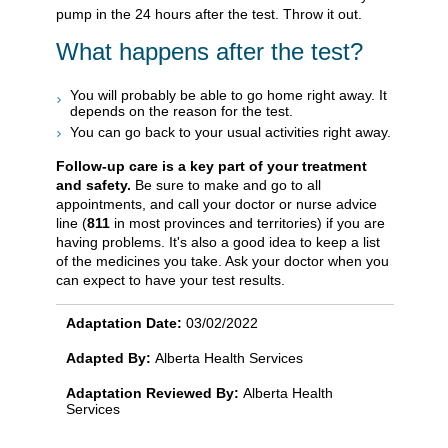
pump in the 24 hours after the test. Throw it out.
What happens after the test?
You will probably be able to go home right away. It
depends on the reason for the test.
You can go back to your usual activities right away.
Follow-up care is a key part of your treatment
and safety.
Be sure to make and go to all
appointments, and call your doctor or nurse advice
line (
811
in most provinces and territories) if you are
having problems. It's also a good idea to keep a list
of the medicines you take. Ask your doctor when you
can expect to have your test results.
Adaptation Date:
03/02/2022
Adapted By:
Alberta Health Services
Adaptation Reviewed By:
Alberta Health
Services