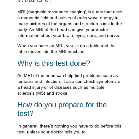
MRI (magnetic resonance imaging) is a test that uses
a magnetic field and pulses of radio wave energy to
make pictures of the organs and structures inside the
body. An MRI of the head can give your doctor
information about your brain, eyes, ears, and nerves.
When you have an MRI, you lie on a table and the
table moves into the MRI machine.
Why is this test done?
An MRI of the head can help find problems such as
tumours and infection. It also can check symptoms of
a head injury or of diseases such as multiple
sclerosis (MS) and stroke.
How do you prepare for the
test?
In general, there's nothing you have to do before this
test, unless your doctor tells you to.