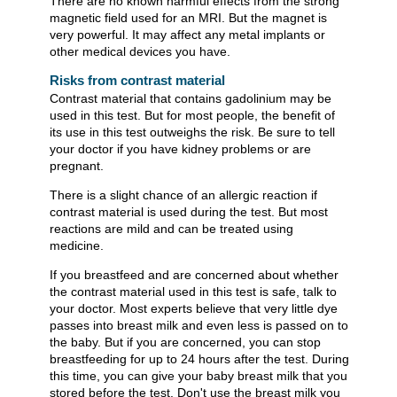
There are no known harmful effects from the strong
magnetic field used for an MRI. But the magnet is
very powerful. It may affect any metal implants or
other medical devices you have.
Risks from contrast material
Contrast material that contains gadolinium may be
used in this test. But for most people, the benefit of
its use in this test outweighs the risk. Be sure to tell
your doctor if you have kidney problems or are
pregnant.
There is a slight chance of an allergic reaction if
contrast material is used during the test. But most
reactions are mild and can be treated using
medicine.
If you breastfeed and are concerned about whether
the contrast material used in this test is safe, talk to
your doctor. Most experts believe that very little dye
passes into breast milk and even less is passed on to
the baby. But if you are concerned, you can stop
breastfeeding for up to 24 hours after the test. During
this time, you can give your baby breast milk that you
stored before the test. Don't use the breast milk you