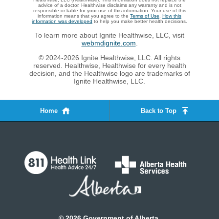
advice of a doctor. Healthwise disclaims any warranty and is not
responsible or liable for your use of this information. Your use of this
information means that you agree to the
Terms of Use
.
How this
information was developed
to help you make better health decisions.
To learn more about Ignite Healthwise, LLC, visit
webmdignite.com
.
© 2024-2026 Ignite Healthwise, LLC. All rights
reserved. Healthwise, Healthwise for every health
decision, and the Healthwise logo are trademarks of
Ignite Healthwise, LLC.
Home
Back to Top
©
2026
Government of Alberta.