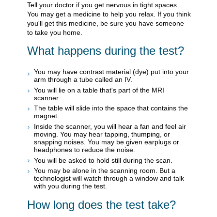
Tell your doctor if you get nervous in tight spaces.
You may get a medicine to help you relax. If you think
you'll get this medicine, be sure you have someone
to take you home.
What happens during the test?
You may have contrast material (dye) put into your
arm through a tube called an IV.
You will lie on a table that's part of the MRI
scanner.
The table will slide into the space that contains the
magnet.
Inside the scanner, you will hear a fan and feel air
moving. You may hear tapping, thumping, or
snapping noises. You may be given earplugs or
headphones to reduce the noise.
You will be asked to hold still during the scan.
You may be alone in the scanning room. But a
technologist will watch through a window and talk
with you during the test.
How long does the test take?