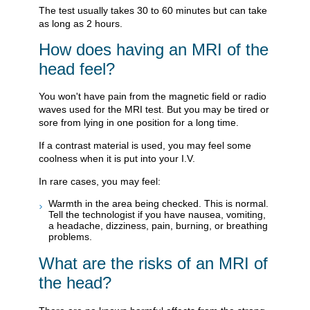
The test usually takes 30 to 60 minutes but can take
as long as 2 hours.
How does having an MRI of the
head feel?
You won't have pain from the magnetic field or radio
waves used for the MRI test. But you may be tired or
sore from lying in one position for a long time.
If a contrast material is used, you may feel some
coolness when it is put into your I.V.
In rare cases, you may feel:
Warmth in the area being checked. This is normal.
Tell the technologist if you have nausea, vomiting,
a headache, dizziness, pain, burning, or breathing
problems.
What are the risks of an MRI of
the head?