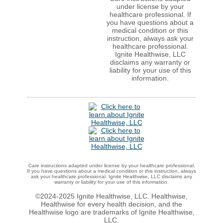
under license by your
healthcare professional. If
you have questions about a
medical condition or this
instruction, always ask your
healthcare professional.
Ignite Healthwise, LLC
disclaims any warranty or
liability for your use of this
information.
Care instructions adapted under license by your healthcare professional.
If you have questions about a medical condition or this instruction, always
ask your healthcare professional. Ignite Healthwise, LLC disclaims any
warranty or liability for your use of this information.
©2024-2025 Ignite Healthwise, LLC.
Healthwise,
Healthwise for every health decision, and the
Healthwise logo are trademarks of Ignite Healthwise,
LLC.