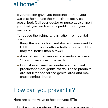
at home?
If your doctor gave you medicine to treat your
warts at home, use the medicine exactly as
prescribed. Call your doctor or nurse advice line if
you think you are having a problem with your
medicine.
To reduce the itching and irritation from genital
warts:
Keep the warts clean and dry. You may want to
let the area air dry after a bath or shower. This
may feel better than a towel.
Avoid shaving an area where warts are present.
Shaving can spread the warts.
Do
not
use over-the-counter wart removal
products to treat genital warts. These products
are not intended for the genital area and may
cause serious burns.
How can you prevent it?
Here are some ways to help prevent STIs.
Limit your sex partners. Sex with one partner who