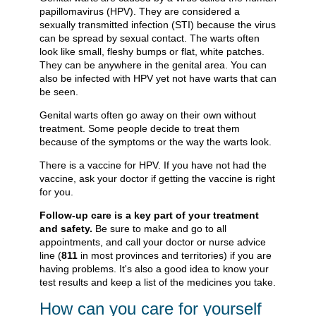
papillomavirus (HPV). They are considered a
sexually transmitted infection (STI) because the virus
can be spread by sexual contact. The warts often
look like small, fleshy bumps or flat, white patches.
They can be anywhere in the genital area. You can
also be infected with HPV yet not have warts that can
be seen.
Genital warts often go away on their own without
treatment. Some people decide to treat them
because of the symptoms or the way the warts look.
There is a vaccine for HPV. If you have not had the
vaccine, ask your doctor if getting the vaccine is right
for you.
Follow-up care is a key part of your treatment
and safety.
Be sure to make and go to all
appointments, and call your doctor or nurse advice
line (
811
in most provinces and territories) if you are
having problems. It's also a good idea to know your
test results and keep a list of the medicines you take.
How can you care for yourself