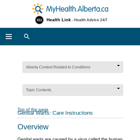
Health Link
- Health Advice 24/7
811
Search
Alberta Content Related to Conditions
Topic Contents
Top of the page
Genital Warts: Care Instructions
Overview
Genital warts are caused by a virus called the human