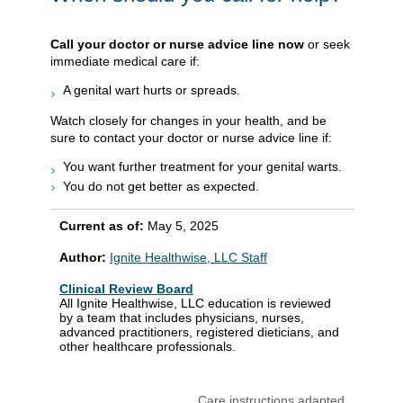
Call your doctor or nurse advice line now
or seek
immediate medical care if:
A genital wart hurts or spreads.
Watch closely for changes in your health, and be
sure to contact your doctor or nurse advice line if:
You want further treatment for your genital warts.
You do not get better as expected.
Current as of:
May 5, 2025
Author:
Ignite Healthwise, LLC Staff
Clinical Review Board
All Ignite Healthwise, LLC education is reviewed
by a team that includes physicians, nurses,
advanced practitioners, registered dieticians, and
other healthcare professionals.
Care instructions adapted