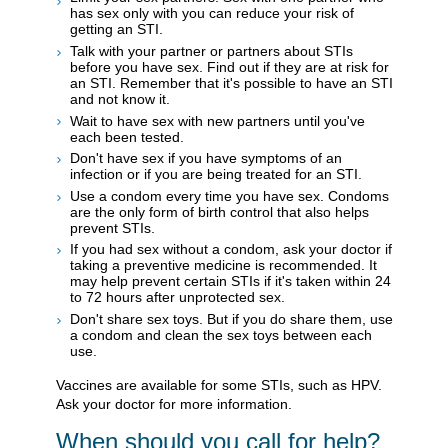
has sex only with you can reduce your risk of
getting an STI.
Talk with your partner or partners about STIs
before you have sex. Find out if they are at risk for
an STI. Remember that it's possible to have an STI
and not know it.
Wait to have sex with new partners until you've
each been tested.
Don't have sex if you have symptoms of an
infection or if you are being treated for an STI.
Use a condom every time you have sex. Condoms
are the only form of birth control that also helps
prevent STIs.
If you had sex without a condom, ask your doctor if
taking a preventive medicine is recommended. It
may help prevent certain STIs if it's taken within 24
to 72 hours after unprotected sex.
Don't share sex toys. But if you do share them, use
a condom and clean the sex toys between each
use.
Vaccines are available for some STIs, such as HPV.
Ask your doctor for more information.
When should you call for help?