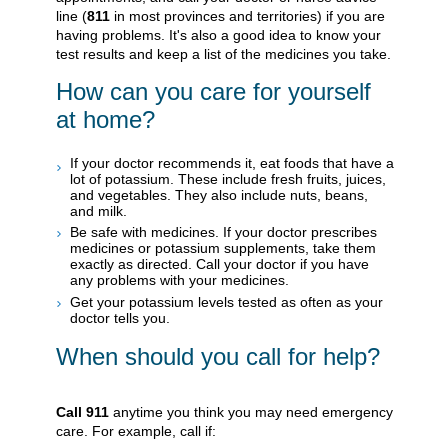
line (
811
in most provinces and territories) if you are
having problems. It's also a good idea to know your
test results and keep a list of the medicines you take.
How can you care for yourself
at home?
If your doctor recommends it, eat foods that have a
lot of potassium. These include fresh fruits, juices,
and vegetables. They also include nuts, beans,
and milk.
Be safe with medicines. If your doctor prescribes
medicines or potassium supplements, take them
exactly as directed. Call your doctor if you have
any problems with your medicines.
Get your potassium levels tested as often as your
doctor tells you.
When should you call for help?
Call
911
anytime you think you may need emergency
care. For example, call if: