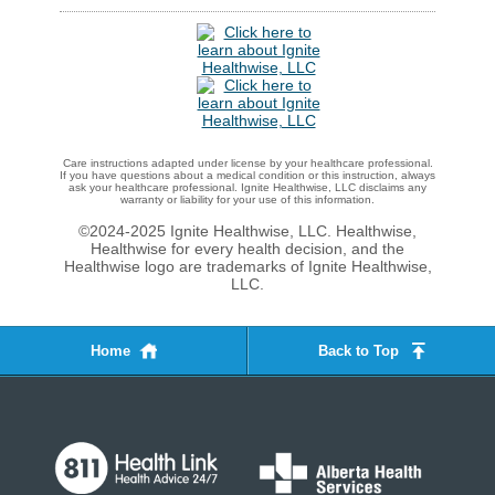
Care instructions adapted under license by your healthcare professional.
If you have questions about a medical condition or this instruction, always
ask your healthcare professional. Ignite Healthwise, LLC disclaims any
warranty or liability for your use of this information.
©2024-2025 Ignite Healthwise, LLC.
Healthwise,
Healthwise for every health decision, and the
Healthwise logo are trademarks of Ignite Healthwise,
LLC.
Home
Back to Top