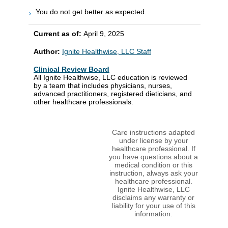
You do not get better as expected.
Current as of:
April 9, 2025
Author:
Ignite Healthwise, LLC Staff
Clinical Review Board
All Ignite Healthwise, LLC education is reviewed
by a team that includes physicians, nurses,
advanced practitioners, registered dieticians, and
other healthcare professionals.
Care instructions adapted
under license by your
healthcare professional. If
you have questions about a
medical condition or this
instruction, always ask your
healthcare professional.
Ignite Healthwise, LLC
disclaims any warranty or
liability for your use of this
information.