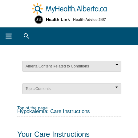
Health Link
- Health Advice 24/7
811
Search
Alberta Content Related to Conditions
Topic Contents
Top of the page
Hypokalemia: Care Instructions
Your Care Instructions