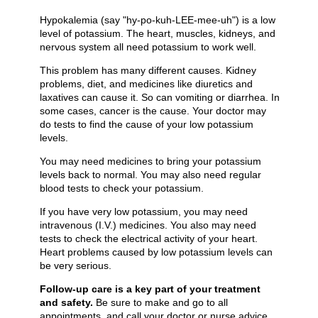
Hypokalemia (say "hy-po-kuh-LEE-mee-uh") is a low
level of potassium. The heart, muscles, kidneys, and
nervous system all need potassium to work well.
This problem has many different causes. Kidney
problems, diet, and medicines like diuretics and
laxatives can cause it. So can vomiting or diarrhea. In
some cases, cancer is the cause. Your doctor may
do tests to find the cause of your low potassium
levels.
You may need medicines to bring your potassium
levels back to normal. You may also need regular
blood tests to check your potassium.
If you have very low potassium, you may need
intravenous (I.V.) medicines. You also may need
tests to check the electrical activity of your heart.
Heart problems caused by low potassium levels can
be very serious.
Follow-up care is a key part of your treatment
and safety.
Be sure to make and go to all
appointments, and call your doctor or nurse advice