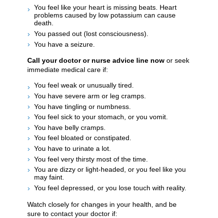
You feel like your heart is missing beats. Heart
problems caused by low potassium can cause
death.
You passed out (lost consciousness).
You have a seizure.
Call your doctor or nurse advice line now
or seek
immediate medical care if:
You feel weak or unusually tired.
You have severe arm or leg cramps.
You have tingling or numbness.
You feel sick to your stomach, or you vomit.
You have belly cramps.
You feel bloated or constipated.
You have to urinate a lot.
You feel very thirsty most of the time.
You are dizzy or light-headed, or you feel like you
may faint.
You feel depressed, or you lose touch with reality.
Watch closely for changes in your health, and be
sure to contact your doctor if: