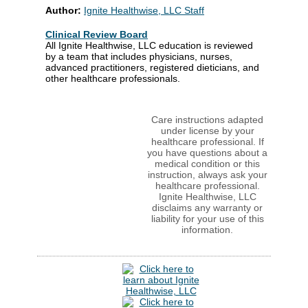
Author:
Ignite Healthwise, LLC Staff
Clinical Review Board
All Ignite Healthwise, LLC education is reviewed
by a team that includes physicians, nurses,
advanced practitioners, registered dieticians, and
other healthcare professionals.
Care instructions adapted
under license by your
healthcare professional. If
you have questions about a
medical condition or this
instruction, always ask your
healthcare professional.
Ignite Healthwise, LLC
disclaims any warranty or
liability for your use of this
information.