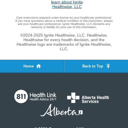
Care instructions adapted under license by your healthcare professional.
If you have questions about a medical condition or this instruction, always
ask your healthcare professional. Ignite Healthwise, LLC disclaims any
warranty or liability for your use of this information.
©2024-2025 Ignite Healthwise, LLC.
Healthwise,
Healthwise for every health decision, and the
Healthwise logo are trademarks of Ignite Healthwise,
LLC.
Home
Back to Top