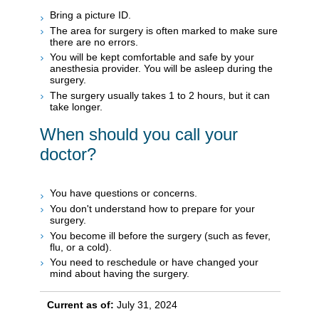
Bring a picture ID.
The area for surgery is often marked to make sure
there are no errors.
You will be kept comfortable and safe by your
anesthesia provider. You will be asleep during the
surgery.
The surgery usually takes 1 to 2 hours, but it can
take longer.
When should you call your
doctor?
You have questions or concerns.
You don't understand how to prepare for your
surgery.
You become ill before the surgery (such as fever,
flu, or a cold).
You need to reschedule or have changed your
mind about having the surgery.
Current as of:
July 31, 2024