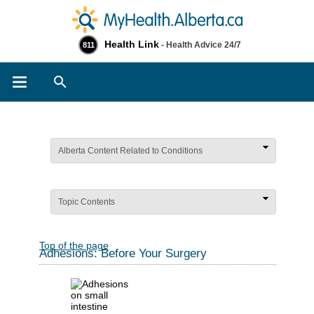
Health Link
- Health Advice 24/7
811
Search
Alberta Content Related to Conditions
Topic Contents
Top of the page
Adhesions: Before Your Surgery