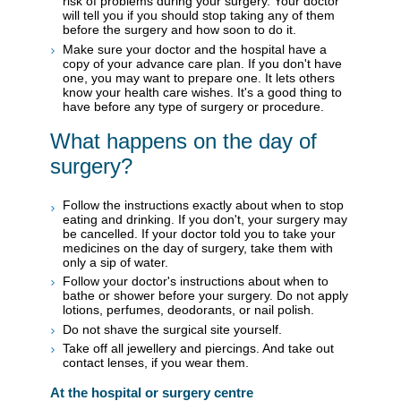
risk of problems during your surgery. Your doctor
will tell you if you should stop taking any of them
before the surgery and how soon to do it.
Make sure your doctor and the hospital have a
copy of your advance care plan. If you don't have
one, you may want to prepare one. It lets others
know your health care wishes. It's a good thing to
have before any type of surgery or procedure.
What happens on the day of
surgery?
Follow the instructions exactly about when to stop
eating and drinking. If you don't, your surgery may
be cancelled. If your doctor told you to take your
medicines on the day of surgery, take them with
only a sip of water.
Follow your doctor's instructions about when to
bathe or shower before your surgery. Do not apply
lotions, perfumes, deodorants, or nail polish.
Do not shave the surgical site yourself.
Take off all jewellery and piercings. And take out
contact lenses, if you wear them.
At the hospital or surgery centre