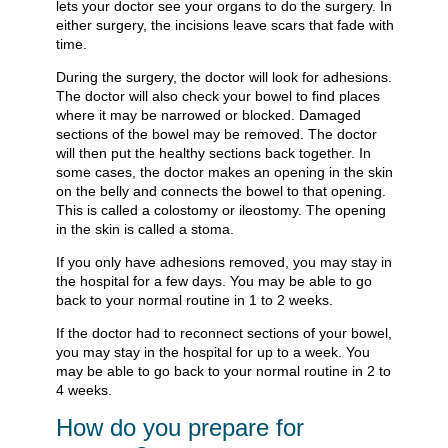
lets your doctor see your organs to do the surgery. In
either surgery, the incisions leave scars that fade with
time.
During the surgery, the doctor will look for adhesions.
The doctor will also check your bowel to find places
where it may be narrowed or blocked. Damaged
sections of the bowel may be removed. The doctor
will then put the healthy sections back together. In
some cases, the doctor makes an opening in the skin
on the belly and connects the bowel to that opening.
This is called a colostomy or ileostomy. The opening
in the skin is called a stoma.
If you only have adhesions removed, you may stay in
the hospital for a few days. You may be able to go
back to your normal routine in 1 to 2 weeks.
If the doctor had to reconnect sections of your bowel,
you may stay in the hospital for up to a week. You
may be able to go back to your normal routine in 2 to
4 weeks.
How do you prepare for