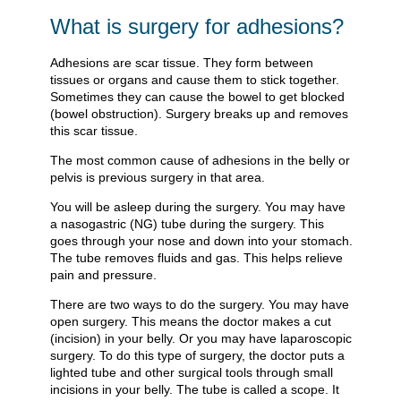
What is surgery for adhesions?
Adhesions are scar tissue. They form between
tissues or organs and cause them to stick together.
Sometimes they can cause the bowel to get blocked
(bowel obstruction). Surgery breaks up and removes
this scar tissue.
The most common cause of adhesions in the belly or
pelvis is previous surgery in that area.
You will be asleep during the surgery. You may have
a nasogastric (NG) tube during the surgery. This
goes through your nose and down into your stomach.
The tube removes fluids and gas. This helps relieve
pain and pressure.
There are two ways to do the surgery. You may have
open surgery. This means the doctor makes a cut
(incision) in your belly. Or you may have laparoscopic
surgery. To do this type of surgery, the doctor puts a
lighted tube and other surgical tools through small
incisions in your belly. The tube is called a scope. It