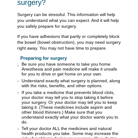
surgery?
Surgery can be stressful. This information will help
you understand what you can expect. And it will help
you safely prepare for surgery.
If you have adhesions that partly or completely block
the bowel (bowel obstruction), you may need surgery
right away. You may not have time to prepare.
Preparing for surgery
Be sure you have someone to take you home.
Anesthesia and pain medicine will make it unsafe
for you to drive or get home on your own.
Understand exactly what surgery is planned, along
with the risks, benefits, and other options.
If you take a medicine that prevents blood clots,
your doctor may tell you to stop taking it before
your surgery. Or your doctor may tell you to keep
taking it. (These medicines include aspirin and
other blood thinners.) Make sure that you
understand exactly what your doctor wants you to
do.
Tell your doctor ALL the medicines and natural
health products you take. Some may increase the