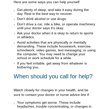
Here are some ways you can help yourself:
Get plenty of sleep, and take it easy during the
day. Rest is the best way to recover.
Don't drink alcohol or use drugs.
Don't drive a car, ride a bike, or operate machinery
until your doctor says it's okay.
Ask your doctor when it is okay to return to sports
or athletics.
Avoid activities that are physically or mentally
demanding. These include housework, exercise,
schoolwork, video games, text messaging, or using
the computer. You may need to change your
school or work schedule for a while.
If you feel irritable, get away from whatever is
bothering you.
When should you call for help?
Watch closely for changes in your health, and be
sure to contact your doctor or nurse advice line if:
Your symptoms get worse. These include
headaches, trouble concentrating, or changes in