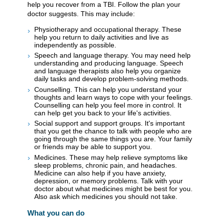
help you recover from a TBI. Follow the plan your
doctor suggests. This may include:
Physiotherapy and occupational therapy. These
help you return to daily activities and live as
independently as possible.
Speech and language therapy. You may need help
understanding and producing language. Speech
and language therapists also help you organize
daily tasks and develop problem-solving methods.
Counselling. This can help you understand your
thoughts and learn ways to cope with your feelings.
Counselling can help you feel more in control. It
can help get you back to your life's activities.
Social support and support groups. It's important
that you get the chance to talk with people who are
going through the same things you are. Your family
or friends may be able to support you.
Medicines. These may help relieve symptoms like
sleep problems, chronic pain, and headaches.
Medicine can also help if you have anxiety,
depression, or memory problems. Talk with your
doctor about what medicines might be best for you.
Also ask which medicines you should not take.
What you can do