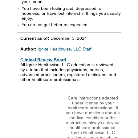
your mood.
You have been feeling sad, depressed, or
hopeless, or have lost interest in things you usually
enjoy.
You do not get better as expected.
Current as of:
December 3, 2024
Author:
Ignite Healthwise, LLC Staff
Clinical Review Board
All Ignite Healthwise, LLC education is reviewed
by a team that includes physicians, nurses,
advanced practitioners, registered dieticians, and
other healthcare professionals.
Care instructions adapted
under license by your
healthcare professional. If
you have questions about a
medical condition or this
instruction, always ask your
healthcare professional.
Ignite Healthwise, LLC
disclaims any warranty or