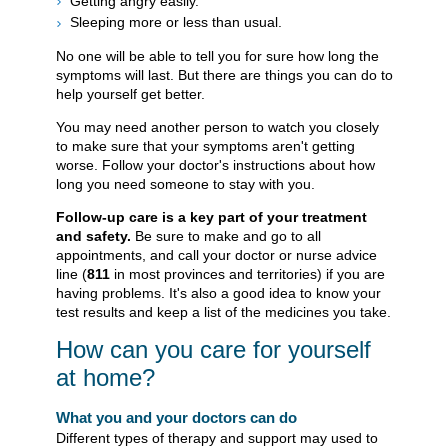
Getting angry easily.
Sleeping more or less than usual.
No one will be able to tell you for sure how long the
symptoms will last. But there are things you can do to
help yourself get better.
You may need another person to watch you closely
to make sure that your symptoms aren't getting
worse. Follow your doctor's instructions about how
long you need someone to stay with you.
Follow-up care is a key part of your treatment
and safety.
Be sure to make and go to all
appointments, and call your doctor or nurse advice
line (
811
in most provinces and territories) if you are
having problems. It's also a good idea to know your
test results and keep a list of the medicines you take.
How can you care for yourself
at home?
What you and your doctors can do
Different types of therapy and support may used to