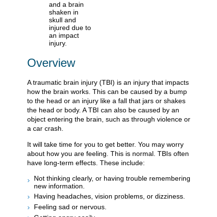
Overview
A traumatic brain injury (TBI) is an injury that impacts
how the brain works. This can be caused by a bump
to the head or an injury like a fall that jars or shakes
the head or body. A TBI can also be caused by an
object entering the brain, such as through violence or
a car crash.
It will take time for you to get better. You may worry
about how you are feeling. This is normal. TBIs often
have long-term effects. These include:
Not thinking clearly, or having trouble remembering
new information.
Having headaches, vision problems, or dizziness.
Feeling sad or nervous.