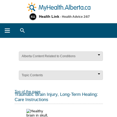
Health Link
- Health Advice 24/7
811
Search
Alberta Content Related to Conditions
Topic Contents
Top of the page
Traumatic Brain Injury, Long-Term Healing:
Care Instructions