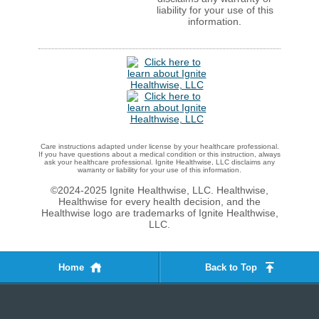
liability for your use of this
information.
Care instructions adapted under license by your healthcare professional.
If you have questions about a medical condition or this instruction, always
ask your healthcare professional. Ignite Healthwise, LLC disclaims any
warranty or liability for your use of this information.
©2024-2025 Ignite Healthwise, LLC.
Healthwise,
Healthwise for every health decision, and the
Healthwise logo are trademarks of Ignite Healthwise,
LLC.
Home
Back to Top