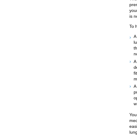
pre
your
is 
To 
l
t
n
d
f
m
p
o
w
You
medi
eas
lun