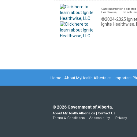
Care instructions adapted 
Healthwise, LLC disclaims a
©2024-2025 Ignite
Ignite Healthwise, 
Home
About MyHealth.Alberta.ca
Important P
©
2026
Government of Alberta.
About MyHealth.Alberta.ca
|
Contact Us
Terms & Conditions
|
Accessibility
|
Privacy