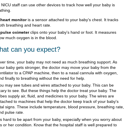
 NICU staff can use other devices to track how well your baby is
athing.
A
heart monitor
is a sensor attached to your baby's chest. It tracks
oth breathing and heart rate.
A
pulse oximeter
clips onto your baby's hand or foot. It measures
ow much oxygen is in the blood.
at can you expect?
ver time, your baby may not need as much breathing support. As
our baby gets stronger, the doctor may move your baby from the
entilator to a CPAP machine, then to a nasal cannula with oxygen,
nd finally to breathing without the need for help.
ou may see tubes and wires attached to your baby. This can be
cary to see. But these things help the doctor treat your baby. The
ubes supply air, fluid, and medicines to your baby. The wires are
ttached to machines that help the doctor keep track of your baby's
ital signs. These include temperature, blood pressure, breathing rate,
nd pulse rate.
t's hard to be apart from your baby, especially when you worry about
is or her condition. Know that the hospital staff is well prepared to