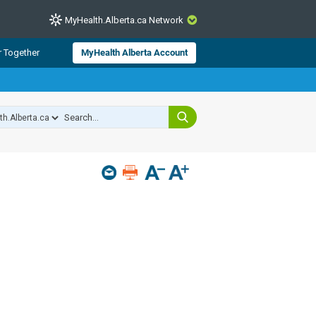
MyHealth.Alberta.ca Network
CLOSE
r Together
MyHealth Alberta Account
from Alberta Health Services and
 for consumer health information.
 experts across Alberta make sure
s include
hildren