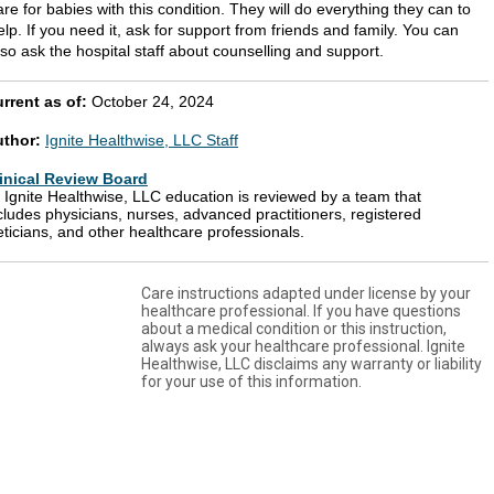
are for babies with this condition. They will do everything they can to
elp. If you need it, ask for support from friends and family. You can
lso ask the hospital staff about counselling and support.
rrent as of:
October 24, 2024
uthor:
Ignite Healthwise, LLC Staff
inical Review Board
l Ignite Healthwise, LLC education is reviewed by a team that
cludes physicians, nurses, advanced practitioners, registered
eticians, and other healthcare professionals.
Care instructions adapted under license by your
healthcare professional. If you have questions
about a medical condition or this instruction,
always ask your healthcare professional. Ignite
Healthwise, LLC disclaims any warranty or liability
for your use of this information.