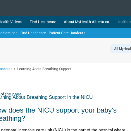
ealth Videos
Find Healthcare
About MyHealth.Alberta.ca
Healthie
edications
Find Healthcare
Patient Care Handouts
showcases trusted, easy-to-use health and wellness resources 
ons. The network is led by MyHealth.Alberta.ca, Alberta’s source
lping Albertans better manage their health and wellbeing. Health
information on these sites is accurate and up-to-date.
Our partner
Handouts
>
Learning About Breathing Support
Healthy Parents Healthy C
Alberta Quits
 of the page
rning About Breathing Support in the NICU
w does the NICU support your baby's
eathing?
neonatal intensive care unit (NICU) is the part of the hospital where