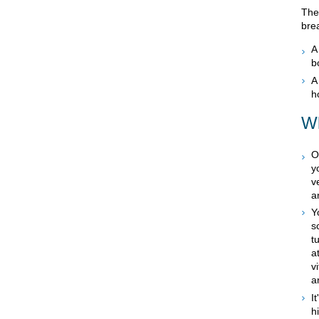
The
bre
b
h
Wh
O
y
v
a
Y
s
t
a
v
a
I
h