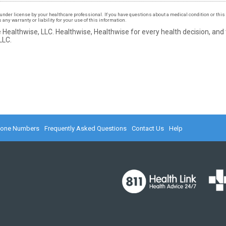
under license by your healthcare professional. If you have questions about a medical condition or this 
ny warranty or liability for your use of this information.
 Healthwise, LLC.
Healthwise, Healthwise for every health decision, and
LLC.
hone Numbers
Frequently Asked Questions
Contact Us
Help