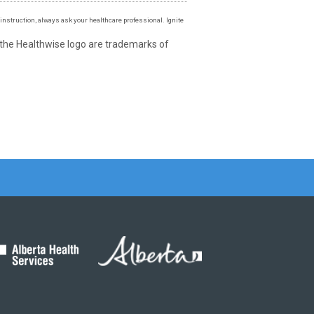
instruction, always ask your healthcare professional. Ignite
 the Healthwise logo are trademarks of