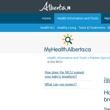
Home
Health Information and Tools
MyH
Health A-Z
Healthy Living
Tests & Treatments
M
The
MyHealth.Alberta.ca
Network 
Alberta-based partner organizati
Our partners are committed to he
that the 
Health Information and Tools
>
Patient Care 
Ready or Not Alberta
in the NICU
Teaching Sexual Health
How does the NICU support
your baby's breathing?
Cancer Care Alberta
Top
Lea
What can you expect?
Ho
br
The 