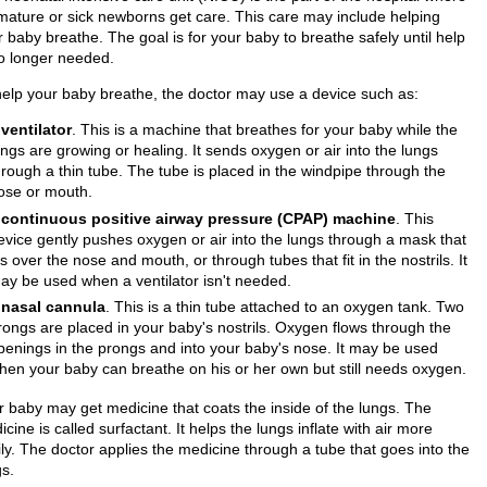
mature or sick newborns get care. This care may include helping
 baby breathe. The goal is for your baby to breathe safely until help
no longer needed.
help your baby breathe, the doctor may use a device such as:
A
ventilator
. This is a machine that breathes for your baby while the
ungs are growing or healing. It sends oxygen or air into the lungs
hrough a thin tube. The tube is placed in the windpipe through the
ose or mouth.
A
continuous positive airway pressure (CPAP) machine
. This
evice gently pushes oxygen or air into the lungs through a mask that
its over the nose and mouth, or through tubes that fit in the nostrils. It
ay be used when a ventilator isn't needed.
A
nasal cannula
. This is a thin tube attached to an oxygen tank. Two
rongs are placed in your baby's nostrils. Oxygen flows through the
penings in the prongs and into your baby's nose. It may be used
hen your baby can breathe on his or her own but still needs oxygen.
r baby may get medicine that coats the inside of the lungs. The
cine is called surfactant. It helps the lungs inflate with air more
ily. The doctor applies the medicine through a tube that goes into the
gs.