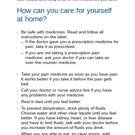
How can you care for yourself
at home?
Be safe with medicines. Read and follow all
instructions on the label.
If the doctor gave you a prescription medicine for
pain, take it as prescribed.
If you are not taking a prescription pain
medicine, ask your doctor if you can take an
over-the-counter medicine.
Take your pain medicine as soon as you have pain.
It works better if you take it before the pain gets
bad.
Call your doctor or nurse advice line if you have
any problems with your medicine.
Rest in bed until you feel better.
To prevent dehydration, drink plenty of fluids.
Choose water and other clear liquids until you feel
better. If you have kidney, heart, or liver disease
and have to limit fluids, talk with your doctor before
you increase the amount of fluids you drink.
When you are able to eat, try clear soups, mild