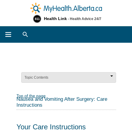
Health Link
- Health Advice 24/7
811
Search
Topic Contents
Top of the page
Nausea and Vomiting After Surgery: Care
Instructions
Your Care Instructions