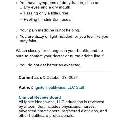
You have symptoms of dehydration, such as:
Dry eyes and a dry mouth.
Passing only a little urine.
Feeling thirstier than usual.
Your pain medicine is not helping.
You are dizzy or light-headed, or you feel like you
may faint.
Watch closely for changes in your health, and be
sure to contact your doctor or nurse advice line if:
You do not get better as expected.
Current as of:
October 19, 2024
Author:
Ignite Healthwise, LLC Staff
Clinical Review Board
All Ignite Healthwise, LLC education is reviewed
by a team that includes physicians, nurses,
advanced practitioners, registered dieticians, and
other healthcare professionals.