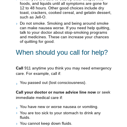
foods, and liquids until all symptoms are gone for
12 to 48 hours. Other good choices include dry
toast, crackers, cooked cereal, and gelatin dessert,
such as Jell-O.
Do not smoke. Smoking and being around smoke
can make nausea worse. If you need help quitting,
talk to your doctor about stop-smoking programs
and medicines. These can increase your chances
of quitting for good.
When should you call for help?
Call
911
anytime you think you may need emergency
care. For example, call if:
You passed out (lost consciousness).
Call your doctor or nurse advice line now
or seek
immediate medical care if:
You have new or worse nausea or vomiting.
You are too sick to your stomach to drink any
fluids.
You cannot keep down fluids.