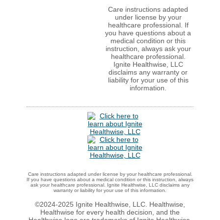
Care instructions adapted
under license by your
healthcare professional. If
you have questions about a
medical condition or this
instruction, always ask your
healthcare professional.
Ignite Healthwise, LLC
disclaims any warranty or
liability for your use of this
information.
Care instructions adapted under license by your healthcare professional.
If you have questions about a medical condition or this instruction, always
ask your healthcare professional. Ignite Healthwise, LLC disclaims any
warranty or liability for your use of this information.
©2024-2025 Ignite Healthwise, LLC.
Healthwise,
Healthwise for every health decision, and the
Healthwise logo are trademarks of Ignite Healthwise,