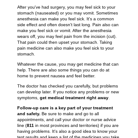
After you've had surgery, you may feel sick to your
stomach (nauseated) or you may vomit. Sometimes
anesthesia can make you feel sick. It's a common
side effect and often doesn't last long. Pain also can
make you feel sick or vomit. After the anesthesia
wears off, you may feel pain from the incision (cut).
That pain could then upset your stomach. Taking
pain medicine can also make you feel sick to your
stomach.
Whatever the cause, you may get medicine that can
help. There are also some things you can do at
home to prevent nausea and feel better.
The doctor has checked you carefully, but problems
can develop later. If you notice any problems or new
symptoms,
get medical treatment right away
.
Follow-up care is a key part of your treatment
and safety.
Be sure to make and go to all
appointments, and call your doctor or nurse advice
line (
811
in most provinces and territories) if you are
having problems. It's also a good idea to know your
test results and keep a list of the medicines you take.