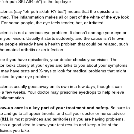
y "eh-puh-SKLAIR-uh") is the top layer.
cleritis (say "eh-puh-skluh-RY-tus") means that the episclera is
amed. The inflammation makes all or part of the white of the eye look
 For some people, the eye feels tender, hot, or irritated.
cleritis is not a serious eye problem. It doesn't damage your eye or
 your vision. Usually it starts suddenly, and the cause isn't known.
e people already have a health problem that could be related, such
heumatoid arthritis or an infection.
ee if you have episcleritis, your doctor checks your vision. The
tor looks closely at your eyes and talks to you about your symptoms.
 may have tests and X-rays to look for medical problems that might
linked to your eye problem.
cleritis usually goes away on its own in a few days, though it can
e a few weeks. Your doctor may prescribe eyedrops to help relieve
 inflammation.
low-up care is a key part of your treatment and safety.
Be sure to
e and go to all appointments, and call your doctor or nurse advice
 (
811
in most provinces and territories) if you are having problems.
 also a good idea to know your test results and keep a list of the
icines you take.