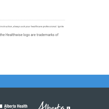
instruction, always ask your healthcare professional. Ignite
 the Healthwise logo are trademarks of