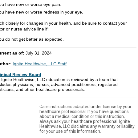
ou have new or worse eye pain.
ou have new or worse redness in your eye.
ch closely for changes in your health, and be sure to contact your
or or nurse advice line if:
ou do not get better as expected.
rrent as of:
July 31, 2024
uthor:
Ignite Healthwise, LLC Staff
inical Review Board
l Ignite Healthwise, LLC education is reviewed by a team that
cludes physicians, nurses, advanced practitioners, registered
eticians, and other healthcare professionals.
Care instructions adapted under license by your
healthcare professional. If you have questions
about a medical condition or this instruction,
always ask your healthcare professional. Ignite
Healthwise, LLC disclaims any warranty or liability
for your use of this information.