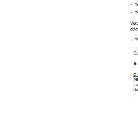
Y
Y
Wat
doct
Y
Cu
A
Cl
Al
in
di