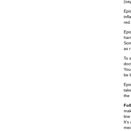
(sa
Epis
infl
red.
Epis
harm
Som
as r
To s
doc
You
be 
Epis
tak
the
Fol
mak
line
It's
med