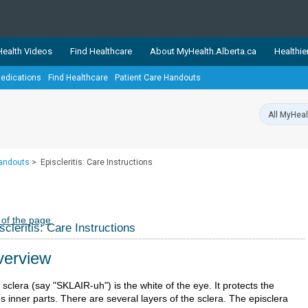
ealth Videos
Find Healthcare
About MyHealth.Alberta.ca
Healthie
edications
Find Healthcare
Patient Care Handouts
showcases trusted, easy-to-use health and wellness resources 
ons. The network is led by MyHealth.Alberta.ca, Alberta’s source
lping Albertans better manage their health and wellbeing. Health
information on these sites is accurate and up-to-date.
Our partner
Handouts
>
Episcleritis: Care Instructions
Healthy Parents Healthy C
Alberta Quits
 of the page
scleritis: Care Instructions
erview
sclera (say "SKLAIR-uh") is the white of the eye. It protects the
s inner parts. There are several layers of the sclera. The episclera