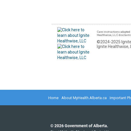
Care instructions adapted 
Healthwise, LLC disclaims a
©2024-2025 Ignite
Ignite Healthwise, 
Home
About MyHealth.Alberta.ca
Important P
©
2026
Government of Alberta.