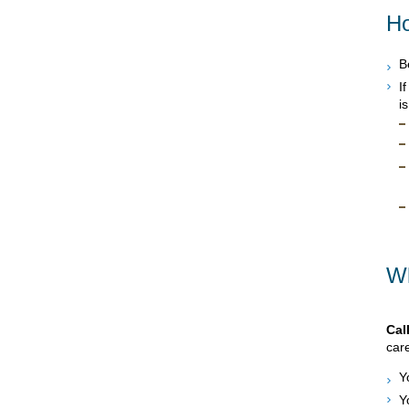
Ho
B
I
i
Wh
Cal
care
Y
Y