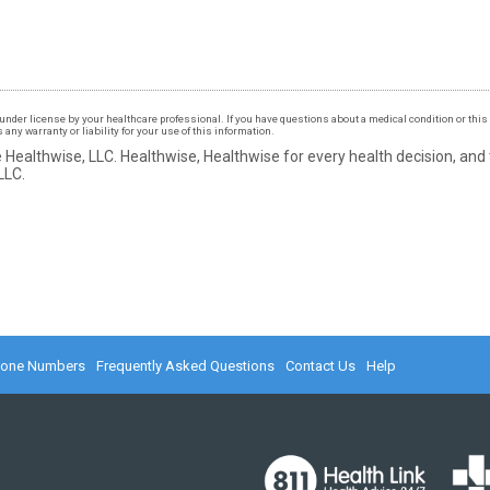
under license by your healthcare professional. If you have questions about a medical condition or this 
ny warranty or liability for your use of this information.
 Healthwise, LLC.
Healthwise, Healthwise for every health decision, and
LLC.
hone Numbers
Frequently Asked Questions
Contact Us
Help