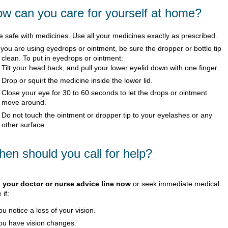
w can you care for yourself at home?
e safe with medicines. Use all your medicines exactly as prescribed.
f you are using eyedrops or ointment, be sure the dropper or bottle tip
s clean. To put in eyedrops or ointment:
Tilt your head back, and pull your lower eyelid down with one finger.
Drop or squirt the medicine inside the lower lid.
Close your eye for 30 to 60 seconds to let the drops or ointment
move around.
Do not touch the ointment or dropper tip to your eyelashes or any
other surface.
en should you call for help?
l your doctor or nurse advice line now
or seek immediate medical
 if:
ou notice a loss of your vision.
ou have vision changes.