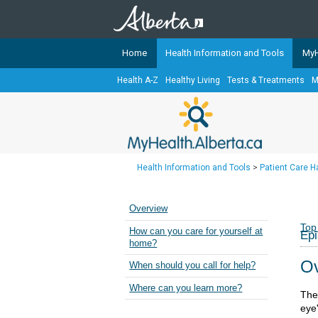
Home
Health Information and Tools
MyH
Health A-Z
Healthy Living
Tests & Treatments
M
The
MyHealth.Alberta.ca
Network 
Alberta-based partner organizati
Our partners are committed to he
that the 
Health Information and Tools
>
Patient Care 
Ready or Not Alberta
Teaching Sexual Health
Overview
Cancer Care Alberta
Top
How can you care for yourself at
Epi
home?
Ov
When should you call for help?
Where can you learn more?
The 
eye'