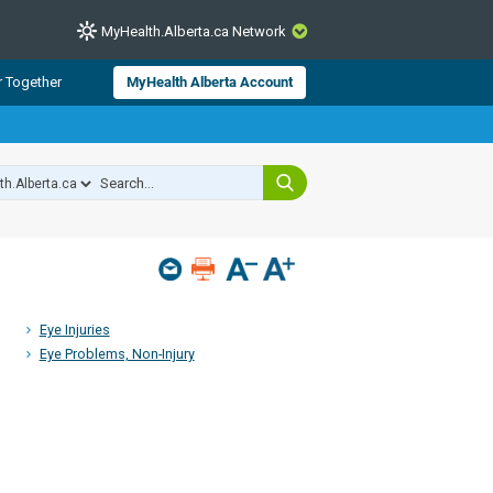
MyHealth.Alberta.ca Network
CLOSE
r Together
MyHealth Alberta Account
from Alberta Health Services and
 for consumer health information.
 experts across Alberta make sure
s include
hildren
Eye Injuries
Eye Problems, Non-Injury