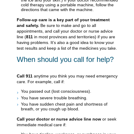
cold therapy using a portable machine, follow the
directions that came with the machine.
Follow-up care is a key part of your treatment
and safety.
Be sure to make and go to all
appointments, and call your doctor or nurse advice
line (
811
in most provinces and territories) if you are
having problems. It's also a good idea to know your
test results and keep a list of the medicines you take.
When should you call for help?
Call
911
anytime you think you may need emergency
care. For example, call if:
You passed out (lost consciousness).
You have severe trouble breathing.
You have sudden chest pain and shortness of
breath, or you cough up blood.
Call your doctor or nurse advice line now
or seek
immediate medical care if: