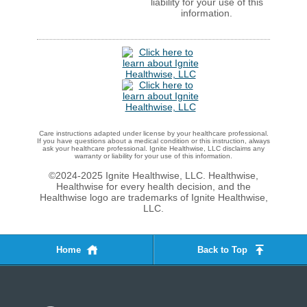
liability for your use of this
information.
Care instructions adapted under license by your healthcare professional.
If you have questions about a medical condition or this instruction, always
ask your healthcare professional. Ignite Healthwise, LLC disclaims any
warranty or liability for your use of this information.
©2024-2025 Ignite Healthwise, LLC.
Healthwise,
Healthwise for every health decision, and the
Healthwise logo are trademarks of Ignite Healthwise,
LLC.
Home
Back to Top