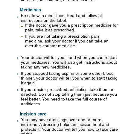
Medicines
Be safe with medicines. Read and follow all
instructions on the label.
If the doctor gave you a prescription medicine for
pain, take it as prescribed.
If you are not taking a prescription pain
medicine, ask your doctor if you can take an
over-the-counter medicine.
Your doctor will tell you if and when you can restart
your medicines. You will also get instructions about
taking any new medicines.
If you stopped taking aspirin or some other blood
thinner, your doctor will tell you when to start taking
it again.
If your doctor prescribed antibiotics, take them as
directed. Do not stop taking them just because you
feel better. You need to take the full course of
antibiotics.
Incision care
You may have dressings over one or more
incisions. A dressing helps an incision heal and
protects it. Your doctor will tell you how to take care
of this.