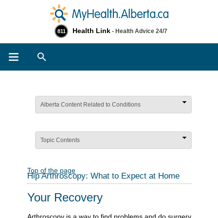
Health Link
- Health Advice 24/7
811
Search
Alberta Content Related to Conditions
Topic Contents
Top of the page
Hip Arthroscopy: What to Expect at Home
Your Recovery
Arthroscopy is a way to find problems and do surgery