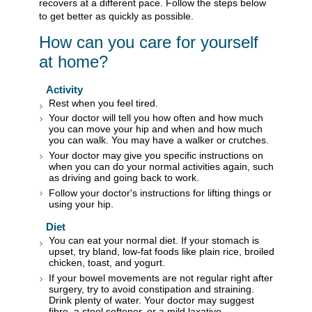
recovers at a different pace. Follow the steps below
to get better as quickly as possible.
How can you care for yourself
at home?
Activity
Rest when you feel tired.
Your doctor will tell you how often and how much
you can move your hip and when and how much
you can walk. You may have a walker or crutches.
Your doctor may give you specific instructions on
when you can do your normal activities again, such
as driving and going back to work.
Follow your doctor's instructions for lifting things or
using your hip.
Diet
You can eat your normal diet. If your stomach is
upset, try bland, low-fat foods like plain rice, broiled
chicken, toast, and yogurt.
If your bowel movements are not regular right after
surgery, try to avoid constipation and straining.
Drink plenty of water. Your doctor may suggest
fibre, a stool softener, or a mild laxative.