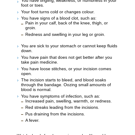
You have tingling, weakness, or numbness in your
foot or toes.
Your foot turns cold or changes colour.
You have signs of a blood clot, such as:
Pain in your calf, back of the knee, thigh, or
groin.
Redness and swelling in your leg or groin.
You are sick to your stomach or cannot keep fluids
down.
You have pain that does not get better after you
take pain medicine.
You have loose stitches, or your incision comes
open.
The incision starts to bleed, and blood soaks
through the bandage. Oozing small amounts of
blood is normal.
You have symptoms of infection, such as:
Increased pain, swelling, warmth, or redness.
Red streaks leading from the incisions.
Pus draining from the incisions.
A fever.