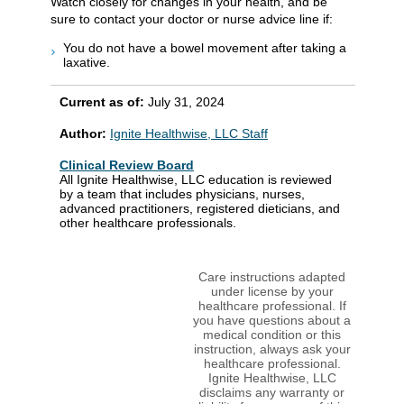
Watch closely for changes in your health, and be
sure to contact your doctor or nurse advice line if:
You do not have a bowel movement after taking a
laxative.
Current as of:
July 31, 2024
Author:
Ignite Healthwise, LLC Staff
Clinical Review Board
All Ignite Healthwise, LLC education is reviewed
by a team that includes physicians, nurses,
advanced practitioners, registered dieticians, and
other healthcare professionals.
Care instructions adapted
under license by your
healthcare professional. If
you have questions about a
medical condition or this
instruction, always ask your
healthcare professional.
Ignite Healthwise, LLC
disclaims any warranty or