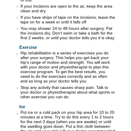
If your incisions are open to the air, keep the area
clean and dry.
If you have strips of tape on the incisions, leave the
tape on for a week or until it falls off.
You may shower 24 to 48 hours after surgery. Pat
the incisions dry. Don't swim or take a bath for the
first 2 weeks, or until your doctor tells you it is okay.
Exercise
Hip rehabilitation is a series of exercises you do
after your surgery. This helps you get back your
hip's range of motion and strength. You will work
with your doctor and physiotherapist to plan this
exercise program. To get the best results, you
need to do the exercises correctly and as often
and as long as your doctor tells you.
Stop any activity that causes sharp pain. Talk to
your doctor or physiotherapist about what sports or
other exercise you can do.
Ice
Put ice or a cold pack on your hip area for 10 to 20
minutes at a time. Try to do this every 1 to 2 hours
for the next 3 days (when you are awake) or until
the swelling goes down. Put a thin cloth between
the ice and your skin.) If your doctor recommended