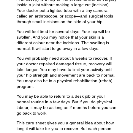
inside a joint without making a large cut (incision).
Your doctor put a lighted tube with a tiny camera—
called an arthroscope, or scope—and surgical tools
through small incisions on the side of your hip.
You will feel tired for several days. Your hip will be
swollen. And you may notice that your skin is a
different colour near the incisions. The swelling is
normal. It will start to go away in a few days.
You will probably need about 6 weeks to recover. If
your doctor repaired damaged tissue, recovery will
take longer. You may have to limit your activity until
your hip strength and movement are back to normal.
You may also be in a physical rehabilitation (rehab)
program.
You may be able to return to a desk job or your
normal routine in a few days. But if you do physical
labour, it may be as long as 2 months before you can
go back to work.
This care sheet gives you a general idea about how
long it will take for you to recover. But each person