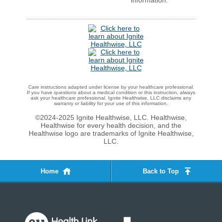
information.
Care instructions adapted under license by your healthcare professional.
If you have questions about a medical condition or this instruction, always
ask your healthcare professional. Ignite Healthwise, LLC disclaims any
warranty or liability for your use of this information.
©2024-2025 Ignite Healthwise, LLC.
Healthwise,
Healthwise for every health decision, and the
Healthwise logo are trademarks of Ignite Healthwise,
LLC.
Home
Back to Top