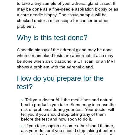
to take a tiny sample of your adrenal gland tissue. It
may be done as a fine-needle aspiration biopsy or as
a core needle biopsy. The tissue sample will be
checked under a microscope for cancer or other
problems.
Why is this test done?
A needle biopsy of the adrenal gland may be done
when certain blood tests are abnormal. It also may
be done when an ultrasound, a CT scan, or an MRI
shows a problem with the adrenal gland.
How do you prepare for the
test?
Tell your doctor ALL the medicines and natural
health products you take. Some may increase the
risk of problems during your test. Your doctor will
tell you if you should stop taking any of them
before the test and how soon to do it.
If you take aspirin or some other blood thinner,
ask your doctor if you should stop taking it before