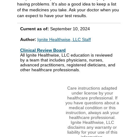
having problems. It's also a good idea to keep a list
of the medicines you take. Ask your doctor when you
can expect to have your test results.
Current as of:
September 10, 2024
Author:
Ignite Healthwise, LLC Staff
Clinical Review Board
All Ignite Healthwise, LLC education is reviewed
by a team that includes physicians, nurses,
advanced practitioners, registered dieticians, and
other healthcare professionals.
Care instructions adapted
under license by your
healthcare professional. If
you have questions about a
medical condition or this
instruction, always ask your
healthcare professional.
Ignite Healthwise, LLC
disclaims any warranty or
liability for your use of this