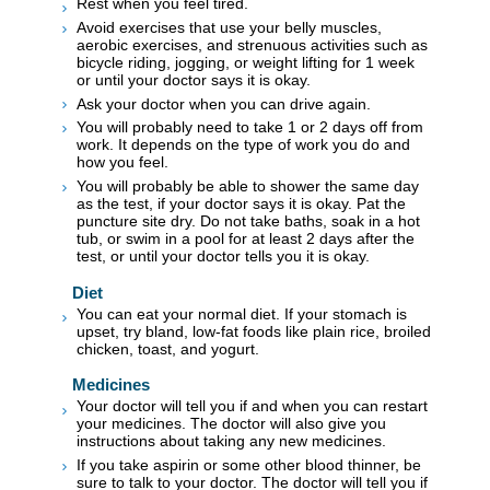
Rest when you feel tired.
Avoid exercises that use your belly muscles,
aerobic exercises, and strenuous activities such as
bicycle riding, jogging, or weight lifting for 1 week
or until your doctor says it is okay.
Ask your doctor when you can drive again.
You will probably need to take 1 or 2 days off from
work. It depends on the type of work you do and
how you feel.
You will probably be able to shower the same day
as the test, if your doctor says it is okay. Pat the
puncture site dry. Do not take baths, soak in a hot
tub, or swim in a pool for at least 2 days after the
test, or until your doctor tells you it is okay.
Diet
You can eat your normal diet. If your stomach is
upset, try bland, low-fat foods like plain rice, broiled
chicken, toast, and yogurt.
Medicines
Your doctor will tell you if and when you can restart
your medicines. The doctor will also give you
instructions about taking any new medicines.
If you take aspirin or some other blood thinner, be
sure to talk to your doctor. The doctor will tell you if