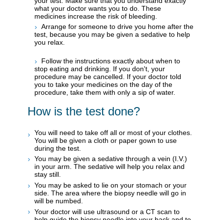
your test. Make sure that you understand exactly
what your doctor wants you to do. These
medicines increase the risk of bleeding.
Arrange for someone to drive you home after the
test, because you may be given a sedative to help
you relax.
Follow the instructions exactly about when to
stop eating and drinking. If you don't, your
procedure may be cancelled. If your doctor told
you to take your medicines on the day of the
procedure, take them with only a sip of water.
How is the test done?
You will need to take off all or most of your clothes.
You will be given a cloth or paper gown to use
during the test.
You may be given a sedative through a vein (I.V.)
in your arm. The sedative will help you relax and
stay still.
You may be asked to lie on your stomach or your
side. The area where the biopsy needle will go in
will be numbed.
Your doctor will use ultrasound or a CT scan to
help guide the biopsy needle into your back and to