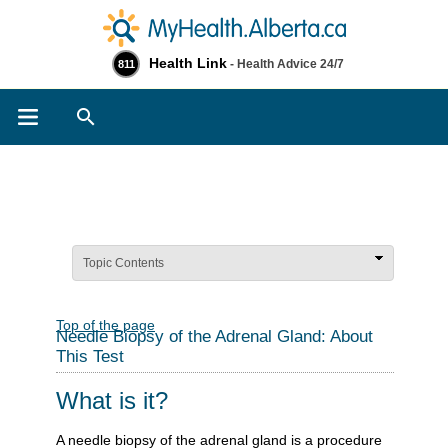
Health Link
- Health Advice 24/7
811
Search
Topic Contents
Top of the page
Needle Biopsy of the Adrenal Gland: About
This Test
What is it?
A needle biopsy of the adrenal gland is a procedure