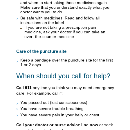
and when to start taking those medicines again.
Make sure that you understand exactly what your
doctor wants you to do.
Be safe with medicines. Read and follow all
instructions on the label.
If you are not taking a prescription pain
medicine, ask your doctor if you can take an
over- the-counter medicine.
Care of the puncture site
Keep a bandage over the puncture site for the first
1 or 2 days.
When should you call for help?
Call
911
anytime you think you may need emergency
care. For example, call if:
You passed out (lost consciousness).
You have severe trouble breathing.
You have severe pain in your belly or chest.
Call your doctor or nurse advice line now
or seek