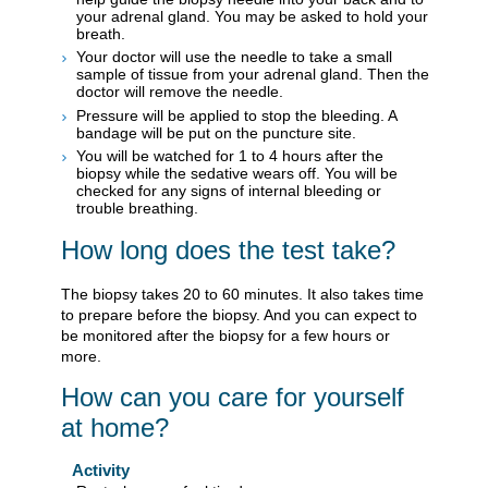
your adrenal gland. You may be asked to hold your
breath.
Your doctor will use the needle to take a small
sample of tissue from your adrenal gland. Then the
doctor will remove the needle.
Pressure will be applied to stop the bleeding. A
bandage will be put on the puncture site.
You will be watched for 1 to 4 hours after the
biopsy while the sedative wears off. You will be
checked for any signs of internal bleeding or
trouble breathing.
How long does the test take?
The biopsy takes 20 to 60 minutes. It also takes time
to prepare before the biopsy. And you can expect to
be monitored after the biopsy for a few hours or
more.
How can you care for yourself
at home?
Activity