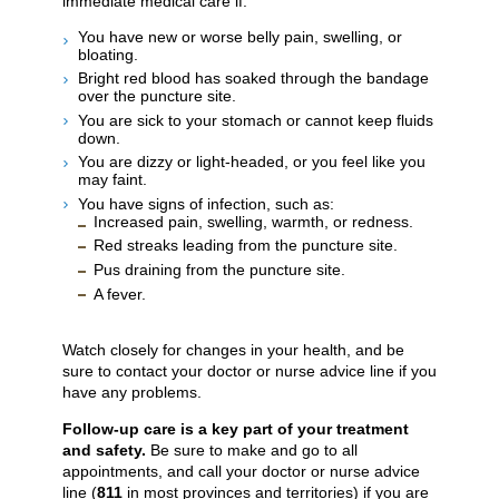
immediate medical care if:
You have new or worse belly pain, swelling, or
bloating.
Bright red blood has soaked through the bandage
over the puncture site.
You are sick to your stomach or cannot keep fluids
down.
You are dizzy or light-headed, or you feel like you
may faint.
You have signs of infection, such as:
Increased pain, swelling, warmth, or redness.
Red streaks leading from the puncture site.
Pus draining from the puncture site.
A fever.
Watch closely for changes in your health, and be
sure to contact your doctor or nurse advice line if you
have any problems.
Follow-up care is a key part of your treatment
and safety.
Be sure to make and go to all
appointments, and call your doctor or nurse advice
line (
811
in most provinces and territories) if you are