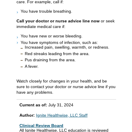
care. For example, call if:
You have trouble breathing.
Call your doctor or nurse advice line now
or seek
immediate medical care if:
You have new or worse bleeding.
You have symptoms of infection, such as:
Increased pain, swelling, warmth, or redness.
Red streaks leading from the area.
Pus draining from the area.
A fever.
Watch closely for changes in your health, and be
sure to contact your doctor or nurse advice line if you
have any problems.
Current as of:
July 31, 2024
Author:
Ignite Healthwise, LLC Staff
Clinical Review Board
All Ignite Healthwise, LLC education is reviewed