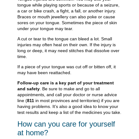
tongue while playing sports or because of a seizure,
a car or bike crash, a fight, a fall, or another injury.
Braces or mouth jewellery can also poke or cause
sores on your tongue. Sometimes the piece of skin
under your tongue may tear.
A cut or tear to the tongue can bleed a lot. Small
injuries may often heal on their own. If the injury is
long or deep, it may need stitches that dissolve over
time.
If a piece of your tongue was cut off or bitten off, it
may have been reattached.
Follow-up care is a key part of your treatment
and safety
. Be sure to make and go to all
appointments, and call your doctor or nurse advice
line (
811
in most provinces and territories) if you are
having problems. It's also a good idea to know your
test results and keep a list of the medicines you take.
How can you care for yourself
at home?