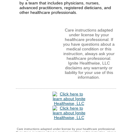
by a team that includes physicians, nurses,
advanced practitioners, registered dieticians, and
other healthcare professionals.
Care instructions adapted
under license by your
healthcare professional. If
you have questions about a
medical condition or this
instruction, always ask your
healthcare professional.
Ignite Healthwise, LLC
disclaims any warranty or
liability for your use of this
information.
Care instructions adapted under license by your healthcare professional.