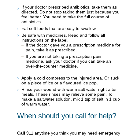
If your doctor prescribed antibiotics, take them as
directed. Do not stop taking them just because you
feel better. You need to take the full course of
antibiotics.
Eat soft foods that are easy to swallow.
Be safe with medicines. Read and follow all
instructions on the label.
If the doctor gave you a prescription medicine for
pain, take it as prescribed.
If you are not taking a prescription pain
medicine, ask your doctor if you can take an
over-the-counter medicine.
Apply a cold compress to the injured area. Or suck
on a piece of ice or a flavoured ice pop.
Rinse your wound with warm salt water right after
meals. These rinses may relieve some pain. To
make a saltwater solution, mix 1 tsp of salt in 1 cup
of warm water.
When should you call for help?
Call
911
anytime you think you may need emergency