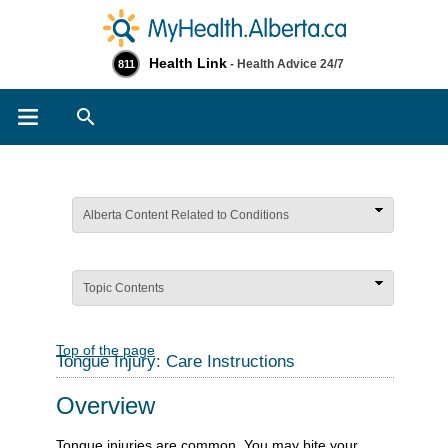
Health Link
- Health Advice 24/7
811
Search
Alberta Content Related to Conditions
Topic Contents
Top of the page
Tongue Injury: Care Instructions
Overview
Tongue injuries are common. You may bite your