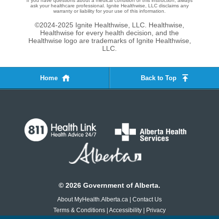
If you have questions about a medical condition or this instruction, always
ask your healthcare professional. Ignite Healthwise, LLC disclaims any
warranty or liability for your use of this information.
©2024-2025 Ignite Healthwise, LLC.
Healthwise,
Healthwise for every health decision, and the
Healthwise logo are trademarks of Ignite Healthwise,
LLC.
Home
Back to Top
©
2026
Government of Alberta.
About MyHealth.Alberta.ca
|
Contact Us
Terms & Conditions
|
Accessibility
|
Privacy