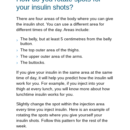
your insulin shots?
There are four areas of the body where you can give
the insulin shot. You can use a different area for
different times of the day. Areas include:
The belly, but at least 5 centimetres from the belly
button.
The top outer area of the thighs.
The upper outer area of the arms.
The buttocks.
If you give your insulin in the same area at the same
time of day, it will help you predict how the insulin will
work for you. For example, if you inject into your
thigh at every lunch, you will know more about how
lunchtime insulin works for you.
Slightly change the spot within the injection area
every time you inject insulin. Here is an example of
rotating the spots where you give yourself your
insulin shots. Follow this pattern for the rest of the
week.