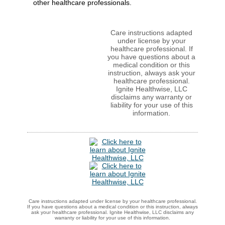
other healthcare professionals.
Care instructions adapted
under license by your
healthcare professional. If
you have questions about a
medical condition or this
instruction, always ask your
healthcare professional.
Ignite Healthwise, LLC
disclaims any warranty or
liability for your use of this
information.
Care instructions adapted under license by your healthcare professional.
If you have questions about a medical condition or this instruction, always
ask your healthcare professional. Ignite Healthwise, LLC disclaims any
warranty or liability for your use of this information.