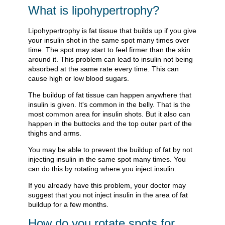
What is lipohypertrophy?
Lipohypertrophy is fat tissue that builds up if you give
your insulin shot in the same spot many times over
time. The spot may start to feel firmer than the skin
around it. This problem can lead to insulin not being
absorbed at the same rate every time. This can
cause high or low blood sugars.
The buildup of fat tissue can happen anywhere that
insulin is given. It's common in the belly. That is the
most common area for insulin shots. But it also can
happen in the buttocks and the top outer part of the
thighs and arms.
You may be able to prevent the buildup of fat by not
injecting insulin in the same spot many times. You
can do this by rotating where you inject insulin.
If you already have this problem, your doctor may
suggest that you not inject insulin in the area of fat
buildup for a few months.
How do you rotate spots for