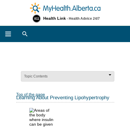
Health Link
- Health Advice 24/7
811
Search
Topic Contents
Top of the page
Learning About Preventing Lipohypertrophy