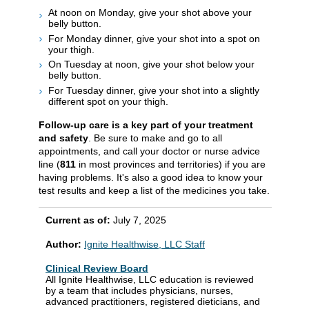
At noon on Monday, give your shot above your
belly button.
For Monday dinner, give your shot into a spot on
your thigh.
On Tuesday at noon, give your shot below your
belly button.
For Tuesday dinner, give your shot into a slightly
different spot on your thigh.
Follow-up care is a key part of your treatment
and safety
. Be sure to make and go to all
appointments, and call your doctor or nurse advice
line (
811
in most provinces and territories) if you are
having problems. It's also a good idea to know your
test results and keep a list of the medicines you take.
Current as of:
July 7, 2025
Author:
Ignite Healthwise, LLC Staff
Clinical Review Board
All Ignite Healthwise, LLC education is reviewed
by a team that includes physicians, nurses,
advanced practitioners, registered dieticians, and