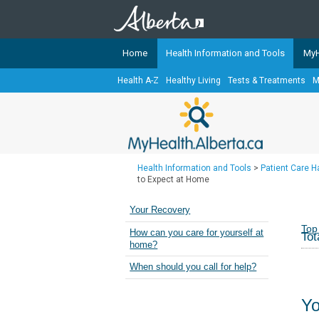
Home
Health Information and Tools
MyH
Health A-Z
Healthy Living
Tests & Treatments
M
The
MyHealth.Alberta.ca
Network 
Alberta-based partner organizati
Our partners are committed to he
that the 
Health Information and Tools
>
Patient Care 
Ready or Not Alberta
to Expect at Home
Teaching Sexual Health
Your Recovery
Cancer Care Alberta
Top
How can you care for yourself at
Tot
home?
When should you call for help?
Yo