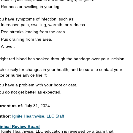
Redness or swelling in your leg.
ou have symptoms of infection, such as:
Increased pain, swelling, warmth, or redness.
Red streaks leading from the area.
Pus draining from the area.
A fever.
right red blood has soaked through the bandage over your incision.
ch closely for changes in your health, and be sure to contact your
or or nurse advice line if:
ou have a problem with your boot or cast.
ou do not get better as expected.
rrent as of:
July 31, 2024
uthor:
Ignite Healthwise, LLC Staff
inical Review Board
l Ignite Healthwise, LLC education is reviewed by a team that