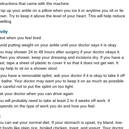
nstructions that came with the machine.
rop up your ankle on a pillow when you ice it or anytime you sit or lie
own. Try to keep it above the level of your heart. This will help reduce
welling.
ivity
est when you feel tired.
void putting weight on your ankle until your doctor says it is okay.
ou may shower 24 to 48 hours after surgery if your doctor okays it.
hen you shower, keep your dressing and incisions dry. If you have a
ast, tape a sheet of plastic to cover it so that it does not get wet. It
ay help to sit on a shower stool.
f you have a removable splint, ask your doctor if it is okay to take it off
o bathe. Your doctor may want you to keep it on as much as possible.
e careful not to put the splint on too tight.
sk your doctor when you can drive again.
ou will probably need to take at least 2 to 4 weeks off work. It
epends on the type of work you do and how you feel.
t
ou can eat your normal diet. If your stomach is upset, try bland, low-
at foods like plain rice, broiled chicken, toast, and yogurt. Your doctor