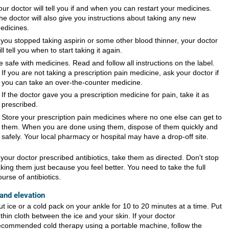
our doctor will tell you if and when you can restart your medicines.
he doctor will also give you instructions about taking any new
edicines.
f you stopped taking aspirin or some other blood thinner, your doctor
ill tell you when to start taking it again.
e safe with medicines. Read and follow all instructions on the label.
If you are not taking a prescription pain medicine, ask your doctor if
you can take an over-the-counter medicine.
If the doctor gave you a prescription medicine for pain, take it as
prescribed.
Store your prescription pain medicines where no one else can get to
them. When you are done using them, dispose of them quickly and
safely. Your local pharmacy or hospital may have a drop-off site.
f your doctor prescribed antibiotics, take them as directed. Don't stop
aking them just because you feel better. You need to take the full
ourse of antibiotics.
 and elevation
ut ice or a cold pack on your ankle for 10 to 20 minutes at a time. Put
 thin cloth between the ice and your skin. If your doctor
ecommended cold therapy using a portable machine, follow the