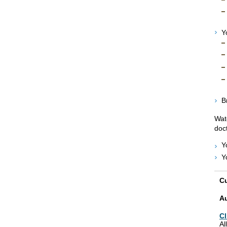
Y
B
Wat
doct
Y
Y
Cu
A
Cl
Al