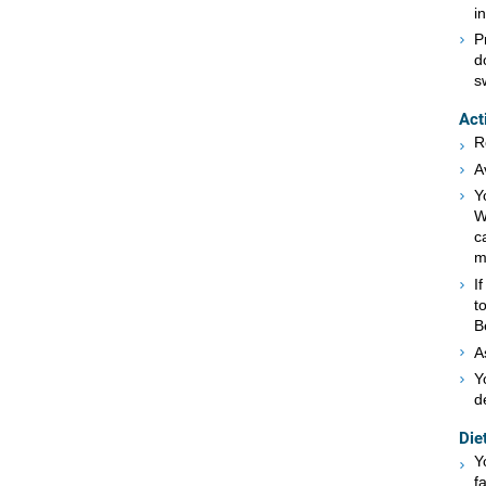
i
P
d
s
Act
R
A
Y
W
c
m
I
t
B
A
Y
d
Die
Y
f