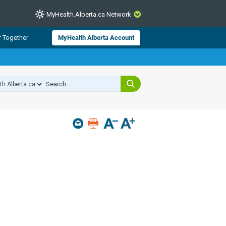
MyHealth.Alberta.ca Network
CLOSE
r Together
MyHealth Alberta Account
from Alberta Health Services and
 for consumer health information.
 experts across Alberta make sure
s include
hildren