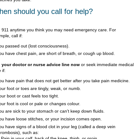
en should you call for help?
l
911
anytime you think you may need emergency care. For
ple, call if:
ou passed out (lost consciousness).
ou have chest pain, are short of breath, or cough up blood.
l your doctor or nurse advice line now
or seek immediate medical
 if:
ou have pain that does not get better after you take pain medicine.
our foot or toes are tingly, weak, or numb.
our boot or cast feels too tight.
our foot is cool or pale or changes colour.
ou are sick to your stomach or can't keep down fluids.
ou have loose stitches, or your incision comes open.
ou have signs of a blood clot in your leg (called a deep vein
hrombosis), such as:
Pain in your calf, back of the knee, thigh, or groin.