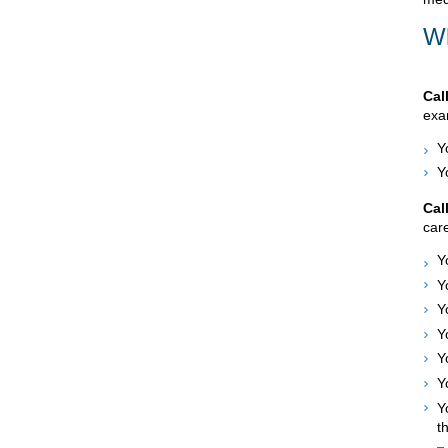
Wh
Cal
exam
Y
Y
Cal
care
Y
Y
Y
Y
Y
Y
Y
t