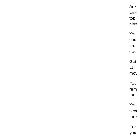
Ank
ank
top 
plas
You
surg
crut
doct
Get 
at 
mov
You
remo
the 
You
sev
for
For
you