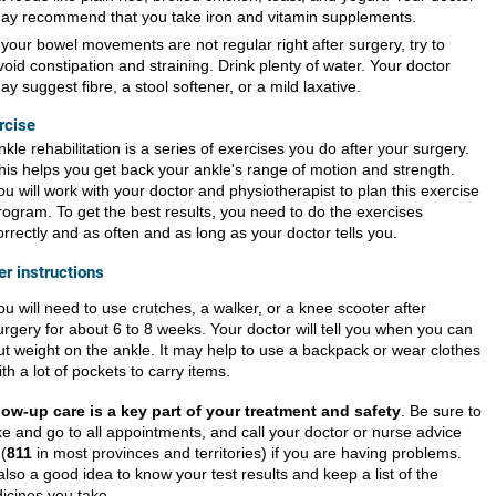
ay recommend that you take iron and vitamin supplements.
f your bowel movements are not regular right after surgery, try to
void constipation and straining. Drink plenty of water. Your doctor
ay suggest fibre, a stool softener, or a mild laxative.
rcise
nkle rehabilitation is a series of exercises you do after your surgery.
his helps you get back your ankle's range of motion and strength.
ou will work with your doctor and physiotherapist to plan this exercise
rogram. To get the best results, you need to do the exercises
orrectly and as often and as long as your doctor tells you.
er instructions
ou will need to use crutches, a walker, or a knee scooter after
urgery for about 6 to 8 weeks. Your doctor will tell you when you can
ut weight on the ankle. It may help to use a backpack or wear clothes
ith a lot of pockets to carry items.
low-up care is a key part of your treatment and safety
. Be sure to
e and go to all appointments, and call your doctor or nurse advice
 (
811
in most provinces and territories) if you are having problems.
 also a good idea to know your test results and keep a list of the
icines you take.