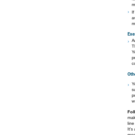
m
I
a
m
Exe
A
T
Y
p
c
Oth
Y
s
p
w
Fol
mak
line
It's
med