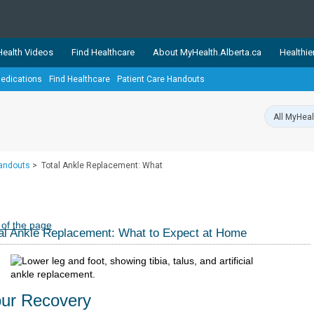
ealth Videos
Find Healthcare
About MyHealth.Alberta.ca
Healthie
edications
Find Healthcare
Patient Care Handouts
showcases trusted, easy-to-use health and wellness resources 
ons. The network is led by MyHealth.Alberta.ca, Alberta’s source
lping Albertans better manage their health and wellbeing. Health
information on these sites is accurate and up-to-date.
Our partner
Handouts
>
Total Ankle Replacement: What
Healthy Parents Healthy C
Alberta Quits
 of the page
al Ankle Replacement: What to Expect at Home
ur Recovery