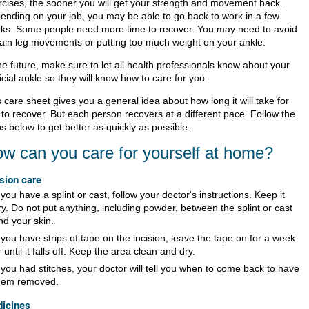
rcises, the sooner you will get your strength and movement back.
ending on your job, you may be able to go back to work in a few
ks. Some people need more time to recover. You may need to avoid
tain leg movements or putting too much weight on your ankle.
he future, make sure to let all health professionals know about your
ficial ankle so they will know how to care for you.
 care sheet gives you a general idea about how long it will take for
 to recover. But each person recovers at a different pace. Follow the
s below to get better as quickly as possible.
w can you care for yourself at home?
ision care
f you have a splint or cast, follow your doctor's instructions. Keep it
ry. Do not put anything, including powder, between the splint or cast
nd your skin.
f you have strips of tape on the incision, leave the tape on for a week
r until it falls off. Keep the area clean and dry.
f you had stitches, your doctor will tell you when to come back to have
hem removed.
icines