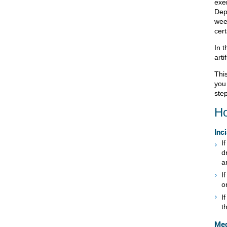
exe
Dep
wee
cer
In t
arti
This
you
step
Ho
Inc
I
d
a
I
o
I
t
Med