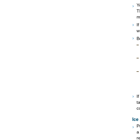
Y
T
m
I
w
B
I
t
c
Ice
P
a
r