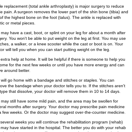
le replacement (total ankle arthroplasty) is major surgery to reduce
le pain. A surgeon removes the lower part of the shin bone (tibia) and
of the highest bone on the foot (talus). The ankle is replaced with
tic or metal pieces.
 may have a cast, boot, or splint on your leg for about a month after
ery. You won't be able to put weight on the leg at first. You may use
ches, a walker, or a knee scooter while the cast or boot is on. Your
or will tell you when you can start putting weight on the leg.
extra help at home. It will be helpful if there is someone to help you
home for the next few weeks or until you have more energy and can
e around better.
 will go home with a bandage and stitches or staples. You can
ve the bandage when your doctor tells you to. If the stitches aren't
type that dissolve, your doctor will remove them in 10 to 14 days.
 may still have some mild pain, and the area may be swollen for
eral months after surgery. Your doctor may prescribe pain medicine
 a few weeks. Or the doctor may suggest over-the-counter medicine.
 several weeks you will continue the rehabilitation program (rehab)
 may have started in the hospital. The better you do with your rehab