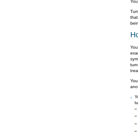
You
Tum
tha
bei
Ho
You
exa
sym
tumo
tre
You
ano
Y
t