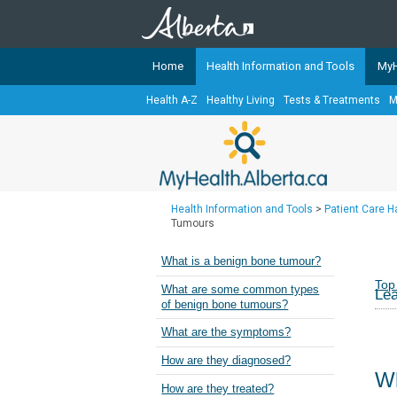
Home
Health Information and Tools
MyH
Health A-Z
Healthy Living
Tests & Treatments
M
The
MyHealth.Alberta.ca
Network 
Alberta-based partner organizati
Our partners are committed to he
that the 
Health Information and Tools
>
Patient Care 
Ready or Not Alberta
Tumours
Teaching Sexual Health
What is a benign bone tumour?
Cancer Care Alberta
Top
What are some common types
Lea
of benign bone tumours?
What are the symptoms?
How are they diagnosed?
Wh
How are they treated?