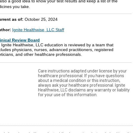
 also a good idea to know your test results and keep a list of the
icines you take.
rrent as of:
October 25, 2024
uthor:
Ignite Healthwise, LLC Staff
inical Review Board
l Ignite Healthwise, LLC education is reviewed by a team that
cludes physicians, nurses, advanced practitioners, registered
eticians, and other healthcare professionals.
Care instructions adapted under license by your
healthcare professional. If you have questions
about a medical condition or this instruction,
always ask your healthcare professional. Ignite
Healthwise, LLC disclaims any warranty or liability
for your use of this information.