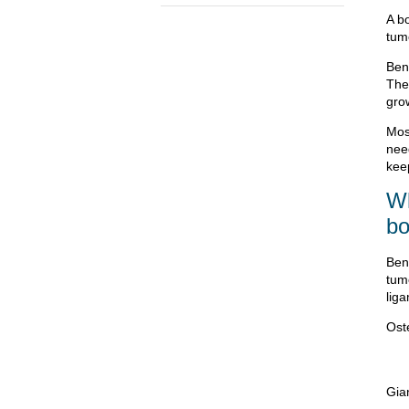
A b
tum
Ben
They
gro
Mos
nee
kee
Wh
bo
Ben
tum
liga
Ost
Gia