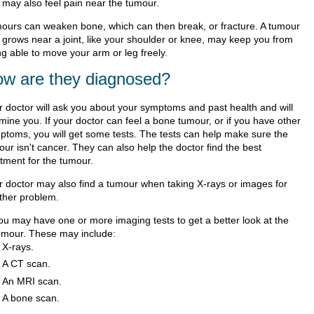
 may also feel pain near the tumour.
ours can weaken bone, which can then break, or fracture. A tumour
t grows near a joint, like your shoulder or knee, may keep you from
ng able to move your arm or leg freely.
w are they diagnosed?
r doctor will ask you about your symptoms and past health and will
mine you. If your doctor can feel a bone tumour, or if you have other
ptoms, you will get some tests. The tests can help make sure the
ur isn't cancer. They can also help the doctor find the best
atment for the tumour.
r doctor may also find a tumour when taking X-rays or images for
ther problem.
ou may have one or more imaging tests to get a better look at the
umour. These may include:
X-rays.
A CT scan.
An MRI scan.
A bone scan.