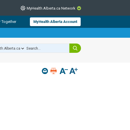
MyHealth.Alberta.ca Network
CLOSE
r Together
MyHealth Alberta Account
from Alberta Health Services and
 for consumer health information.
 experts across Alberta make sure
s include
hildren