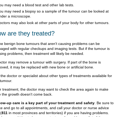
ou may need a blood test and other lab tests.
ou may need a biopsy so a sample of the tumour can be looked at
nder a microscope.
octors may also look at other parts of your body for other tumours.
w are they treated?
e benign bone tumours that aren't causing problems can be
aged with regular checkups and imaging tests. But if the tumour is
sing problems, then treatment will likely be needed.
octor may remove a tumour with surgery. If part of the bone is
oved, it may be replaced with new bone or artificial bone.
the doctor or specialist about other types of treatments available for
 tumour.
er treatment, the doctor may want to check the area again to make
e the growth doesn't come back.
low-up care is a key part of your treatment and safety
. Be sure to
e and go to all appointments, and call your doctor or nurse advice
 (
811
in most provinces and territories) if you are having problems.