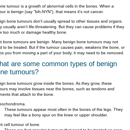
one tumour is a growth of abnormal cells in the bones. When a
our is benign (say "bih-NYN"), that means it's not cancer.
ign bone tumours don't usually spread to other tissues and organs.
 usually aren't life-threatening. But they can cause problems if they
w too much or damage healthy bone.
t bone tumours are benign. Many benign bone tumours may not
d to be treated. But if the tumour causes pain, weakens the bone, or
ps you from moving a part of your body, it may need to be removed.
at are some common types of benign
ne tumours?
ign bone tumours grow inside the bones. As they grow, these
ours may involve tissues near the bones, such as tendons and
ments that attach to the bone.
eochondroma.
These tumours appear most often in the bones of the legs. They
may feel like a bony spur on the knee or upper shoulder.
nt cell tumour of bone.