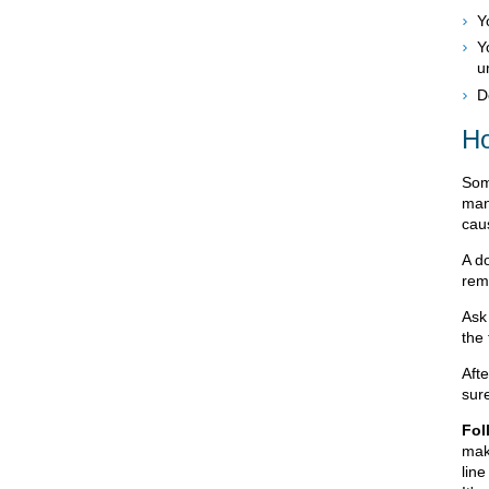
Y
Y
u
D
Ho
Som
man
cau
A d
rem
Ask 
the
Aft
sur
Fol
mak
line