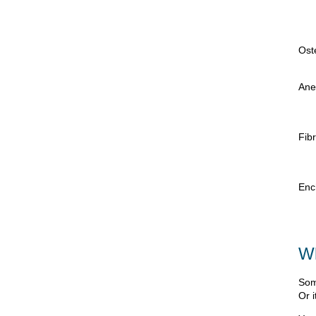
Ost
Ane
Fib
Enc
Wh
Som
Or i