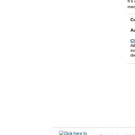
It's
med
Cu
A
Cl
Al
in
di