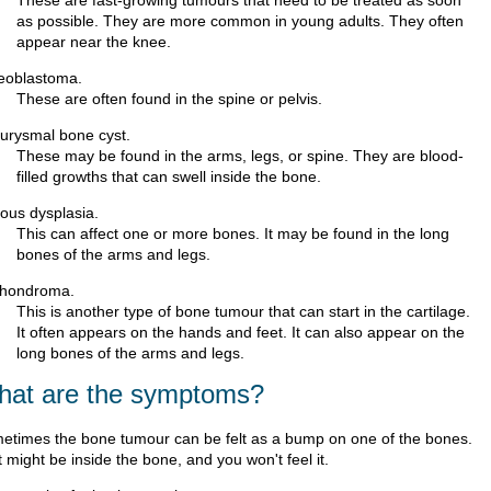
These are fast-growing tumours that need to be treated as soon
as possible. They are more common in young adults. They often
appear near the knee.
eoblastoma.
These are often found in the spine or pelvis.
urysmal bone cyst.
These may be found in the arms, legs, or spine. They are blood-
filled growths that can swell inside the bone.
rous dysplasia.
This can affect one or more bones. It may be found in the long
bones of the arms and legs.
hondroma.
This is another type of bone tumour that can start in the cartilage.
It often appears on the hands and feet. It can also appear on the
long bones of the arms and legs.
at are the symptoms?
etimes the bone tumour can be felt as a bump on one of the bones.
t might be inside the bone, and you won't feel it.