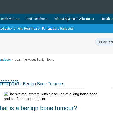
ealth Videos
Find Healthcare
About MyHealth.Alberta.ca
Healthie
edications
Find Healthcare
Patient Care Handouts
showcases trusted, easy-to-use health and wellness resources 
ons. The network is led by MyHealth.Alberta.ca, Alberta’s source
lping Albertans better manage their health and wellbeing. Health
information on these sites is accurate and up-to-date.
Our partner
Handouts
>
Learning About Benign Bone
Healthy Parents Healthy C
Alberta Quits
 of the page
rning About Benign Bone Tumours
at is a benign bone tumour?