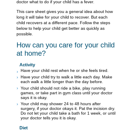
doctor what to do if your child has a fever.
This care sheet gives you a general idea about how
long it will take for your child to recover. But each
child recovers at a different pace. Follow the steps
below to help your child get better as quickly as
possible.
How can you care for your child
at home?
Activity
Have your child rest when he or she feels tired.
Have your child try to walk a little each day. Make
each walk a little longer than the day before.
Your child should not ride a bike, play running
games, or take part in gym class until your doctor
says it is okay.
Your child may shower 24 to 48 hours after
surgery, if your doctor okays it. Pat the incision dry.
Do not let your child take a bath for 1 week, or until
your doctor tells you it is okay.
Diet