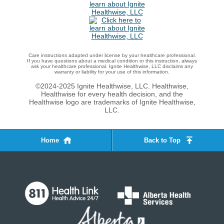
Care instructions adapted under license by your healthcare professional.
If you have questions about a medical condition or this instruction, always
ask your healthcare professional. Ignite Healthwise, LLC disclaims any
warranty or liability for your use of this information.
©2024-2025 Ignite Healthwise, LLC.
Healthwise,
Healthwise for every health decision, and the
Healthwise logo are trademarks of Ignite Healthwise,
LLC.
Home
Back to Top