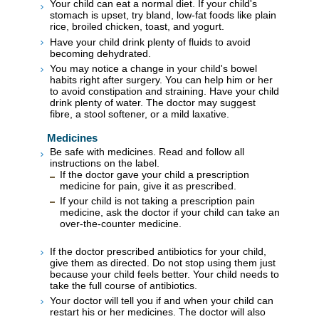
Your child can eat a normal diet. If your child's
stomach is upset, try bland, low-fat foods like plain
rice, broiled chicken, toast, and yogurt.
Have your child drink plenty of fluids to avoid
becoming dehydrated.
You may notice a change in your child's bowel
habits right after surgery. You can help him or her
to avoid constipation and straining. Have your child
drink plenty of water. The doctor may suggest
fibre, a stool softener, or a mild laxative.
Medicines
Be safe with medicines. Read and follow all
instructions on the label.
If the doctor gave your child a prescription
medicine for pain, give it as prescribed.
If your child is not taking a prescription pain
medicine, ask the doctor if your child can take an
over-the-counter medicine.
If the doctor prescribed antibiotics for your child,
give them as directed. Do not stop using them just
because your child feels better. Your child needs to
take the full course of antibiotics.
Your doctor will tell you if and when your child can
restart his or her medicines. The doctor will also