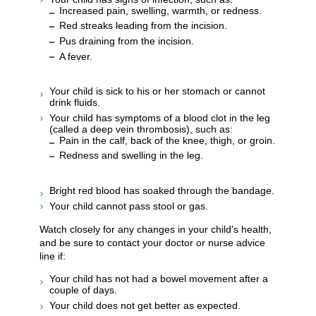
Increased pain, swelling, warmth, or redness.
Red streaks leading from the incision.
Pus draining from the incision.
A fever.
Your child is sick to his or her stomach or cannot
drink fluids.
Your child has symptoms of a blood clot in the leg
(called a deep vein thrombosis), such as:
Pain in the calf, back of the knee, thigh, or groin.
Redness and swelling in the leg.
Bright red blood has soaked through the bandage.
Your child cannot pass stool or gas.
Watch closely for any changes in your child's health,
and be sure to contact your doctor or nurse advice
line if:
Your child has not had a bowel movement after a
couple of days.
Your child does not get better as expected.