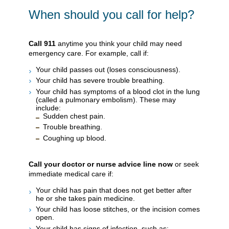
When should you call for help?
Call
911
anytime you think your child may need
emergency care. For example, call if:
Your child passes out (loses consciousness).
Your child has severe trouble breathing.
Your child has symptoms of a blood clot in the lung
(called a pulmonary embolism). These may
include:
Sudden chest pain.
Trouble breathing.
Coughing up blood.
Call your doctor or nurse advice line now
or seek
immediate medical care if:
Your child has pain that does not get better after
he or she takes pain medicine.
Your child has loose stitches, or the incision comes
open.
Your child has signs of infection, such as: