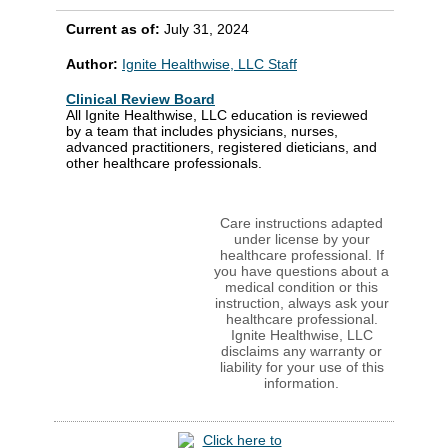
Current as of:
July 31, 2024
Author:
Ignite Healthwise, LLC Staff
Clinical Review Board
All Ignite Healthwise, LLC education is reviewed
by a team that includes physicians, nurses,
advanced practitioners, registered dieticians, and
other healthcare professionals.
Care instructions adapted
under license by your
healthcare professional. If
you have questions about a
medical condition or this
instruction, always ask your
healthcare professional.
Ignite Healthwise, LLC
disclaims any warranty or
liability for your use of this
information.