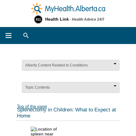
Health Link
- Health Advice 24/7
811
Search
Alberta Content Related to Conditions
Topic Contents
Top of the page
Splenectomy in Children: What to Expect at
Home