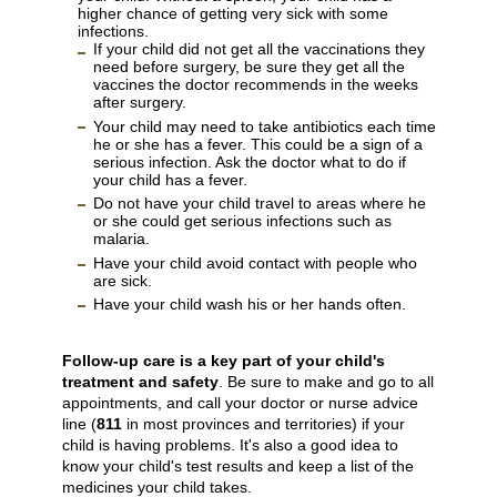
higher chance of getting very sick with some
infections.
If your child did not get all the vaccinations they
need before surgery, be sure they get all the
vaccines the doctor recommends in the weeks
after surgery.
Your child may need to take antibiotics each time
he or she has a fever. This could be a sign of a
serious infection. Ask the doctor what to do if
your child has a fever.
Do not have your child travel to areas where he
or she could get serious infections such as
malaria.
Have your child avoid contact with people who
are sick.
Have your child wash his or her hands often.
Follow-up care is a key part of your child's
treatment and safety
. Be sure to make and go to all
appointments, and call your doctor or nurse advice
line (
811
in most provinces and territories) if your
child is having problems. It's also a good idea to
know your child's test results and keep a list of the
medicines your child takes.