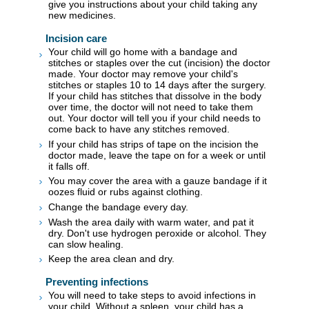
give you instructions about your child taking any
new medicines.
Incision care
Your child will go home with a bandage and
stitches or staples over the cut (incision) the doctor
made. Your doctor may remove your child's
stitches or staples 10 to 14 days after the surgery.
If your child has stitches that dissolve in the body
over time, the doctor will not need to take them
out. Your doctor will tell you if your child needs to
come back to have any stitches removed.
If your child has strips of tape on the incision the
doctor made, leave the tape on for a week or until
it falls off.
You may cover the area with a gauze bandage if it
oozes fluid or rubs against clothing.
Change the bandage every day.
Wash the area daily with warm water, and pat it
dry. Don't use hydrogen peroxide or alcohol. They
can slow healing.
Keep the area clean and dry.
Preventing infections
You will need to take steps to avoid infections in
your child. Without a spleen, your child has a