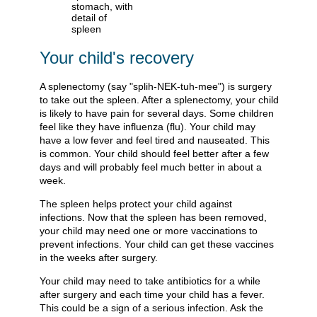
Your child's recovery
A splenectomy (say "splih-NEK-tuh-mee") is surgery
to take out the spleen. After a splenectomy, your child
is likely to have pain for several days. Some children
feel like they have influenza (flu). Your child may
have a low fever and feel tired and nauseated. This
is common. Your child should feel better after a few
days and will probably feel much better in about a
week.
The spleen helps protect your child against
infections. Now that the spleen has been removed,
your child may need one or more vaccinations to
prevent infections. Your child can get these vaccines
in the weeks after surgery.
Your child may need to take antibiotics for a while
after surgery and each time your child has a fever.
This could be a sign of a serious infection. Ask the