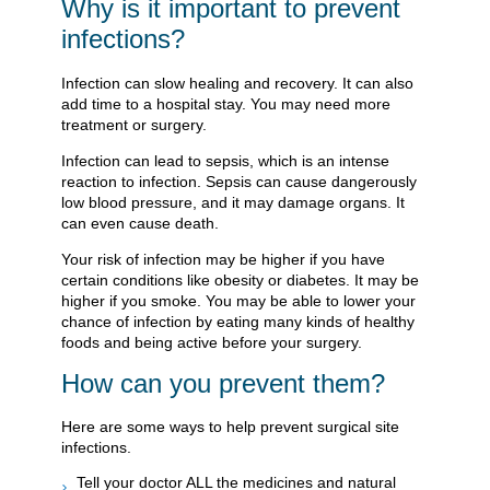
Why is it important to prevent
infections?
Infection can slow healing and recovery. It can also
add time to a hospital stay. You may need more
treatment or surgery.
Infection can lead to sepsis, which is an intense
reaction to infection. Sepsis can cause dangerously
low blood pressure, and it may damage organs. It
can even cause death.
Your risk of infection may be higher if you have
certain conditions like obesity or diabetes. It may be
higher if you smoke. You may be able to lower your
chance of infection by eating many kinds of healthy
foods and being active before your surgery.
How can you prevent them?
Here are some ways to help prevent surgical site
infections.
Tell your doctor ALL the medicines and natural