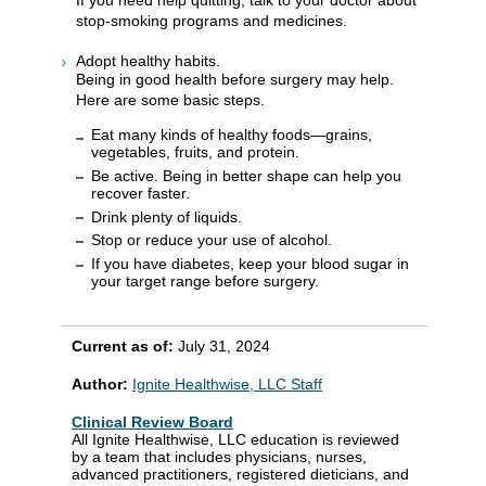
stop-smoking programs and medicines.
Adopt healthy habits.
Being in good health before surgery may help.
Here are some basic steps.
Eat many kinds of healthy foods—grains,
vegetables, fruits, and protein.
Be active. Being in better shape can help you
recover faster.
Drink plenty of liquids.
Stop or reduce your use of alcohol.
If you have diabetes, keep your blood sugar in
your target range before surgery.
Current as of:
July 31, 2024
Author:
Ignite Healthwise, LLC Staff
Clinical Review Board
All Ignite Healthwise, LLC education is reviewed
by a team that includes physicians, nurses,
advanced practitioners, registered dieticians, and