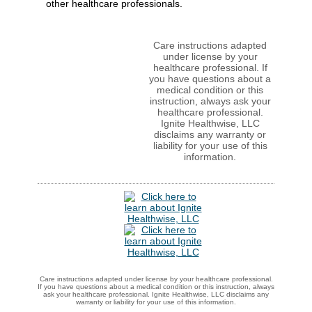
other healthcare professionals.
Care instructions adapted
under license by your
healthcare professional. If
you have questions about a
medical condition or this
instruction, always ask your
healthcare professional.
Ignite Healthwise, LLC
disclaims any warranty or
liability for your use of this
information.
Care instructions adapted under license by your healthcare professional.
If you have questions about a medical condition or this instruction, always
ask your healthcare professional. Ignite Healthwise, LLC disclaims any
warranty or liability for your use of this information.