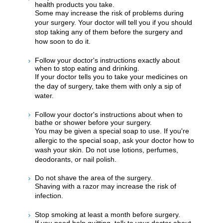
health products you take.
Some may increase the risk of problems during
your surgery. Your doctor will tell you if you should
stop taking any of them before the surgery and
how soon to do it.
Follow your doctor's instructions exactly about
when to stop eating and drinking.
If your doctor tells you to take your medicines on
the day of surgery, take them with only a sip of
water.
Follow your doctor's instructions about when to
bathe or shower before your surgery.
You may be given a special soap to use. If you're
allergic to the special soap, ask your doctor how to
wash your skin. Do not use lotions, perfumes,
deodorants, or nail polish.
Do not shave the area of the surgery.
Shaving with a razor may increase the risk of
infection.
Stop smoking at least a month before surgery.
If you need help quitting, talk to your doctor about