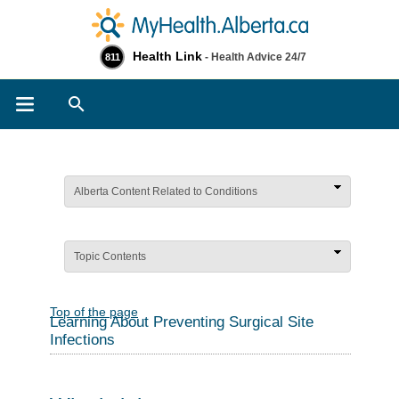
Health Link
- Health Advice 24/7
811
Search
Alberta Content Related to Conditions
Topic Contents
Top of the page
Learning About Preventing Surgical Site
Infections