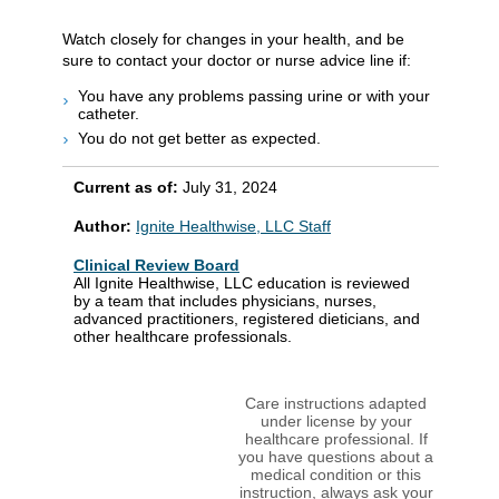
Watch closely for changes in your health, and be
sure to contact your doctor or nurse advice line if:
You have any problems passing urine or with your
catheter.
You do not get better as expected.
Current as of:
July 31, 2024
Author:
Ignite Healthwise, LLC Staff
Clinical Review Board
All Ignite Healthwise, LLC education is reviewed
by a team that includes physicians, nurses,
advanced practitioners, registered dieticians, and
other healthcare professionals.
Care instructions adapted
under license by your
healthcare professional. If
you have questions about a
medical condition or this
instruction, always ask your