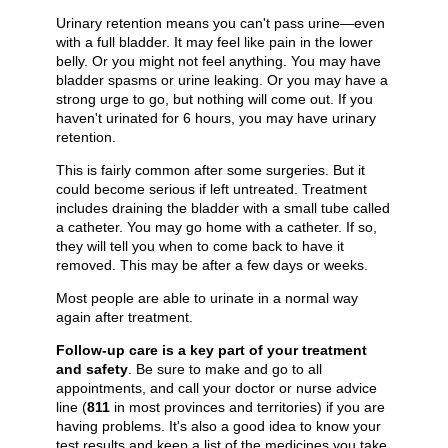
Urinary retention means you can't pass urine—even
with a full bladder. It may feel like pain in the lower
belly. Or you might not feel anything. You may have
bladder spasms or urine leaking. Or you may have a
strong urge to go, but nothing will come out. If you
haven't urinated for 6 hours, you may have urinary
retention.
This is fairly common after some surgeries. But it
could become serious if left untreated. Treatment
includes draining the bladder with a small tube called
a catheter. You may go home with a catheter. If so,
they will tell you when to come back to have it
removed. This may be after a few days or weeks.
Most people are able to urinate in a normal way
again after treatment.
Follow-up care is a key part of your treatment
and safety
. Be sure to make and go to all
appointments, and call your doctor or nurse advice
line (
811
in most provinces and territories) if you are
having problems. It's also a good idea to know your
test results and keep a list of the medicines you take.