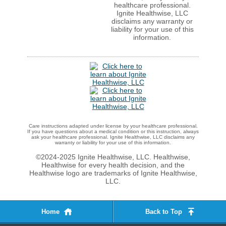
healthcare professional.
Ignite Healthwise, LLC
disclaims any warranty or
liability for your use of this
information.
Care instructions adapted under license by your healthcare professional.
If you have questions about a medical condition or this instruction, always
ask your healthcare professional. Ignite Healthwise, LLC disclaims any
warranty or liability for your use of this information.
©2024-2025 Ignite Healthwise, LLC.
Healthwise,
Healthwise for every health decision, and the
Healthwise logo are trademarks of Ignite Healthwise,
LLC.
Home
Back to Top