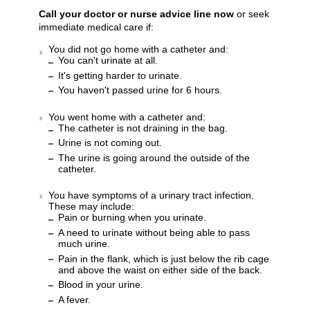
Call your doctor or nurse advice line now
or seek
immediate medical care if:
You did not go home with a catheter and:
You can't urinate at all.
It's getting harder to urinate.
You haven't passed urine for 6 hours.
You went home with a catheter and:
The catheter is not draining in the bag.
Urine is not coming out.
The urine is going around the outside of the
catheter.
You have symptoms of a urinary tract infection.
These may include:
Pain or burning when you urinate.
A need to urinate without being able to pass
much urine.
Pain in the flank, which is just below the rib cage
and above the waist on either side of the back.
Blood in your urine.
A fever.