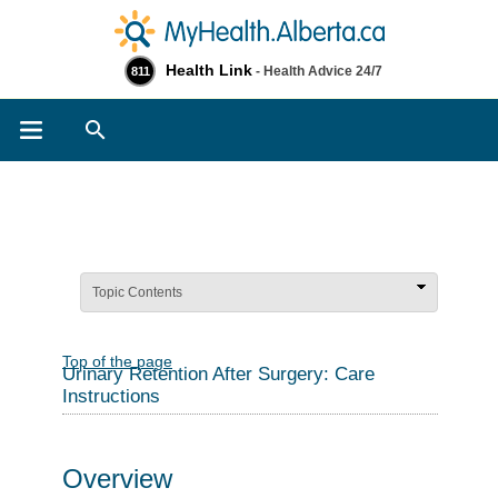
Health Link
- Health Advice 24/7
811
Search
Topic Contents
Top of the page
Urinary Retention After Surgery: Care
Instructions
Overview