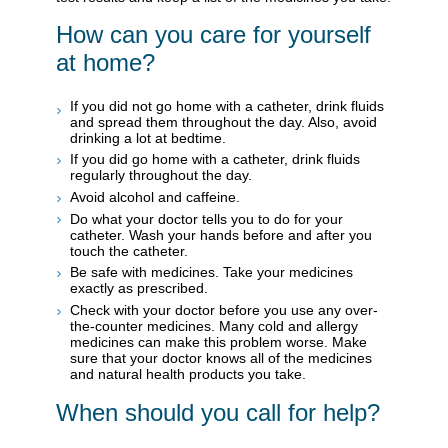
How can you care for yourself
at home?
If you did not go home with a catheter, drink fluids
and spread them throughout the day. Also, avoid
drinking a lot at bedtime.
If you did go home with a catheter, drink fluids
regularly throughout the day.
Avoid alcohol and caffeine.
Do what your doctor tells you to do for your
catheter. Wash your hands before and after you
touch the catheter.
Be safe with medicines. Take your medicines
exactly as prescribed.
Check with your doctor before you use any over-
the-counter medicines. Many cold and allergy
medicines can make this problem worse. Make
sure that your doctor knows all of the medicines
and natural health products you take.
When should you call for help?