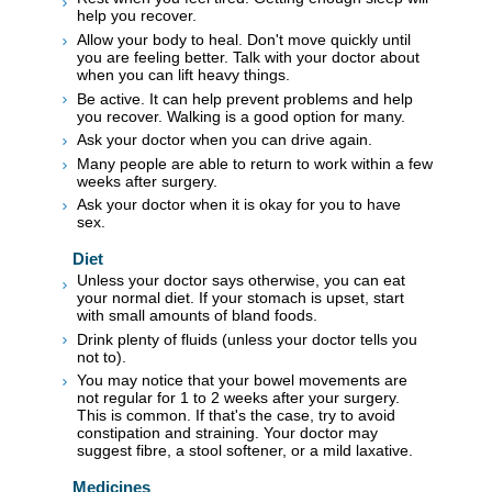
help you recover.
Allow your body to heal. Don't move quickly until
you are feeling better. Talk with your doctor about
when you can lift heavy things.
Be active. It can help prevent problems and help
you recover. Walking is a good option for many.
Ask your doctor when you can drive again.
Many people are able to return to work within a few
weeks after surgery.
Ask your doctor when it is okay for you to have
sex.
Diet
Unless your doctor says otherwise, you can eat
your normal diet. If your stomach is upset, start
with small amounts of bland foods.
Drink plenty of fluids (unless your doctor tells you
not to).
You may notice that your bowel movements are
not regular for 1 to 2 weeks after your surgery.
This is common. If that's the case, try to avoid
constipation and straining. Your doctor may
suggest fibre, a stool softener, or a mild laxative.
Medicines