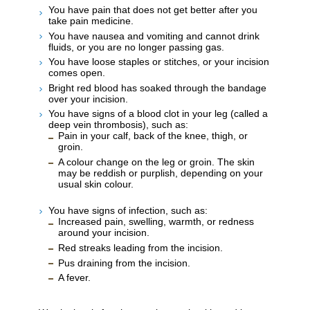
You have pain that does not get better after you
take pain medicine.
You have nausea and vomiting and cannot drink
fluids, or you are no longer passing gas.
You have loose staples or stitches, or your incision
comes open.
Bright red blood has soaked through the bandage
over your incision.
You have signs of a blood clot in your leg (called a
deep vein thrombosis), such as:
Pain in your calf, back of the knee, thigh, or
groin.
A colour change on the leg or groin. The skin
may be reddish or purplish, depending on your
usual skin colour.
You have signs of infection, such as:
Increased pain, swelling, warmth, or redness
around your incision.
Red streaks leading from the incision.
Pus draining from the incision.
A fever.