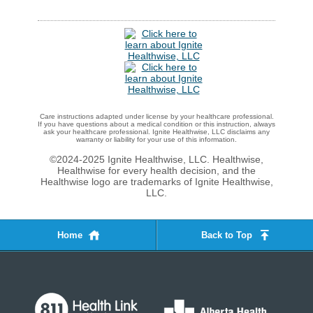
Care instructions adapted under license by your healthcare professional.
If you have questions about a medical condition or this instruction, always
ask your healthcare professional. Ignite Healthwise, LLC disclaims any
warranty or liability for your use of this information.
©2024-2025 Ignite Healthwise, LLC.
Healthwise,
Healthwise for every health decision, and the
Healthwise logo are trademarks of Ignite Healthwise,
LLC.
Home
Back to Top