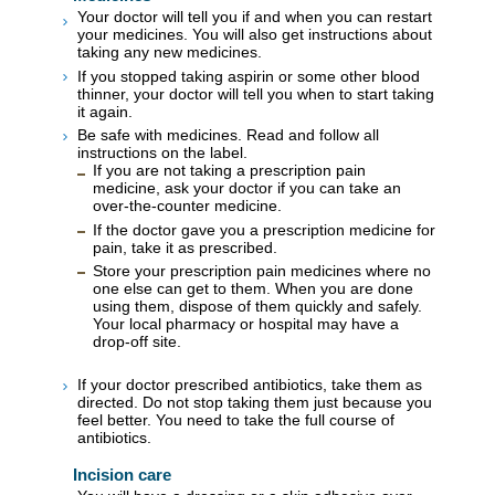
Your doctor will tell you if and when you can restart
your medicines. You will also get instructions about
taking any new medicines.
If you stopped taking aspirin or some other blood
thinner, your doctor will tell you when to start taking
it again.
Be safe with medicines. Read and follow all
instructions on the label.
If you are not taking a prescription pain
medicine, ask your doctor if you can take an
over-the-counter medicine.
If the doctor gave you a prescription medicine for
pain, take it as prescribed.
Store your prescription pain medicines where no
one else can get to them. When you are done
using them, dispose of them quickly and safely.
Your local pharmacy or hospital may have a
drop-off site.
If your doctor prescribed antibiotics, take them as
directed. Do not stop taking them just because you
feel better. You need to take the full course of
antibiotics.
Incision care