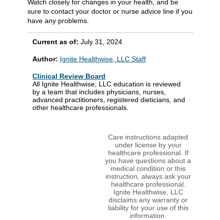
Watch closely for changes in your health, and be
sure to contact your doctor or nurse advice line if you
have any problems.
Current as of:
July 31, 2024
Author:
Ignite Healthwise, LLC Staff
Clinical Review Board
All Ignite Healthwise, LLC education is reviewed
by a team that includes physicians, nurses,
advanced practitioners, registered dieticians, and
other healthcare professionals.
Care instructions adapted
under license by your
healthcare professional. If
you have questions about a
medical condition or this
instruction, always ask your
healthcare professional.
Ignite Healthwise, LLC
disclaims any warranty or
liability for your use of this
information.