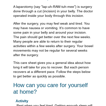
A laparotomy (say "lap-uh-RAW-tuh-mee") is surgery
done through a cut (incision) in your belly. The doctor
operated inside your body through this incision.
After the surgery, you may feel weak and tired. You
may have nausea or vomiting. It's common to have
some pain in your belly and around your incision.
The pain should get better over the next few weeks.
Many people are able to return to their regular
activities within a few weeks after surgery. Your bowel
movements may not be regular for several weeks
after the surgery.
This care sheet gives you a general idea about how
long it will take for you to recover. But each person
recovers at a different pace. Follow the steps below
to get better as quickly as possible.
How can you care for yourself
at home?
Activity
Rest when you feel tired. Getting enough sleep will