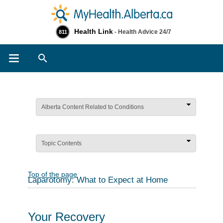
Health Link
- Health Advice 24/7
811
Search
Alberta Content Related to Conditions
Topic Contents
Top of the page
Laparotomy: What to Expect at Home
Your Recovery