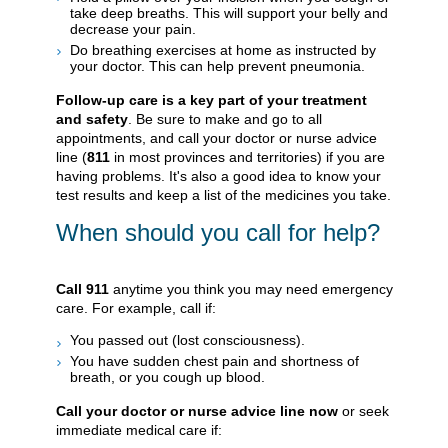
take deep breaths. This will support your belly and
decrease your pain.
Do breathing exercises at home as instructed by
your doctor. This can help prevent pneumonia.
Follow-up care is a key part of your treatment
and safety
. Be sure to make and go to all
appointments, and call your doctor or nurse advice
line (
811
in most provinces and territories) if you are
having problems. It's also a good idea to know your
test results and keep a list of the medicines you take.
When should you call for help?
Call
911
anytime you think you may need emergency
care. For example, call if:
You passed out (lost consciousness).
You have sudden chest pain and shortness of
breath, or you cough up blood.
Call your doctor or nurse advice line now
or seek
immediate medical care if: