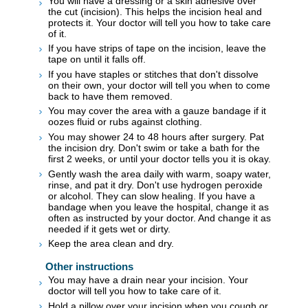
You will have a dressing or a skin adhesive over
the cut (incision). This helps the incision heal and
protects it. Your doctor will tell you how to take care
of it.
If you have strips of tape on the incision, leave the
tape on until it falls off.
If you have staples or stitches that don't dissolve
on their own, your doctor will tell you when to come
back to have them removed.
You may cover the area with a gauze bandage if it
oozes fluid or rubs against clothing.
You may shower 24 to 48 hours after surgery. Pat
the incision dry. Don't swim or take a bath for the
first 2 weeks, or until your doctor tells you it is okay.
Gently wash the area daily with warm, soapy water,
rinse, and pat it dry. Don't use hydrogen peroxide
or alcohol. They can slow healing. If you have a
bandage when you leave the hospital, change it as
often as instructed by your doctor. And change it as
needed if it gets wet or dirty.
Keep the area clean and dry.
Other instructions
You may have a drain near your incision. Your
doctor will tell you how to take care of it.
Hold a pillow over your incision when you cough or