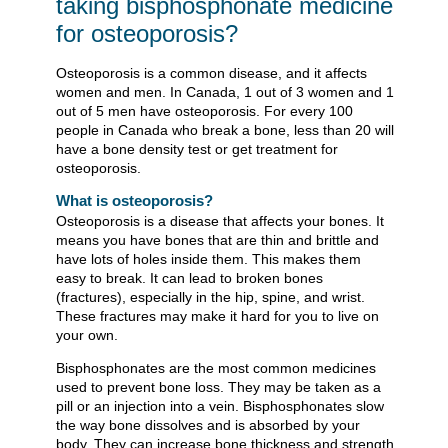
taking bisphosphonate medicine
for osteoporosis?
Osteoporosis is a common disease, and it affects
women and men. In Canada, 1 out of 3 women and 1
out of 5 men have osteoporosis. For every 100
people in Canada who break a bone, less than 20 will
have a bone density test or get treatment for
osteoporosis.
What is osteoporosis?
Osteoporosis is a disease that affects your bones. It
means you have bones that are thin and brittle and
have lots of holes inside them. This makes them
easy to break. It can lead to broken bones
(fractures), especially in the hip, spine, and wrist.
These fractures may make it hard for you to live on
your own.
Bisphosphonates are the most common medicines
used to prevent bone loss. They may be taken as a
pill or an injection into a vein. Bisphosphonates slow
the way bone dissolves and is absorbed by your
body. They can increase bone thickness and strength