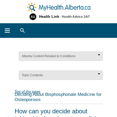
Health Link
- Health Advice 24/7
811
Search
Alberta Content Related to Conditions
Topic Contents
Top of the page
Deciding About Bisphosphonate Medicine for
Osteoporosis
How can you decide about