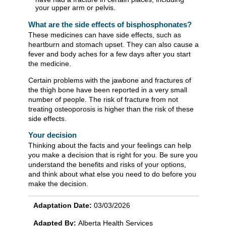
your upper arm or pelvis.
What are the side effects of bisphosphonates?
These medicines can have side effects, such as
heartburn and stomach upset. They can also cause a
fever and body aches for a few days after you start
the medicine.
Certain problems with the jawbone and fractures of
the thigh bone have been reported in a very small
number of people. The risk of fracture from not
treating osteoporosis is higher than the risk of these
side effects.
Your decision
Thinking about the facts and your feelings can help
you make a decision that is right for you. Be sure you
understand the benefits and risks of your options,
and think about what else you need to do before you
make the decision.
Adaptation Date:
03/03/2026
Adapted By:
Alberta Health Services