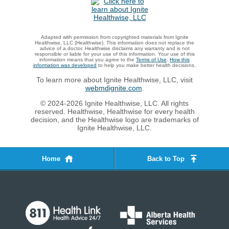
Adapted with permission from copyrighted materials from Ignite
Healthwise, LLC (Healthwise). This information does not replace the
advice of a doctor. Healthwise disclaims any warranty and is not
responsible or liable for your use of this information. Your use of this
information means that you agree to the
Terms of Use
.
How this
information was developed
to help you make better health decisions.
To learn more about Ignite Healthwise, LLC, visit
webmdignite.com
.
© 2024-2026 Ignite Healthwise, LLC. All rights
reserved. Healthwise, Healthwise for every health
decision, and the Healthwise logo are trademarks of
Ignite Healthwise, LLC.
Home
Back to Top