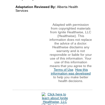
Adaptation Reviewed By:
Alberta Health
Services
Adapted with permission
from copyrighted materials
from Ignite Healthwise, LLC
(Healthwise). This
information does not replace
the advice of a doctor.
Healthwise disclaims any
warranty and is not
responsible or liable for your
use of this information. Your
use of this information
means that you agree to the
Terms of Use
.
How this
information was developed
to help you make better
health decisions.