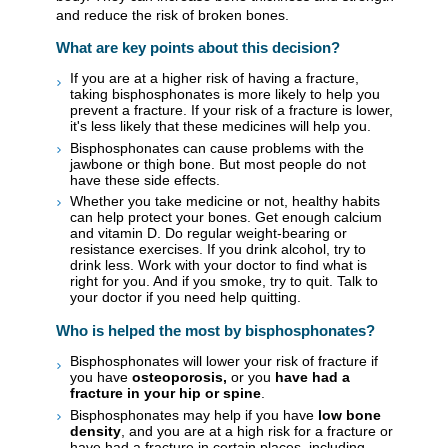
and reduce the risk of broken bones.
What are key points about this decision?
If you are at a higher risk of having a fracture,
taking bisphosphonates is more likely to help you
prevent a fracture. If your risk of a fracture is lower,
it's less likely that these medicines will help you.
Bisphosphonates can cause problems with the
jawbone or thigh bone. But most people do not
have these side effects.
Whether you take medicine or not, healthy habits
can help protect your bones. Get enough calcium
and vitamin D. Do regular weight-bearing or
resistance exercises. If you drink alcohol, try to
drink less. Work with your doctor to find what is
right for you. And if you smoke, try to quit. Talk to
your doctor if you need help quitting.
Who is helped the most by bisphosphonates?
Bisphosphonates will lower your risk of fracture if
you have
osteoporosis,
or you
have had a
fracture in your hip or spine
.
Bisphosphonates may help if you have
low bone
density
, and you are at a high risk for a fracture or
have had a fracture in certain places, including