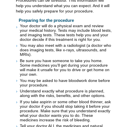
Procedures can be stressful. This information will
help you understand what you can expect. And it will
help you safely prepare for your procedure.
Preparing for the procedure
Your doctor will do a physical exam and review
your medical history. Tests may include blood tests,
and imaging tests. These tests help you and your
doctor decide if this treatment is right for you.
You may also meet with a radiologist (a doctor who
does imaging tests, like x-rays, ultrasounds, and
MRIs).
Be sure you have someone to take you home.
Some medicines you'll get during your procedure
will make it unsafe for you to drive or get home on
your own.
You may be asked to have bloodwork done before
your procedure.
Understand exactly what procedure is planned,
along with the risks, benefits, and other options.
If you take aspirin or some other blood thinner, ask
your doctor if you should stop taking it before your
procedure. Make sure that you understand exactly
what your doctor wants you to do. These
medicines increase the risk of bleeding.
Tell your doctor ALL the medicines and natural