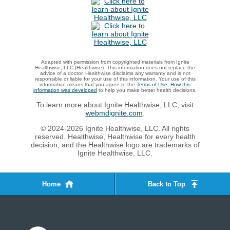
Adapted with permission from copyrighted materials from Ignite
Healthwise, LLC (Healthwise). This information does not replace the
advice of a doctor. Healthwise disclaims any warranty and is not
responsible or liable for your use of this information. Your use of this
information means that you agree to the
Terms of Use
.
How this
information was developed
to help you make better health decisions.
To learn more about Ignite Healthwise, LLC, visit
webmdignite.com
.
© 2024-2026 Ignite Healthwise, LLC. All rights
reserved. Healthwise, Healthwise for every health
decision, and the Healthwise logo are trademarks of
Ignite Healthwise, LLC.
Home
Back to Top