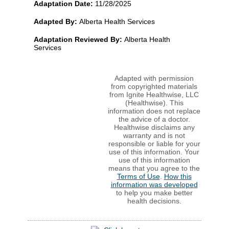
Adaptation Date:
11/28/2025
Adapted By:
Alberta Health Services
Adaptation Reviewed By:
Alberta Health
Services
Adapted with permission
from copyrighted materials
from Ignite Healthwise, LLC
(Healthwise). This
information does not replace
the advice of a doctor.
Healthwise disclaims any
warranty and is not
responsible or liable for your
use of this information. Your
use of this information
means that you agree to the
Terms of Use
.
How this
information was developed
to help you make better
health decisions.