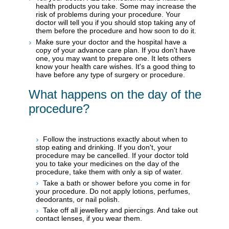
health products you take. Some may increase the
risk of problems during your procedure. Your
doctor will tell you if you should stop taking any of
them before the procedure and how soon to do it.
Make sure your doctor and the hospital have a
copy of your advance care plan. If you don't have
one, you may want to prepare one. It lets others
know your health care wishes. It's a good thing to
have before any type of surgery or procedure.
What happens on the day of the
procedure?
Follow the instructions exactly about when to
stop eating and drinking. If you don't, your
procedure may be cancelled. If your doctor told
you to take your medicines on the day of the
procedure, take them with only a sip of water.
Take a bath or shower before you come in for
your procedure. Do not apply lotions, perfumes,
deodorants, or nail polish.
Take off all jewellery and piercings. And take out
contact lenses, if you wear them.