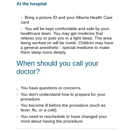
At the hospital
Bring a picture ID and your Alberta Health Care
card.
You will be kept comfortable and safe by your
healthcare team. You may get medicine that
relaxes you or puts you in a light sleep. The area
being worked on will be numb. Children may have
a general anesthetic - special medicine to make
them sleep more deeply.
When should you call your
doctor?
You have questions or concerns.
You don't understand how to prepare for your
procedure.
You become ill before the procedure (such as
fever, flu, or a cold).
You need to reschedule or have changed your
mind about having the procedure.