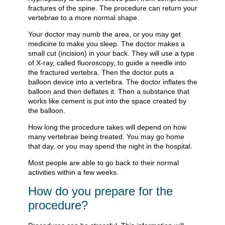
fractures of the spine. The procedure can return your
vertebrae to a more normal shape.
Your doctor may numb the area, or you may get
medicine to make you sleep. The doctor makes a
small cut (incision) in your back. They will use a type
of X-ray, called fluoroscopy, to guide a needle into
the fractured vertebra. Then the doctor puts a
balloon device into a vertebra. The doctor inflates the
balloon and then deflates it. Then a substance that
works like cement is put into the space created by
the balloon.
How long the procedure takes will depend on how
many vertebrae being treated. You may go home
that day, or you may spend the night in the hospital.
Most people are able to go back to their normal
activities within a few weeks.
How do you prepare for the
procedure?