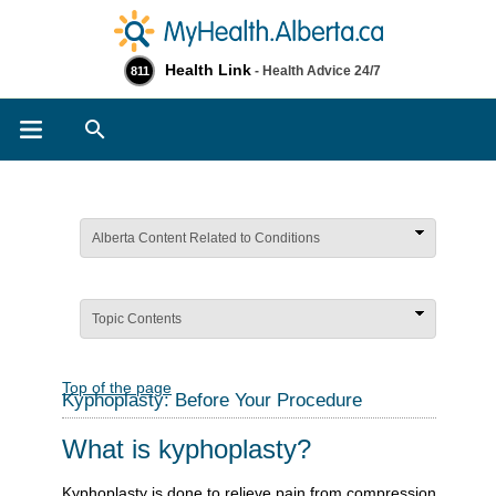
Health Link
- Health Advice 24/7
811
Search
Alberta Content Related to Conditions
Topic Contents
Top of the page
Kyphoplasty: Before Your Procedure
What is kyphoplasty?
Kyphoplasty is done to relieve pain from compression