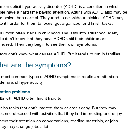
ntion deficit hyperactivity disorder (ADHD) is a condition in which
ple have a hard time paying attention. Adults with ADHD also may be
e active than normal. They tend to act without thinking. ADHD may
 it harder for them to focus, get organized, and finish tasks.
D most often starts in childhood and lasts into adulthood. Many
ts don't know that they have ADHD until their children are
gnosed. Then they begin to see their own symptoms.
tors don't know what causes ADHD. But it tends to run in families.
at are the symptoms?
 most common types of ADHD symptoms in adults are attention
blems and hyperactivity.
ention problems
ts with ADHD often find it hard to:
inish tasks that don't interest them or aren't easy. But they may
ecome obsessed with activities that they find interesting and enjoy.
ocus their attention on conversations, reading materials, or jobs.
hey may change jobs a lot.