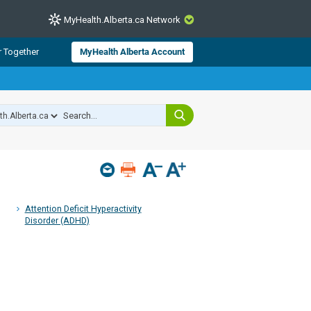
MyHealth.Alberta.ca Network
CLOSE
r Together
MyHealth Alberta Account
from Alberta Health Services and
 for consumer health information.
 experts across Alberta make sure
s include
hildren
Attention Deficit Hyperactivity
Disorder (ADHD)