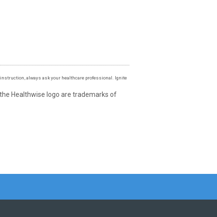
instruction, always ask your healthcare professional. Ignite
 the Healthwise logo are trademarks of