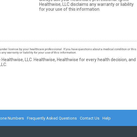
Healthwise, LLC disclaims any warranty or liability
for your use of this information.
under license by your healthcare professional. If you have questions about a medical condition or this 
ny warranty or liability for your use of this information.
 Healthwise, LLC.
Healthwise, Healthwise for every health decision, and
LLC.
hone Numbers
Frequently Asked Questions
Contact Us
Help