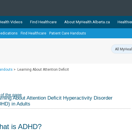
ealth Videos
Find Healthcare
About MyHealth.Alberta.ca
Healthie
edications
Find Healthcare
Patient Care Handouts
showcases trusted, easy-to-use health and wellness resources 
ons. The network is led by MyHealth.Alberta.ca, Alberta’s source
lping Albertans better manage their health and wellbeing. Health
information on these sites is accurate and up-to-date.
Our partner
Handouts
>
Learning About Attention Deficit
Healthy Parents Healthy C
Alberta Quits
 of the page
rning About Attention Deficit Hyperactivity Disorder
HD) in Adults
hat is ADHD?