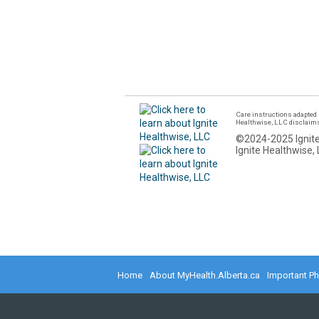
Care instructions adapted 
Healthwise, LLC disclaims a
©2024-2025 Ignite
Ignite Healthwise, 
Home
About MyHealth.Alberta.ca
Important P