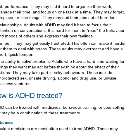
ob performance. They may find it hard to organize their work,
anage their time, and focus on one task at a time. They may forget,
isplace, or lose things. They may quit their jobs out of boredom.
elationships. Adults with ADHD may find it hard to focus their
ttention on conversations. It is hard for them to "read" the behaviour
nd moods of others and express their own feelings.
emper. They may get easily frustrated. This often can make it harder
or them to deal with stress. These adults may overreact and have a
hort, quick temper.
he ability to solve problems. Adults who have a hard time waiting for
hings they want may act before they think about the effect of their
ctions. They may take part in risky behaviours. These include
nprotected sex, unsafe driving, alcohol and drug use, or unwise
usiness ventures.
w is ADHD treated?
D can be treated with medicines, behaviour training, or counselling.
it may be a combination of these treatments.
icines
mulant medicines are most often used to treat ADHD. These may