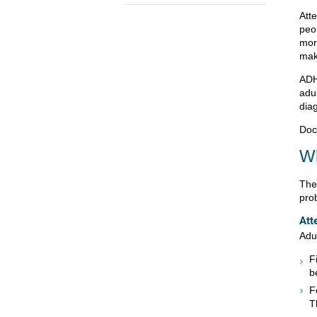
Atte
peo
mor
make
ADH
adul
dia
Doc
Wh
The
pro
Att
Adul
F
b
F
T