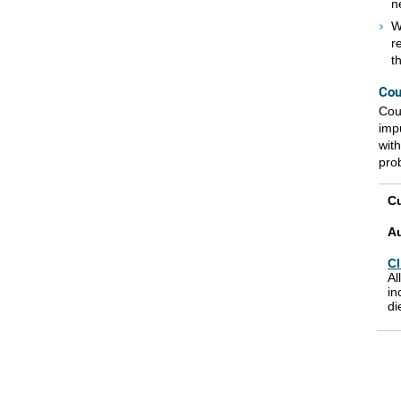
n
W
r
t
Cou
Coun
imp
wit
pro
Cu
A
Cl
Al
in
di