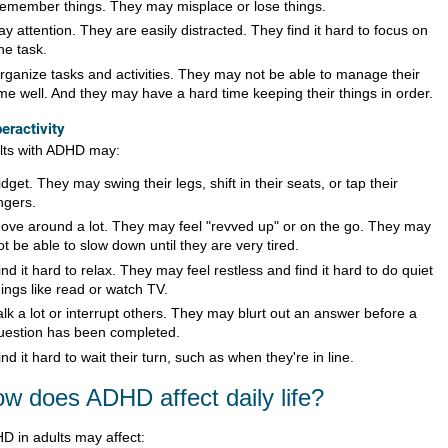
emember things. They may misplace or lose things.
ay attention. They are easily distracted. They find it hard to focus on
ne task.
rganize tasks and activities. They may not be able to manage their
ime well. And they may have a hard time keeping their things in order.
eractivity
lts with ADHD may:
idget. They may swing their legs, shift in their seats, or tap their
ingers.
ove around a lot. They may feel "revved up" or on the go. They may
ot be able to slow down until they are very tired.
ind it hard to relax. They may feel restless and find it hard to do quiet
hings like read or watch TV.
alk a lot or interrupt others. They may blurt out an answer before a
uestion has been completed.
ind it hard to wait their turn, such as when they're in line.
w does ADHD affect daily life?
D in adults may affect: