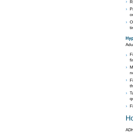
R
P
o
O
t
Hyp
Adu
F
f
M
n
F
t
T
q
F
Ho
ADH