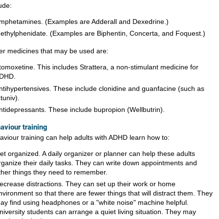
ude:
mphetamines. (Examples are Adderall and Dexedrine.)
ethylphenidate. (Examples are Biphentin, Concerta, and Foquest.)
er medicines that may be used are:
tomoxetine. This includes Strattera, a non-stimulant medicine for
DHD.
ntihypertensives. These include clonidine and guanfacine (such as
ntuniv).
ntidepressants. These include bupropion (Wellbutrin).
aviour training
aviour training can help adults with ADHD learn how to:
et organized. A daily organizer or planner can help these adults
rganize their daily tasks. They can write down appointments and
ther things they need to remember.
ecrease distractions. They can set up their work or home
nvironment so that there are fewer things that will distract them. They
ay find using headphones or a "white noise" machine helpful.
niversity students can arrange a quiet living situation. They may