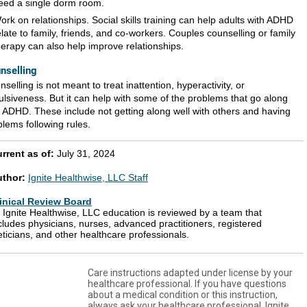
eed a single dorm room.
ork on relationships. Social skills training can help adults with ADHD
elate to family, friends, and co-workers. Couples counselling or family
herapy can also help improve relationships.
nselling
selling is not meant to treat inattention, hyperactivity, or
ulsiveness. But it can help with some of the problems that go along
h ADHD. These include not getting along well with others and having
blems following rules.
rrent as of:
July 31, 2024
uthor:
Ignite Healthwise, LLC Staff
inical Review Board
l Ignite Healthwise, LLC education is reviewed by a team that
cludes physicians, nurses, advanced practitioners, registered
eticians, and other healthcare professionals.
Care instructions adapted under license by your
healthcare professional. If you have questions
about a medical condition or this instruction,
always ask your healthcare professional. Ignite