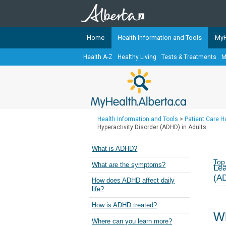
Home
Health Information and Tools
MyH
Health A-Z
Healthy Living
Tests & Treatments
M
The
MyHealth.Alberta.ca
Network 
Alberta-based partner organizati
Our partners are committed to he
that the 
Health Information and Tools
>
Patient Care 
Ready or Not Alberta
Hyperactivity Disorder (ADHD) in Adults
Teaching Sexual Health
What is ADHD?
Cancer Care Alberta
Top
What are the symptoms?
Lea
(AD
How does ADHD affect daily
life?
How is ADHD treated?
W
Where can you learn more?