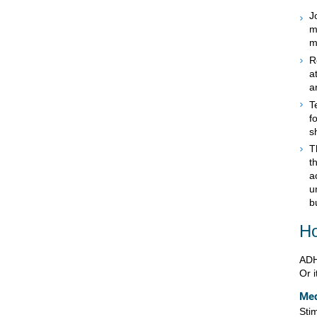
J
m
m
R
a
a
T
f
s
T
t
a
u
b
Ho
ADH
Or 
Med
Sti