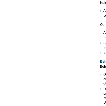
incl
A
M
Oth
A
A
A
I
A
Beh
Beh
G
o
o
D
e
m
U