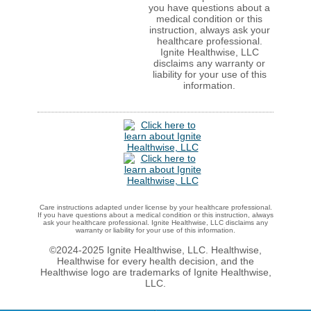
you have questions about a
medical condition or this
instruction, always ask your
healthcare professional.
Ignite Healthwise, LLC
disclaims any warranty or
liability for your use of this
information.
Care instructions adapted under license by your healthcare professional.
If you have questions about a medical condition or this instruction, always
ask your healthcare professional. Ignite Healthwise, LLC disclaims any
warranty or liability for your use of this information.
©2024-2025 Ignite Healthwise, LLC.
Healthwise,
Healthwise for every health decision, and the
Healthwise logo are trademarks of Ignite Healthwise,
LLC.