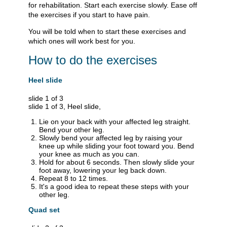
for rehabilitation. Start each exercise slowly. Ease off
the exercises if you start to have pain.
You will be told when to start these exercises and
which ones will work best for you.
How to do the exercises
Heel slide
slide 1 of 3
slide 1 of 3, Heel slide,
Lie on your back with your affected leg straight.
Bend your other leg.
Slowly bend your affected leg by raising your
knee up while sliding your foot toward you. Bend
your knee as much as you can.
Hold for about 6 seconds. Then slowly slide your
foot away, lowering your leg back down.
Repeat 8 to 12 times.
It's a good idea to repeat these steps with your
other leg.
Quad set