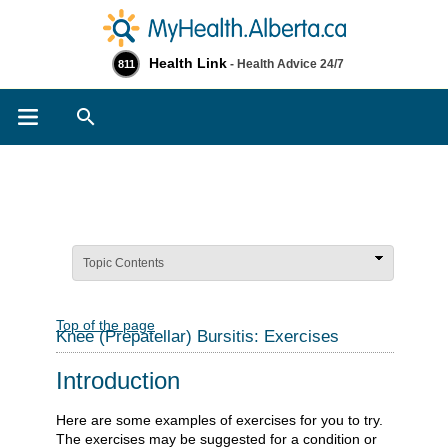
Health Link
- Health Advice 24/7
811
Search
Topic Contents
Top of the page
Knee (Prepatellar) Bursitis: Exercises
Introduction
Here are some examples of exercises for you to try.
The exercises may be suggested for a condition or