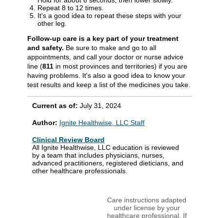
Hold for about 6 seconds, then lower slowly.
Repeat 8 to 12 times.
It's a good idea to repeat these steps with your
other leg.
Follow-up care is a key part of your treatment
and safety.
Be sure to make and go to all
appointments, and call your doctor or nurse advice
line (
811
in most provinces and territories) if you are
having problems. It's also a good idea to know your
test results and keep a list of the medicines you take.
Current as of:
July 31, 2024
Author:
Ignite Healthwise, LLC Staff
Clinical Review Board
All Ignite Healthwise, LLC education is reviewed
by a team that includes physicians, nurses,
advanced practitioners, registered dieticians, and
other healthcare professionals.
Care instructions adapted
under license by your
healthcare professional. If