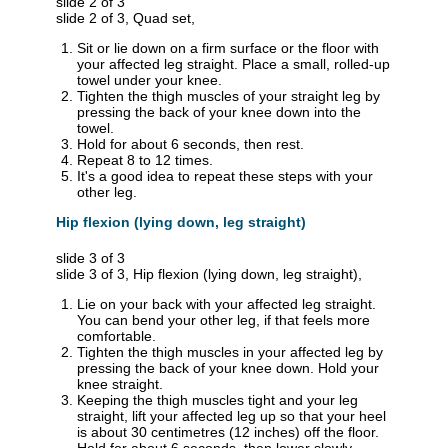
slide 2 of 3
slide 2 of 3, Quad set,
Sit or lie down on a firm surface or the floor with
your affected leg straight. Place a small, rolled-up
towel under your knee.
Tighten the thigh muscles of your straight leg by
pressing the back of your knee down into the
towel.
Hold for about 6 seconds, then rest.
Repeat 8 to 12 times.
It's a good idea to repeat these steps with your
other leg.
Hip flexion (lying down, leg straight)
slide 3 of 3
slide 3 of 3, Hip flexion (lying down, leg straight),
Lie on your back with your affected leg straight.
You can bend your other leg, if that feels more
comfortable.
Tighten the thigh muscles in your affected leg by
pressing the back of your knee down. Hold your
knee straight.
Keeping the thigh muscles tight and your leg
straight, lift your affected leg up so that your heel
is about 30 centimetres (12 inches) off the floor.