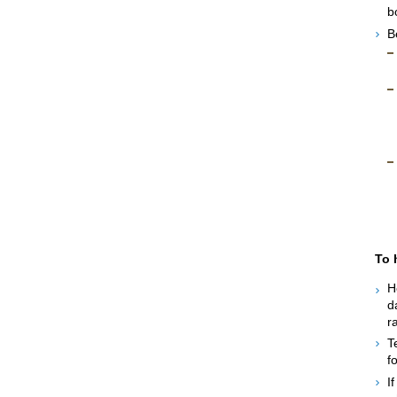
b
B
To 
H
d
r
T
f
I