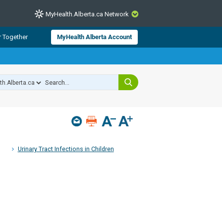
MyHealth.Alberta.ca Network
CLOSE
r Together
MyHealth Alberta Account
from Alberta Health Services and
 for consumer health information.
 experts across Alberta make sure
s include
hildren
Urinary Tract Infections in Children