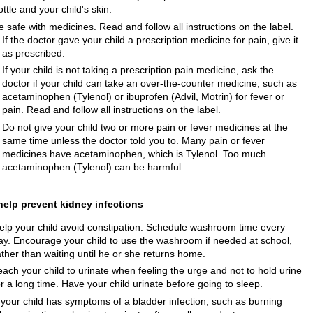
ottle and your child's skin.
e safe with medicines. Read and follow all instructions on the label.
If the doctor gave your child a prescription medicine for pain, give it
as prescribed.
If your child is not taking a prescription pain medicine, ask the
doctor if your child can take an over-the-counter medicine, such as
acetaminophen (Tylenol) or ibuprofen (Advil, Motrin) for fever or
pain. Read and follow all instructions on the label.
Do not give your child two or more pain or fever medicines at the
same time unless the doctor told you to. Many pain or fever
medicines have acetaminophen, which is Tylenol. Too much
acetaminophen (Tylenol) can be harmful.
help prevent kidney infections
elp your child avoid constipation. Schedule washroom time every
ay. Encourage your child to use the washroom if needed at school,
ather than waiting until he or she returns home.
each your child to urinate when feeling the urge and not to hold urine
or a long time. Have your child urinate before going to sleep.
f your child has symptoms of a bladder infection, such as burning