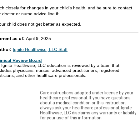
h closely for changes in your child's health, and be sure to contact
 doctor or nurse advice line if:
our child does not get better as expected.
rrent as of:
April 9, 2025
uthor:
Ignite Healthwise, LLC Staff
inical Review Board
l Ignite Healthwise, LLC education is reviewed by a team that
cludes physicians, nurses, advanced practitioners, registered
eticians, and other healthcare professionals.
Care instructions adapted under license by your
healthcare professional. If you have questions
about a medical condition or this instruction,
always ask your healthcare professional. Ignite
Healthwise, LLC disclaims any warranty or liability
for your use of this information.