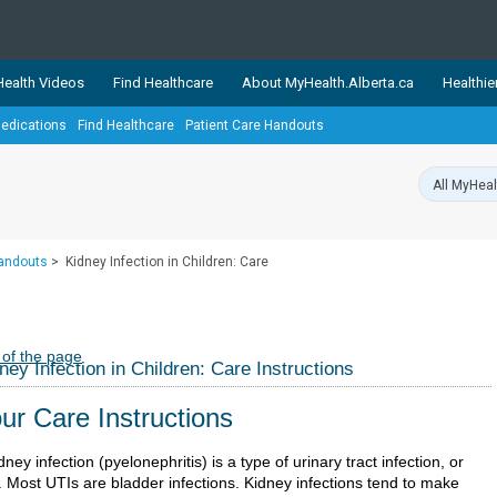
ealth Videos
Find Healthcare
About MyHealth.Alberta.ca
Healthie
edications
Find Healthcare
Patient Care Handouts
showcases trusted, easy-to-use health and wellness resources 
ons. The network is led by MyHealth.Alberta.ca, Alberta’s source
lping Albertans better manage their health and wellbeing. Health
information on these sites is accurate and up-to-date.
Our partner
Handouts
>
Kidney Infection in Children: Care
Healthy Parents Healthy C
Alberta Quits
 of the page
ney Infection in Children: Care Instructions
ur Care Instructions
dney infection (pyelonephritis) is a type of urinary tract infection, or
. Most UTIs are bladder infections. Kidney infections tend to make