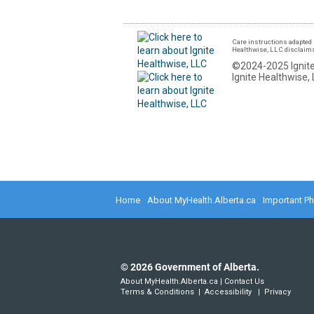
Care instructions adapted 
Healthwise, LLC disclaims a
©2024-2025 Ignite
Ignite Healthwise, 
Home
About MyHealth.Alberta.ca
Important P
©
2026
Government of Alberta.
About MyHealth.Alberta.ca
|
Contact Us
Terms & Conditions
|
Accessibility
|
Privacy