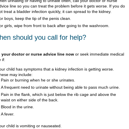
hen urinating or having to urinate often, call your doctor or nurse
dvice line so you can treat the problem before it gets worse. If you do
ot treat a bladder infection quickly, it can spread to the kidney.
or boys, keep the tip of the penis clean.
or girls, wipe from front to back after going to the washroom.
en should you call for help?
l your doctor or nurse advice line now
or seek immediate medical
 if:
our child has symptoms that a kidney infection is getting worse.
hese may include:
Pain or burning when he or she urinates.
A frequent need to urinate without being able to pass much urine.
Pain in the flank, which is just below the rib cage and above the
waist on either side of the back.
Blood in the urine.
A fever.
our child is vomiting or nauseated.