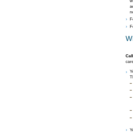
w
a
n
F
F
Wh
Cal
care
Y
T
Y