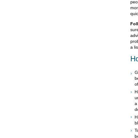
peop
more
quic
Fol
sur
advi
prob
a li
Ho
G
b
o
H
u
a
d
H
b
T
b