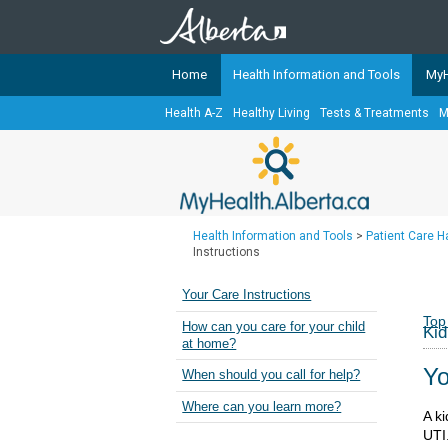
Home
Health Information and Tools
MyH
Health A-Z
Healthy Living
Tests & Treatments
M
The
MyHealth.Alberta.ca
Network 
Alberta-based partner organizati
Our partners are committed to he
that the 
Health Information and Tools
>
Patient Care 
Ready or Not Alberta
Instructions
Teaching Sexual Health
Your Care Instructions
Cancer Care Alberta
Top
How can you care for your child
Kid
at home?
Yo
When should you call for help?
Where can you learn more?
A ki
UTI