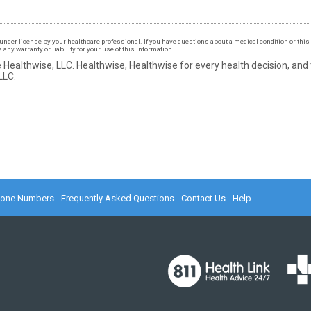
under license by your healthcare professional. If you have questions about a medical condition or this 
ny warranty or liability for your use of this information.
 Healthwise, LLC.
Healthwise, Healthwise for every health decision, and
LLC.
hone Numbers
Frequently Asked Questions
Contact Us
Help