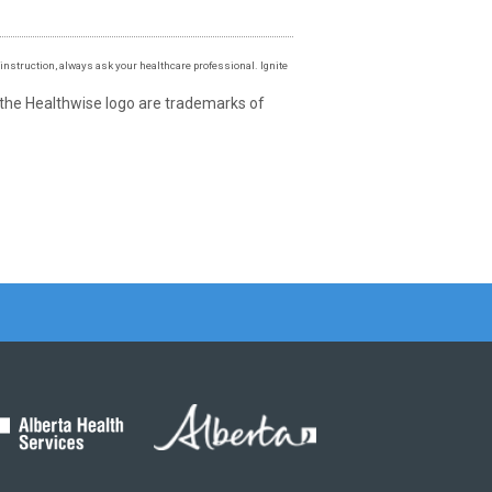
instruction, always ask your healthcare professional. Ignite
 the Healthwise logo are trademarks of