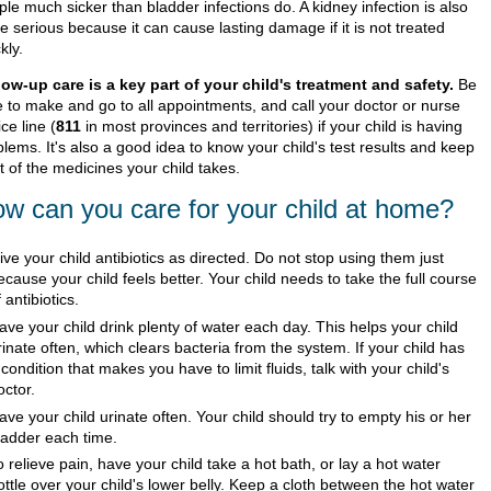
le much sicker than bladder infections do. A kidney infection is also
 serious because it can cause lasting damage if it is not treated
kly.
low-up care is a key part of your child's treatment and safety.
Be
e to make and go to all appointments, and call your doctor or nurse
ce line (
811
in most provinces and territories) if your child is having
lems. It's also a good idea to know your child's test results and keep
st of the medicines your child takes.
w can you care for your child at home?
ive your child antibiotics as directed. Do not stop using them just
ecause your child feels better. Your child needs to take the full course
f antibiotics.
ave your child drink plenty of water each day. This helps your child
rinate often, which clears bacteria from the system. If your child has
 condition that makes you have to limit fluids, talk with your child's
octor.
ave your child urinate often. Your child should try to empty his or her
ladder each time.
o relieve pain, have your child take a hot bath, or lay a hot water
ottle over your child's lower belly. Keep a cloth between the hot water