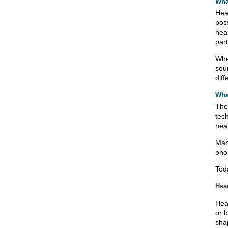
Wha
Hear
pos
hea
part
Whe
sou
diff
What
The
tec
hea
Man
pho
Tod
Hea
Hea
or 
shap