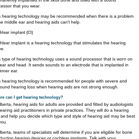
manently implanted in the skull bone and used with a sound
cessor that you wear.
s hearing technology may be recommended when there is a problem
he middle ear and hearing aids can't help.
lear implant (CI)
hlear implant is a hearing technology that stimulates the hearing
ve.
s type of hearing technology uses a sound processor that is worn on
 ear and head. It sends sounds to an electrode that is implanted in
inner ear.
s hearing technology is recommended for people with severe and
found hearing loss when hearing aids are not strong enough.
re can I get hearing technology?
lberta, hearing aids for adults are provided and fitted by audiologists
earing aid practitioners in private practices. They will do a hearing
t and help you decide which type and style of hearing aid may be best
you.
lberta, teams of specialists will determine if you are eligible for bone
duction hearing devices or cochlear implants. Talk with your