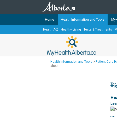
Home
Health Information and Tools
MyH
Health A-Z
Healthy Living
Tests & Treatments
M
The
MyHealth.Alberta.ca
Network 
Alberta-based partner organizati
Our partners are committed to he
that the 
Health Information and Tools
>
Patient Care 
Ready or Not Alberta
about
Teaching Sexual Health
Cancer Care Alberta
Top
Hea
He
Lea