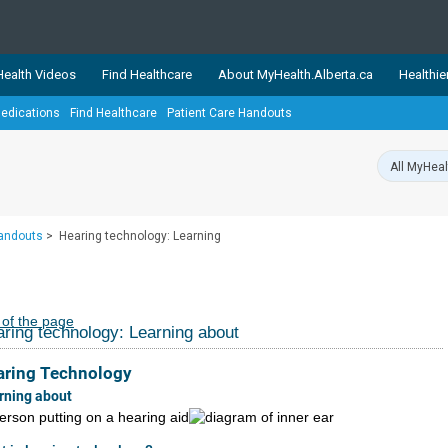
ealth Videos
Find Healthcare
About MyHealth.Alberta.ca
Healthie
edications
Find Healthcare
Patient Care Handouts
showcases trusted, easy-to-use health and wellness resources 
ons. The network is led by MyHealth.Alberta.ca, Alberta’s source
lping Albertans better manage their health and wellbeing. Health
information on these sites is accurate and up-to-date.
Our partner
Handouts
>
Hearing technology: Learning
Healthy Parents Healthy C
Alberta Quits
 of the page
ring technology: Learning about
aring Technology
rning about