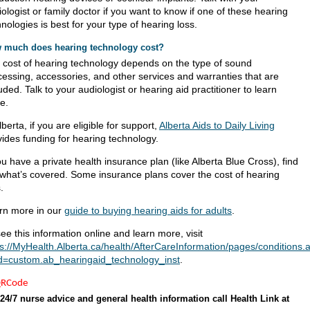
ologist or family doctor if you want to know if one of these hearing
nologies is best for your type of hearing loss.
 much does hearing technology cost?
 cost of hearing technology depends on the type of sound
cessing, accessories, and other services and warranties that are
uded. Talk to your audiologist or hearing aid practitioner to learn
e.
lberta, if you are eligible for support,
Alberta Aids to Daily Living
vides funding for hearing technology.
ou have a private health insurance plan (like Alberta Blue Cross), find
 what’s covered. Some insurance plans cover the cost of hearing
.
rn more in our
guide to buying hearing aids for adults
.
ee this information online and learn more, visit
ps://MyHealth.Alberta.ca/health/AfterCareInformation/pages/conditions.
d=custom.ab_hearingaid_technology_inst
.
24/7 nurse advice and general health information call Health Link at