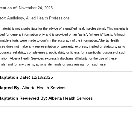
ent as of:
November 24, 2025
hor:
Audiology, Allied Health Professions
material is not a substitute for the advice of a qualified health professional. This material is
ded for general information only and is provided on an "as is", "where is" basis. Although
nable efforts were made to confirm the accuracy of the information, Alberta Health
ces does not make any representation or warranty, express, implied or statutory, as to
ccuracy, reliability, completeness, applicability or fitness for a particular purpose of such
mation. Alberta Health Services expressly disclaims all liability for the use of these
ials, and for any claims, actions, demands or suits arising from such use.
aptation Date:
12/19/2025
dapted By:
Alberta Health Services
daptation Reviewed By:
Alberta Health Services