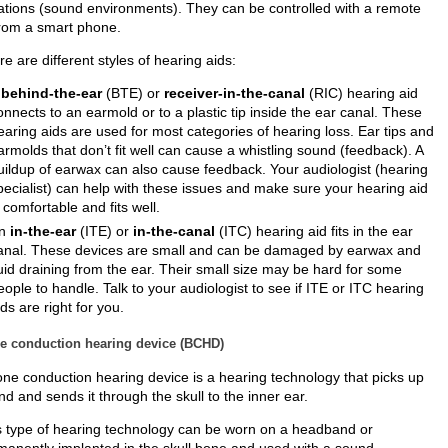
uations (sound environments). They can be controlled with a remote
from a smart phone.
e are different styles of hearing aids:
A
behind-the-ear
(BTE) or
receiver-in-the-canal
(RIC) hearing aid
onnects to an earmold or to a plastic tip inside the ear canal. These
earing aids are used for most categories of hearing loss. Ear tips and
armolds that don’t fit well can cause a whistling sound (feedback). A
uildup of earwax can also cause feedback. Your audiologist (hearing
pecialist) can help with these issues and make sure your hearing aid
s comfortable and fits well.
n
in-the-ear
(ITE) or
in-the-canal
(ITC) hearing aid fits in the ear
anal. These devices are small and can be damaged by earwax and
luid draining from the ear. Their small size may be hard for some
eople to handle. Talk to your audiologist to see if ITE or ITC hearing
ids are right for you.
e conduction hearing device (BCHD)
one conduction hearing device is a hearing technology that picks up
d and sends it through the skull to the inner ear.
s type of hearing technology can be worn on a headband or