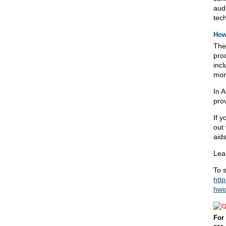
audi
tech
How
The
pro
incl
mor
In A
pro
If y
out
aids
Lea
To s
htt
hwi
For 