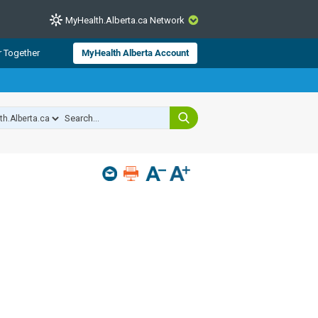
MyHealth.Alberta.ca Network
CLOSE
r Together
MyHealth Alberta Account
from Alberta Health Services and
 for consumer health information.
 experts across Alberta make sure
s include
hildren