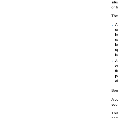
sit
or 
Ther
c
h
e
b
s
i
A
c
f
p
a
Bon
A b
soun
Thi