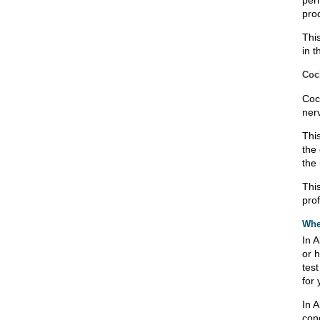
per
pro
Thi
in t
Coch
Coc
ner
Thi
the
the 
Thi
pro
Whe
In A
or h
tes
for 
In A
con