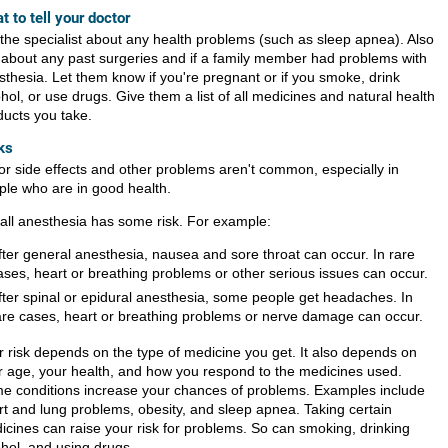
t to tell your doctor
l the specialist about any health problems (such as sleep apnea). Also
k about any past surgeries and if a family member had problems with
sthesia. Let them know if you're pregnant or if you smoke, drink
hol, or use drugs. Give them a list of all medicines and natural health
ducts you take.
ks
or side effects and other problems aren't common, especially in
ple who are in good health.
 all anesthesia has some risk. For example:
fter general anesthesia, nausea and sore throat can occur. In rare
ases, heart or breathing problems or other serious issues can occur.
fter spinal or epidural anesthesia, some people get headaches. In
are cases, heart or breathing problems or nerve damage can occur.
r risk depends on the type of medicine you get. It also depends on
r age, your health, and how you respond to the medicines used.
e conditions increase your chances of problems. Examples include
rt and lung problems, obesity, and sleep apnea. Taking certain
icines can raise your risk for problems. So can smoking, drinking
ohol, and using drugs.