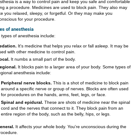
sthesia is a way to control pain and keep you safe and comfortable
ing a procedure. Medicines are used to block pain. They also may
e you relaxed, sleepy, or forgetful. Or they may make you
onscious for your procedure.
es of anesthesia
 types of anesthesia include:
edation.
It's medicine that helps you relax or fall asleep. It may be
sed with other medicine to control pain.
ocal.
It numbs a small part of the body.
egional.
It blocks pain to a larger area of your body. Some types of
egional anesthesia include:
Peripheral nerve blocks.
This is a shot of medicine to block pain
around a specific nerve or group of nerves. Blocks are often used
for procedures on the hands, arms, feet, legs, or face.
Spinal and epidural.
These are shots of medicine near the spinal
cord and the nerves that connect to it. They block pain from an
entire region of the body, such as the belly, hips, or legs.
eneral.
It affects your whole body. You're unconscious during the
rocedure.