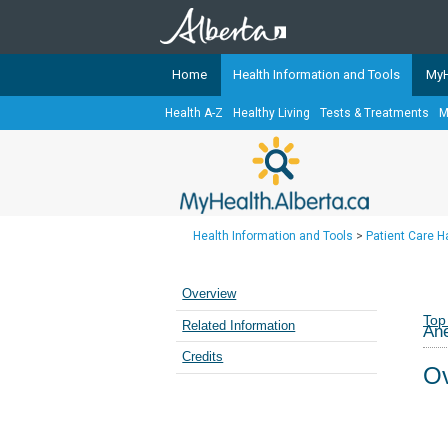
Home
Health Information and Tools
MyH
Health A-Z
Healthy Living
Tests & Treatments
M
The
MyHealth.Alberta.ca
Network 
Alberta-based partner organizati
Our partners are committed to he
that the 
Health Information and Tools
>
Patient Care 
Ready or Not Alberta
Teaching Sexual Health
Overview
Cancer Care Alberta
Top
Related Information
Ane
Credits
Ov