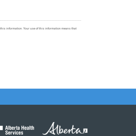
f this information. Your use of this information means that