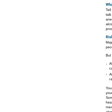
Wha
Tel
tal
ane
alco
pro
Ris
Maj
peo
But
A
c
A
r
You
you
Som
hea
med
alc