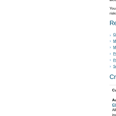
Your
risk
Re
G
M
M
P
P
S
Cr
Cu
A
Cl
Al
in