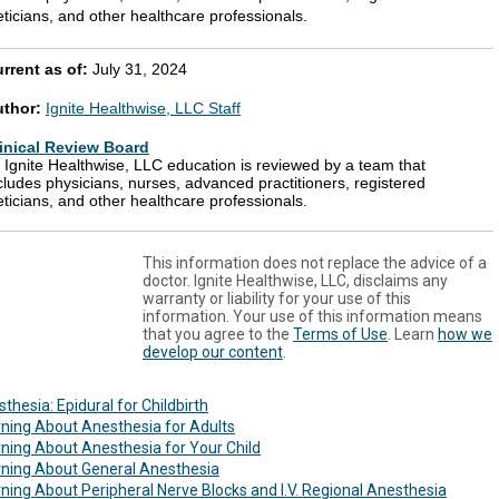
eticians, and other healthcare professionals.
rrent as of:
July 31, 2024
uthor:
Ignite Healthwise, LLC Staff
inical Review Board
l Ignite Healthwise, LLC education is reviewed by a team that
cludes physicians, nurses, advanced practitioners, registered
eticians, and other healthcare professionals.
This information does not replace the advice of a
doctor. Ignite Healthwise, LLC, disclaims any
warranty or liability for your use of this
information. Your use of this information means
that you agree to the
Terms of Use
. Learn
how we
develop our content
.
thesia: Epidural for Childbirth
ning About Anesthesia for Adults
ning About Anesthesia for Your Child
rning About General Anesthesia
ning About Peripheral Nerve Blocks and I.V. Regional Anesthesia