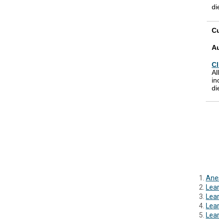
di
Cu
A
Cl
Al
in
di
Anes
Lear
Lear
Lea
Lear