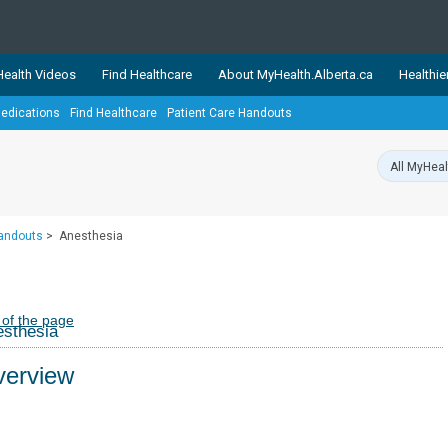
ealth Videos
Find Healthcare
About MyHealth.Alberta.ca
Healthie
edications
Find Healthcare
Patient Care Handouts
showcases trusted, easy-to-use health and wellness resources 
ons. The network is led by MyHealth.Alberta.ca, Alberta’s source
lping Albertans better manage their health and wellbeing. Health
information on these sites is accurate and up-to-date.
Our partner
Handouts
>
Anesthesia
Healthy Parents Healthy C
Alberta Quits
 of the page
sthesia
erview