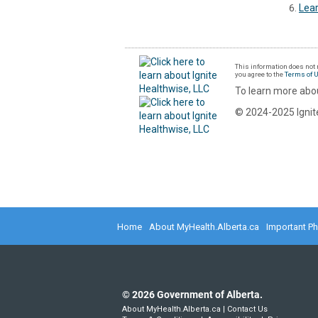
Lear
This information does not r
you agree to the
Terms of 
To learn more abou
© 2024-2025 Ignite
Home
About MyHealth.Alberta.ca
Important P
©
2026
Government of Alberta.
About MyHealth.Alberta.ca
|
Contact Us