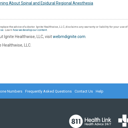
ning About Spinal and Epidural Regional Anesthesia
eplace the advice of a doctor. Ignite Healthwise, LLC, disclaims any warranty or liability for your use o
Use
. Learn
how we develop our content
.
t Ignite Healthwise, LLC, visit
webmdignite.com
.
 Healthwise, LLC.
hone Numbers
Frequently Asked Questions
Contact Us
Help