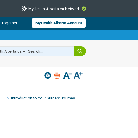
MyHealth.Alberta.ca Network
CLOSE
r Together
MyHealth Alberta Account
from Alberta Health Services and
 for consumer health information.
 experts across Alberta make sure
s include
hildren
Introduction to Your Surgery Journey