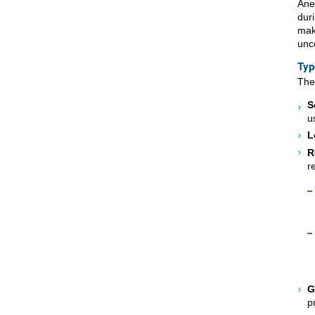
Ane
dur
mak
unc
Typ
The
S
u
L
R
r
G
p