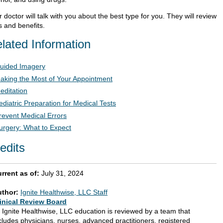
 doctor will talk with you about the best type for you. They will review
s and benefits.
lated Information
uided Imagery
aking the Most of Your Appointment
editation
ediatric Preparation for Medical Tests
revent Medical Errors
urgery: What to Expect
edits
rrent as of:
July 31, 2024
uthor:
Ignite Healthwise, LLC Staff
inical Review Board
l Ignite Healthwise, LLC education is reviewed by a team that
cludes physicians, nurses, advanced practitioners, registered