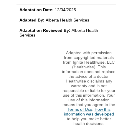
Adaptation Date:
12/04/2025
Adapted By:
Alberta Health Services
Adaptation Reviewed By:
Alberta Health
Services
Adapted with permission
from copyrighted materials
from Ignite Healthwise, LLC
(Healthwise). This
information does not replace
the advice of a doctor.
Healthwise disclaims any
warranty and is not
responsible or liable for your
use of this information. Your
use of this information
means that you agree to the
Terms of Use
.
How this
information was developed
to help you make better
health decisions.