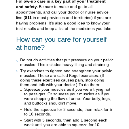
Follow-up care is a key part of your treatment
and safety.
Be sure to make and go to all
appointments, and call your doctor or nurse advice
line (
811
in most provinces and territories) if you are
having problems. It's also a good idea to know your
test results and keep a list of the medicines you take.
How can you care for yourself
at home?
Do not do activities that put pressure on your pelvic
muscles. This includes heavy lifting and straining.
Try exercises to tighten and strengthen your pelvic
muscles. These are called Kegel exercises. (If
doing these exercises causes pain, stop doing
them and talk with your doctor.) To do them:
Squeeze your muscles as if you were trying not
to pass gas. Or squeeze your muscles as if you
were stopping the flow of urine. Your belly, legs,
and buttocks shouldn't move.
Hold the squeeze for 3 seconds, then relax for 5
to 10 seconds.
Start with 3 seconds, then add 1 second each
week until you are able to squeeze for 10