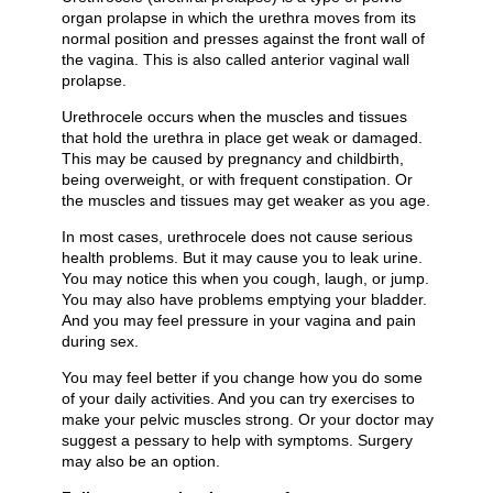
organ prolapse in which the urethra moves from its
normal position and presses against the front wall of
the vagina. This is also called anterior vaginal wall
prolapse.
Urethrocele occurs when the muscles and tissues
that hold the urethra in place get weak or damaged.
This may be caused by pregnancy and childbirth,
being overweight, or with frequent constipation. Or
the muscles and tissues may get weaker as you age.
In most cases, urethrocele does not cause serious
health problems. But it may cause you to leak urine.
You may notice this when you cough, laugh, or jump.
You may also have problems emptying your bladder.
And you may feel pressure in your vagina and pain
during sex.
You may feel better if you change how you do some
of your daily activities. And you can try exercises to
make your pelvic muscles strong. Or your doctor may
suggest a pessary to help with symptoms. Surgery
may also be an option.