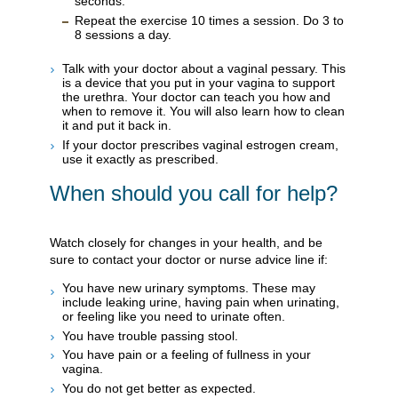
seconds.
Repeat the exercise 10 times a session. Do 3 to
8 sessions a day.
Talk with your doctor about a vaginal pessary. This
is a device that you put in your vagina to support
the urethra. Your doctor can teach you how and
when to remove it. You will also learn how to clean
it and put it back in.
If your doctor prescribes vaginal estrogen cream,
use it exactly as prescribed.
When should you call for help?
Watch closely for changes in your health, and be
sure to contact your doctor or nurse advice line if:
You have new urinary symptoms. These may
include leaking urine, having pain when urinating,
or feeling like you need to urinate often.
You have trouble passing stool.
You have pain or a feeling of fullness in your
vagina.
You do not get better as expected.