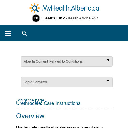
Health Link
- Health Advice 24/7
811
Search
Alberta Content Related to Conditions
Topic Contents
Top of the page
Urethrocele: Care Instructions
Overview
Urethrocele (urethral prolapse) is a type of pelvic