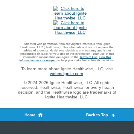
Adapted with permission from copyrighted materials from Ignite
Healthwise, LLC (Healthwise). This information does not replace the
advice of a doctor. Healthwise disclaims any warranty and is not
responsible or liable for your use of this information. Your use of this
information means that you agree to the
Terms of Use
.
How this
information was developed
to help you make better health decisions.
To learn more about Ignite Healthwise, LLC, visit
webmdignite.com
.
© 2024-2026 Ignite Healthwise, LLC. All rights
reserved. Healthwise, Healthwise for every health
decision, and the Healthwise logo are trademarks of
Ignite Healthwise, LLC.
Home
Back to Top