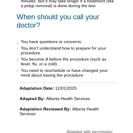
minutes. But it may take longer if a treatment (like
a polyp removal) is done during the test.
When should you call your
doctor?
You have questions or concerns.
You don't understand how to prepare for your
procedure.
You become ill before the procedure (such as
fever, flu, or a cold).
You need to reschedule or have changed your
mind about having the procedure.
Adaptation Date:
12/01/2025
Adapted By:
Alberta Health Services
Adaptation Reviewed By:
Alberta Health
Services
Adapted with permission