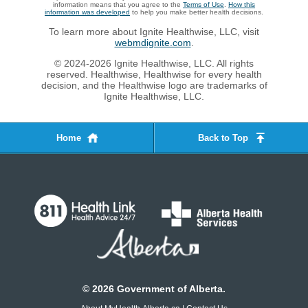
information means that you agree to the
Terms of Use
.
How this
information was developed
to help you make better health decisions.
To learn more about Ignite Healthwise, LLC, visit
webmdignite.com
.
© 2024-2026 Ignite Healthwise, LLC. All rights
reserved. Healthwise, Healthwise for every health
decision, and the Healthwise logo are trademarks of
Ignite Healthwise, LLC.
Home
Back to Top
©
2026
Government of Alberta.