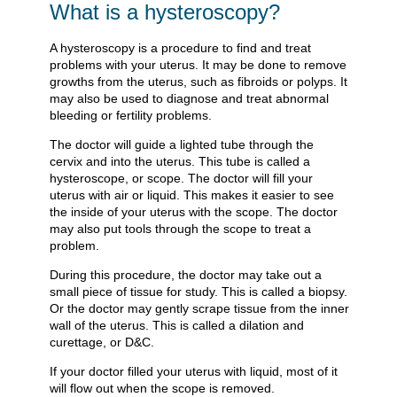
What is a hysteroscopy?
A hysteroscopy is a procedure to find and treat
problems with your uterus. It may be done to remove
growths from the uterus, such as fibroids or polyps. It
may also be used to diagnose and treat abnormal
bleeding or fertility problems.
The doctor will guide a lighted tube through the
cervix and into the uterus. This tube is called a
hysteroscope, or scope. The doctor will fill your
uterus with air or liquid. This makes it easier to see
the inside of your uterus with the scope. The doctor
may also put tools through the scope to treat a
problem.
During this procedure, the doctor may take out a
small piece of tissue for study. This is called a biopsy.
Or the doctor may gently scrape tissue from the inner
wall of the uterus. This is called a dilation and
curettage, or D&C.
If your doctor filled your uterus with liquid, most of it
will flow out when the scope is removed.