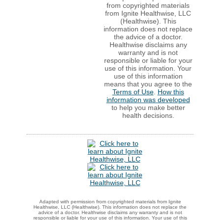
from copyrighted materials
from Ignite Healthwise, LLC
(Healthwise). This
information does not replace
the advice of a doctor.
Healthwise disclaims any
warranty and is not
responsible or liable for your
use of this information. Your
use of this information
means that you agree to the
Terms of Use
.
How this
information was developed
to help you make better
health decisions.
Adapted with permission from copyrighted materials from Ignite
Healthwise, LLC (Healthwise). This information does not replace the
advice of a doctor. Healthwise disclaims any warranty and is not
responsible or liable for your use of this information. Your use of this