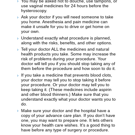
You may be asked not to douche, use tampons, or
use vaginal medicines for 24 hours before the
hysteroscopy.
Ask your doctor if you will need someone to take
you home. Anesthesia and pain medicine can
make it unsafe for you to drive or get home on
your own.
Understand exactly what procedure is planned,
along with the risks, benefits, and other options.
Tell your doctor ALL the medicines and natural
health products you take. Some may increase the
risk of problems during your procedure. Your
doctor will tell you if you should stop taking any of
them before the procedure and how soon to do it.
If you take a medicine that prevents blood clots,
your doctor may tell you to stop taking it before
your procedure. Or your doctor may tell you to
keep taking it. (These medicines include aspirin
and other blood thinners.) Make sure that you
understand exactly what your doctor wants you to
do.
Make sure your doctor and the hospital have a
copy of your advance care plan. If you don't have
one, you may want to prepare one. It lets others
know your health care wishes. It's a good thing to
have before any type of surgery or procedure.