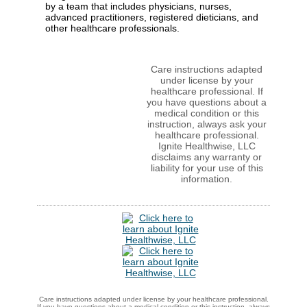
by a team that includes physicians, nurses,
advanced practitioners, registered dieticians, and
other healthcare professionals.
Care instructions adapted
under license by your
healthcare professional. If
you have questions about a
medical condition or this
instruction, always ask your
healthcare professional.
Ignite Healthwise, LLC
disclaims any warranty or
liability for your use of this
information.
Care instructions adapted under license by your healthcare professional.
If you have questions about a medical condition or this instruction, always