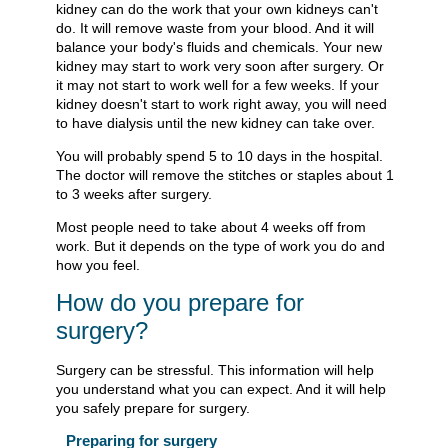
kidney can do the work that your own kidneys can't
do. It will remove waste from your blood. And it will
balance your body's fluids and chemicals. Your new
kidney may start to work very soon after surgery. Or
it may not start to work well for a few weeks. If your
kidney doesn't start to work right away, you will need
to have dialysis until the new kidney can take over.
You will probably spend 5 to 10 days in the hospital.
The doctor will remove the stitches or staples about 1
to 3 weeks after surgery.
Most people need to take about 4 weeks off from
work. But it depends on the type of work you do and
how you feel.
How do you prepare for
surgery?
Surgery can be stressful. This information will help
you understand what you can expect. And it will help
you safely prepare for surgery.
Preparing for surgery