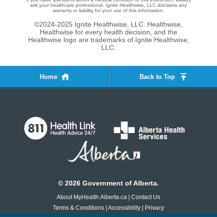
ask your healthcare professional. Ignite Healthwise, LLC disclaims any
warranty or liability for your use of this information.
©2024-2025 Ignite Healthwise, LLC.
Healthwise,
Healthwise for every health decision, and the
Healthwise logo are trademarks of Ignite Healthwise,
LLC.
Home
Back to Top
©
2026
Government of Alberta.
About MyHealth.Alberta.ca
|
Contact Us
Terms & Conditions
|
Accessibility
|
Privacy