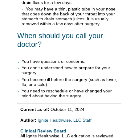
drain fluids for a few days.
You may have a thin, plastic tube in your nose
that goes down the back of your throat into your
stomach to drain stomach juices. It is usually
removed within a few days after surgery.
When should you call your
doctor?
You have questions or concerns.
You don't understand how to prepare for your
surgery.
You become ill before the surgery (such as fever,
flu, or a cold).
You need to reschedule or have changed your
mind about having the surgery.
Current as of:
October 11, 2024
Author:
Ignite Healthwise, LLC Staff
Clinical Review Board
All Ignite Healthwise, LLC education is reviewed