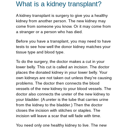
What is a kidney transplant?
A kidney transplant is surgery to give you a healthy
kidney from another person. The new kidney may
come from someone you know. Or it may come from
a stranger or a person who has died.
Before you have a transplant, you may need to have
tests to see how well the donor kidney matches your
tissue type and blood type.
To do the surgery, the doctor makes a cut in your
lower belly. This cut is called an incision. The doctor
places the donated kidney in your lower belly. Your
own kidneys are not taken out unless they're causing
problems. The doctor then connects the blood
vessels of the new kidney to your blood vessels. The
doctor also connects the ureter of the new kidney to
your bladder. (A ureter is the tube that carries urine
from the kidney to the bladder.) Then the doctor
closes the incision with stitches or staples. The
incision will leave a scar that will fade with time.
You need only one healthy kidney to live. The new