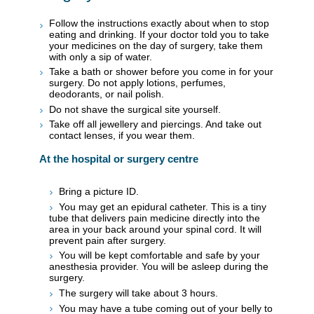
Follow the instructions exactly about when to stop
eating and drinking. If your doctor told you to take
your medicines on the day of surgery, take them
with only a sip of water.
Take a bath or shower before you come in for your
surgery. Do not apply lotions, perfumes,
deodorants, or nail polish.
Do not shave the surgical site yourself.
Take off all jewellery and piercings. And take out
contact lenses, if you wear them.
At the hospital or surgery centre
Bring a picture ID.
You may get an epidural catheter. This is a tiny
tube that delivers pain medicine directly into the
area in your back around your spinal cord. It will
prevent pain after surgery.
You will be kept comfortable and safe by your
anesthesia provider. You will be asleep during the
surgery.
The surgery will take about 3 hours.
You may have a tube coming out of your belly to