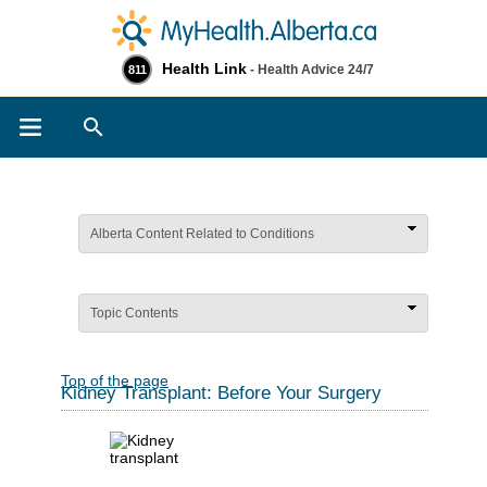
Health Link
- Health Advice 24/7
811
Search
Alberta Content Related to Conditions
Topic Contents
Top of the page
Kidney Transplant: Before Your Surgery