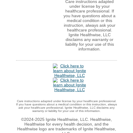
Care instructions adapted
under license by your
healthcare professional. If
you have questions about a
medical condition or this
instruction, always ask your
healthcare professional.
Ignite Healthwise, LLC
disclaims any warranty or
liability for your use of this
information.
Care instructions adapted under license by your healthcare professional.
If you have questions about a medical condition or this instruction, always
ask your healthcare professional. Ignite Healthwise, LLC disclaims any
warranty or liability for your use of this information.
©2024-2025 Ignite Healthwise, LLC.
Healthwise,
Healthwise for every health decision, and the
Healthwise logo are trademarks of Ignite Healthwise,