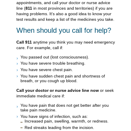
appointments, and call your doctor or nurse advice
line (
811
in most provinces and territories) if you are
having problems. It's also a good idea to know your
test results and keep a list of the medicines you take.
When should you call for help?
Call
911
anytime you think you may need emergency
care. For example, call if:
You passed out (lost consciousness).
You have severe trouble breathing.
You have severe chest pain.
You have sudden chest pain and shortness of
breath, or you cough up blood.
Call your doctor or nurse advice line now
or seek
immediate medical care if:
You have pain that does not get better after you
take pain medicine.
You have signs of infection, such as:
Increased pain, swelling, warmth, or redness.
Red streaks leading from the incision.