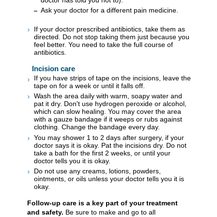
Ask your doctor for a different pain medicine.
If your doctor prescribed antibiotics, take them as
directed. Do not stop taking them just because you
feel better. You need to take the full course of
antibiotics.
Incision care
If you have strips of tape on the incisions, leave the
tape on for a week or until it falls off.
Wash the area daily with warm, soapy water and
pat it dry. Don't use hydrogen peroxide or alcohol,
which can slow healing. You may cover the area
with a gauze bandage if it weeps or rubs against
clothing. Change the bandage every day.
You may shower 1 to 2 days after surgery, if your
doctor says it is okay. Pat the incisions dry. Do not
take a bath for the first 2 weeks, or until your
doctor tells you it is okay.
Do not use any creams, lotions, powders,
ointments, or oils unless your doctor tells you it is
okay.
Follow-up care is a key part of your treatment
and safety.
Be sure to make and go to all