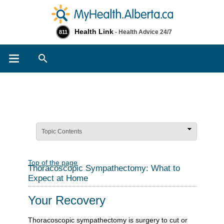
Health Link
- Health Advice 24/7
811
Search
Topic Contents
Top of the page
Thoracoscopic Sympathectomy: What to
Expect at Home
Your Recovery
Thoracoscopic sympathectomy is surgery to cut or