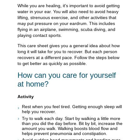
While you are healing, it's important to avoid getting
water in your ear. You will also need to avoid heavy
lifting, strenuous exercise, and other activities that
may put pressure on your eardrum. This includes
flying in an airplane, swimming, scuba diving, and
playing contact sports.
This care sheet gives you a general idea about how
long it will take for you to recover. But each person
recovers at a different pace. Follow the steps below
to get better as quickly as possible.
How can you care for yourself
at home?
Activity
Rest when you feel tired. Getting enough sleep will
help you recover.
Try to walk each day. Start by walking a little more
than you did the day before. Bit by bit, increase the
amount you walk. Walking boosts blood flow and
helps prevent pneumonia and constipation.