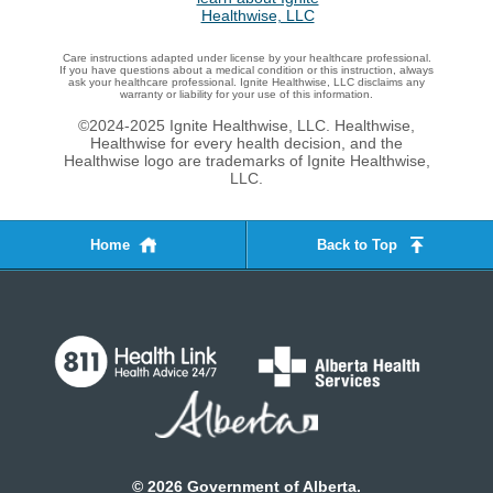
Care instructions adapted under license by your healthcare professional.
If you have questions about a medical condition or this instruction, always
ask your healthcare professional. Ignite Healthwise, LLC disclaims any
warranty or liability for your use of this information.
©2024-2025 Ignite Healthwise, LLC.
Healthwise,
Healthwise for every health decision, and the
Healthwise logo are trademarks of Ignite Healthwise,
LLC.
Home
Back to Top
©
2026
Government of Alberta.