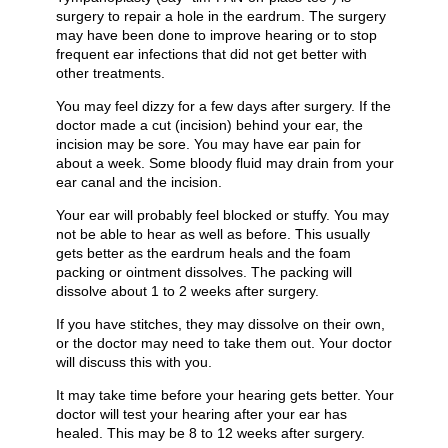
surgery to repair a hole in the eardrum. The surgery
may have been done to improve hearing or to stop
frequent ear infections that did not get better with
other treatments.
You may feel dizzy for a few days after surgery. If the
doctor made a cut (incision) behind your ear, the
incision may be sore. You may have ear pain for
about a week. Some bloody fluid may drain from your
ear canal and the incision.
Your ear will probably feel blocked or stuffy. You may
not be able to hear as well as before. This usually
gets better as the eardrum heals and the foam
packing or ointment dissolves. The packing will
dissolve about 1 to 2 weeks after surgery.
If you have stitches, they may dissolve on their own,
or the doctor may need to take them out. Your doctor
will discuss this with you.
It may take time before your hearing gets better. Your
doctor will test your hearing after your ear has
healed. This may be 8 to 12 weeks after surgery.