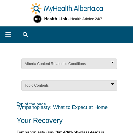
Health Link
- Health Advice 24/7
811
Search
Alberta Content Related to Conditions
Topic Contents
Top of the page
Tympanoplasty: What to Expect at Home
Your Recovery
Tympanoplasty (say "tim-PAN-oh-plass-tee") is