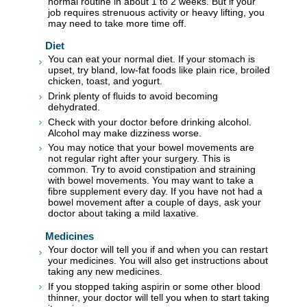
normal routine in about 1 to 2 weeks. But if your
job requires strenuous activity or heavy lifting, you
may need to take more time off.
Diet
You can eat your normal diet. If your stomach is
upset, try bland, low-fat foods like plain rice, broiled
chicken, toast, and yogurt.
Drink plenty of fluids to avoid becoming
dehydrated.
Check with your doctor before drinking alcohol.
Alcohol may make dizziness worse.
You may notice that your bowel movements are
not regular right after your surgery. This is
common. Try to avoid constipation and straining
with bowel movements. You may want to take a
fibre supplement every day. If you have not had a
bowel movement after a couple of days, ask your
doctor about taking a mild laxative.
Medicines
Your doctor will tell you if and when you can restart
your medicines. You will also get instructions about
taking any new medicines.
If you stopped taking aspirin or some other blood
thinner, your doctor will tell you when to start taking