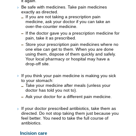
it again.
Be safe with medicines. Take pain medicines
exactly as directed.
If you are not taking a prescription pain
medicine, ask your doctor if you can take an
over-the-counter medicine.
If the doctor gave you a prescription medicine for
pain, take it as prescribed.
Store your prescription pain medicines where no
one else can get to them. When you are done
using them, dispose of them quickly and safely.
Your local pharmacy or hospital may have a
drop-off site.
If you think your pain medicine is making you sick
to your stomach:
Take your medicine after meals (unless your
doctor has told you not to).
Ask your doctor for a different pain medicine.
If your doctor prescribed antibiotics, take them as
directed. Do not stop taking them just because you
feel better. You need to take the full course of
antibiotics.
Incision care