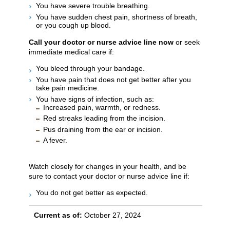
You have severe trouble breathing.
You have sudden chest pain, shortness of breath,
or you cough up blood.
Call your doctor or nurse advice line now
or seek
immediate medical care if:
You bleed through your bandage.
You have pain that does not get better after you
take pain medicine.
You have signs of infection, such as:
Increased pain, warmth, or redness.
Red streaks leading from the incision.
Pus draining from the ear or incision.
A fever.
Watch closely for changes in your health, and be
sure to contact your doctor or nurse advice line if:
You do not get better as expected.
Current as of:
October 27, 2024