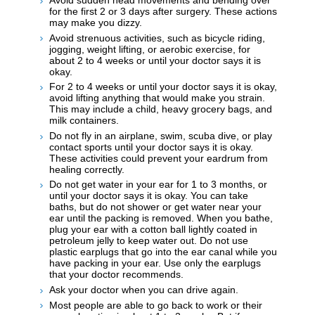
Avoid sudden head movements and bending over
for the first 2 or 3 days after surgery. These actions
may make you dizzy.
Avoid strenuous activities, such as bicycle riding,
jogging, weight lifting, or aerobic exercise, for
about 2 to 4 weeks or until your doctor says it is
okay.
For 2 to 4 weeks or until your doctor says it is okay,
avoid lifting anything that would make you strain.
This may include a child, heavy grocery bags, and
milk containers.
Do not fly in an airplane, swim, scuba dive, or play
contact sports until your doctor says it is okay.
These activities could prevent your eardrum from
healing correctly.
Do not get water in your ear for 1 to 3 months, or
until your doctor says it is okay. You can take
baths, but do not shower or get water near your
ear until the packing is removed. When you bathe,
plug your ear with a cotton ball lightly coated in
petroleum jelly to keep water out. Do not use
plastic earplugs that go into the ear canal while you
have packing in your ear. Use only the earplugs
that your doctor recommends.
Ask your doctor when you can drive again.
Most people are able to go back to work or their