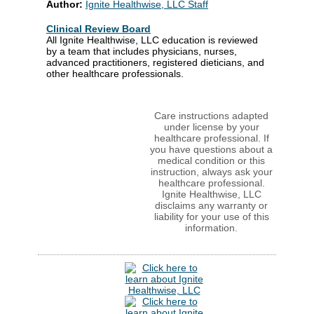
Author:
Ignite Healthwise, LLC Staff
Clinical Review Board
All Ignite Healthwise, LLC education is reviewed
by a team that includes physicians, nurses,
advanced practitioners, registered dieticians, and
other healthcare professionals.
Care instructions adapted
under license by your
healthcare professional. If
you have questions about a
medical condition or this
instruction, always ask your
healthcare professional.
Ignite Healthwise, LLC
disclaims any warranty or
liability for your use of this
information.