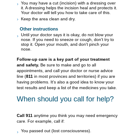
You may have a cut (incision) with a dressing over
it. A dressing helps the incision heal and protects it.
Your doctor will tell you how to take care of this.
Keep the area clean and dry.
Other instructions
Until your doctor says it is okay, do not blow your
nose. If you need to sneeze or cough, don't try to
stop it. Open your mouth, and don't pinch your
nose.
Follow-up care is a key part of your treatment
and safety.
Be sure to make and go to all
appointments, and call your doctor or nurse advice
line (
811
in most provinces and territories) if you are
having problems. It's also a good idea to know your
test results and keep a list of the medicines you take.
When should you call for help?
Call
911
anytime you think you may need emergency
care. For example, call if:
You passed out (lost consciousness).