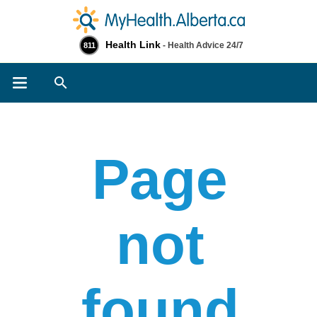
Health Link
- Health Advice 24/7
811
Search
Page
not
found​