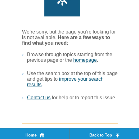
We’re sorry, but the page you’re looking for
is not available.
Her​e are a few ways to
find what you ne​ed:
Browse through topics starting from the
previous page or the
homepage
. ​
Use the search box at the top of this page
and get tips to
improve your search
results
.​
Contact us
for help or to report this issue.
Home
Back to Top