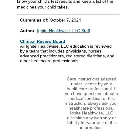
know your child's test results and keep a list of the
medicines your child takes.
Current as of:
October 7, 2024
Author:
Ignite Healthwise, LLC Staff
Clinical Review Board
All Ignite Healthwise, LLC education is reviewed
by a team that includes physicians, nurses,
advanced practitioners, registered dieticians, and
other healthcare professionals.
Care instructions adapted
under license by your
healthcare professional. If
you have questions about a
medical condition or this
instruction, always ask your
healthcare professional.
Ignite Healthwise, LLC
disclaims any warranty or
liability for your use of this
information.