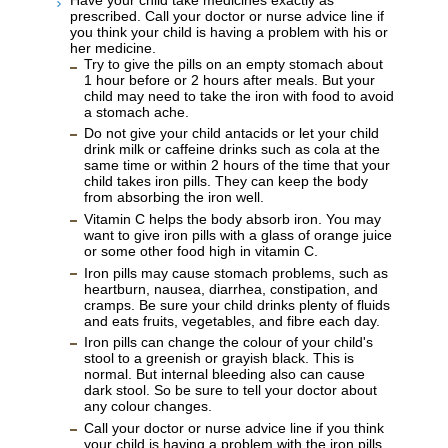
prescribed. Call your doctor or nurse advice line if
you think your child is having a problem with his or
her medicine.
Try to give the pills on an empty stomach about
1 hour before or 2 hours after meals. But your
child may need to take the iron with food to avoid
a stomach ache.
Do not give your child antacids or let your child
drink milk or caffeine drinks such as cola at the
same time or within 2 hours of the time that your
child takes iron pills. They can keep the body
from absorbing the iron well.
Vitamin C helps the body absorb iron. You may
want to give iron pills with a glass of orange juice
or some other food high in vitamin C.
Iron pills may cause stomach problems, such as
heartburn, nausea, diarrhea, constipation, and
cramps. Be sure your child drinks plenty of fluids
and eats fruits, vegetables, and fibre each day.
Iron pills can change the colour of your child's
stool to a greenish or grayish black. This is
normal. But internal bleeding also can cause
dark stool. So be sure to tell your doctor about
any colour changes.
Call your doctor or nurse advice line if you think
your child is having a problem with the iron pills.