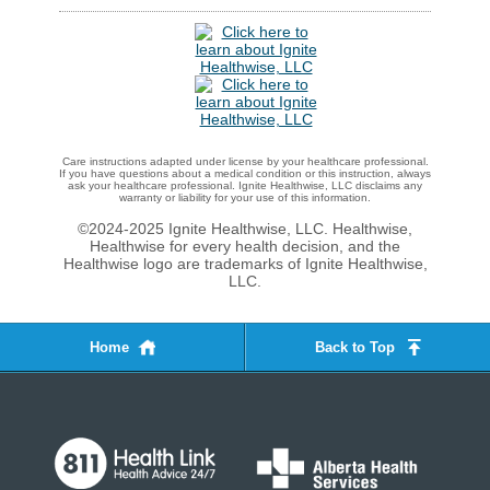
Care instructions adapted under license by your healthcare professional.
If you have questions about a medical condition or this instruction, always
ask your healthcare professional. Ignite Healthwise, LLC disclaims any
warranty or liability for your use of this information.
©2024-2025 Ignite Healthwise, LLC.
Healthwise,
Healthwise for every health decision, and the
Healthwise logo are trademarks of Ignite Healthwise,
LLC.
Home
Back to Top