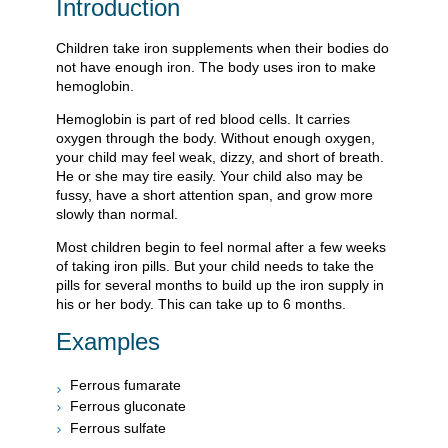
Introduction
Children take iron supplements when their bodies do
not have enough iron. The body uses iron to make
hemoglobin.
Hemoglobin is part of red blood cells. It carries
oxygen through the body. Without enough oxygen,
your child may feel weak, dizzy, and short of breath.
He or she may tire easily. Your child also may be
fussy, have a short attention span, and grow more
slowly than normal.
Most children begin to feel normal after a few weeks
of taking iron pills. But your child needs to take the
pills for several months to build up the iron supply in
his or her body. This can take up to 6 months.
Examples
Ferrous fumarate
Ferrous gluconate
Ferrous sulfate