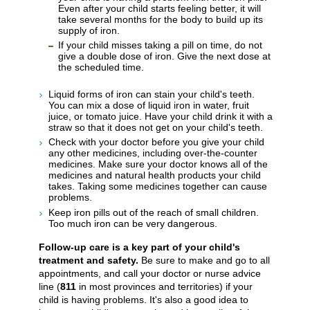
Even after your child starts feeling better, it will
take several months for the body to build up its
supply of iron.
If your child misses taking a pill on time, do not
give a double dose of iron. Give the next dose at
the scheduled time.
Liquid forms of iron can stain your child's teeth.
You can mix a dose of liquid iron in water, fruit
juice, or tomato juice. Have your child drink it with a
straw so that it does not get on your child's teeth.
Check with your doctor before you give your child
any other medicines, including over-the-counter
medicines. Make sure your doctor knows all of the
medicines and natural health products your child
takes. Taking some medicines together can cause
problems.
Keep iron pills out of the reach of small children.
Too much iron can be very dangerous.
Follow-up care is a key part of your child's
treatment and safety.
Be sure to make and go to all
appointments, and call your doctor or nurse advice
line (
811
in most provinces and territories) if your
child is having problems. It's also a good idea to