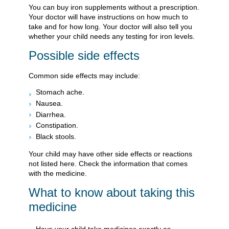
You can buy iron supplements without a prescription.
Your doctor will have instructions on how much to
take and for how long. Your doctor will also tell you
whether your child needs any testing for iron levels.
Possible side effects
Common side effects may include:
Stomach ache.
Nausea.
Diarrhea.
Constipation.
Black stools.
Your child may have other side effects or reactions
not listed here. Check the information that comes
with the medicine.
What to know about taking this
medicine
Have your child take medicines exactly as