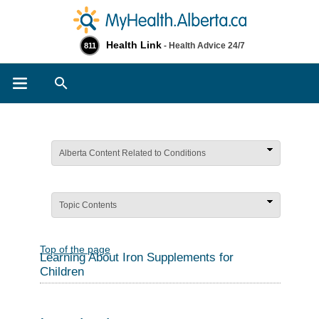
Health Link
- Health Advice 24/7
811
Search
Alberta Content Related to Conditions
Topic Contents
Top of the page
Learning About Iron Supplements for
Children