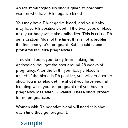
An Rh immunoglobulin shot is given to pregnant
women who have Rh-negative blood.
You may have Rh-negative blood, and your baby
may have Rh-positive blood. If the two types of blood
mix, your body will make antibodies. This is called Rh
sensitization. Most of the time, this is not a problem
the first time you're pregnant. But it could cause
problems in future pregnancies.
This shot keeps your body from making the
antibodies. You get the shot around 28 weeks of
pregnancy. After the birth, your baby's blood is
tested. If the blood is Rh positive, you will get another
shot. You may also get the shot if you have vaginal
bleeding while you are pregnant or if you have a
pregnancy loss after 12 weeks. These shots protect
future pregnancies.
Women with Rh negative blood will need this shot
each time they get pregnant.
Example