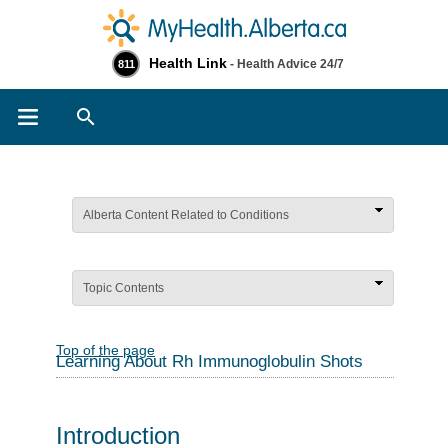
Health Link
- Health Advice 24/7
811
Search
Alberta Content Related to Conditions
Topic Contents
Top of the page
Learning About Rh Immunoglobulin Shots
Introduction