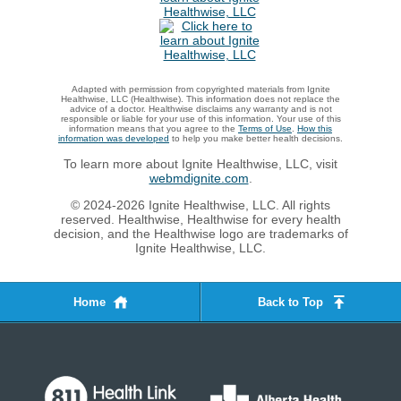
Adapted with permission from copyrighted materials from Ignite
Healthwise, LLC (Healthwise). This information does not replace the
advice of a doctor. Healthwise disclaims any warranty and is not
responsible or liable for your use of this information. Your use of this
information means that you agree to the
Terms of Use
.
How this
information was developed
to help you make better health decisions.
To learn more about Ignite Healthwise, LLC, visit
webmdignite.com
.
© 2024-2026 Ignite Healthwise, LLC. All rights
reserved. Healthwise, Healthwise for every health
decision, and the Healthwise logo are trademarks of
Ignite Healthwise, LLC.
Home
Back to Top