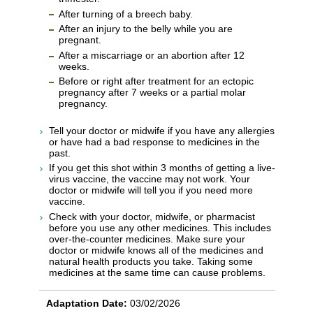
After turning of a breech baby.
After an injury to the belly while you are
pregnant.
After a miscarriage or an abortion after 12
weeks.
Before or right after treatment for an ectopic
pregnancy after 7 weeks or a partial molar
pregnancy.
Tell your doctor or midwife if you have any allergies
or have had a bad response to medicines in the
past.
If you get this shot within 3 months of getting a live-
virus vaccine, the vaccine may not work. Your
doctor or midwife will tell you if you need more
vaccine.
Check with your doctor, midwife, or pharmacist
before you use any other medicines. This includes
over-the-counter medicines. Make sure your
doctor or midwife knows all of the medicines and
natural health products you take. Taking some
medicines at the same time can cause problems.
Adaptation Date:
03/02/2026