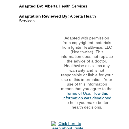
Adapted By:
Alberta Health Services
Adaptation Reviewed By:
Alberta Health
Services
Adapted with permission
from copyrighted materials
from Ignite Healthwise, LLC
(Healthwise). This
information does not replace
the advice of a doctor.
Healthwise disclaims any
warranty and is not
responsible or liable for your
use of this information. Your
use of this information
means that you agree to the
Terms of Use
.
How this
information was developed
to help you make better
health decisions.