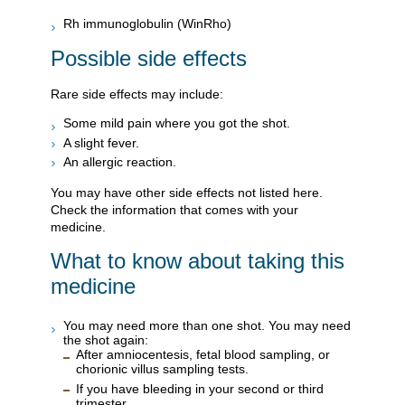
Rh immunoglobulin (WinRho)
Possible side effects
Rare side effects may include:
Some mild pain where you got the shot.
A slight fever.
An allergic reaction.
You may have other side effects not listed here.
Check the information that comes with your
medicine.
What to know about taking this
medicine
You may need more than one shot. You may need
the shot again:
After amniocentesis, fetal blood sampling, or
chorionic villus sampling tests.
If you have bleeding in your second or third
trimester.