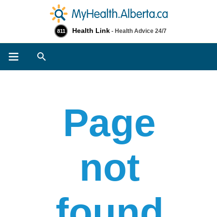
Health Link
- Health Advice 24/7
811
Search
Page
not
found​