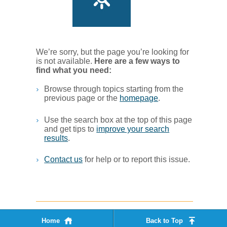
We’re sorry, but the page you’re looking for
is not available.
Her​e are a few ways to
find what you ne​ed:
Browse through topics starting from the
previous page or the
homepage
. ​
Use the search box at the top of this page
and get tips to
improve your search
results
.​
Contact us
for help or to report this issue.
Home
Back to Top