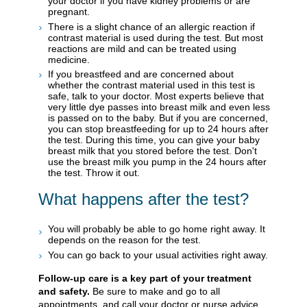
your doctor if you have kidney problems or are
pregnant.
There is a slight chance of an allergic reaction if
contrast material is used during the test. But most
reactions are mild and can be treated using
medicine.
If you breastfeed and are concerned about
whether the contrast material used in this test is
safe, talk to your doctor. Most experts believe that
very little dye passes into breast milk and even less
is passed on to the baby. But if you are concerned,
you can stop breastfeeding for up to 24 hours after
the test. During this time, you can give your baby
breast milk that you stored before the test. Don't
use the breast milk you pump in the 24 hours after
the test. Throw it out.
What happens after the test?
You will probably be able to go home right away. It
depends on the reason for the test.
You can go back to your usual activities right away.
Follow-up care is a key part of your treatment
and safety.
Be sure to make and go to all
appointments, and call your doctor or nurse advice