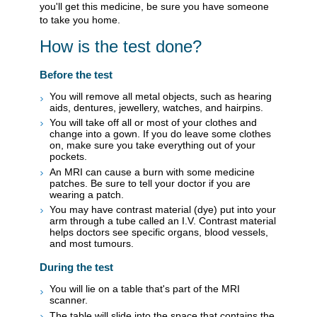
you'll get this medicine, be sure you have someone
to take you home.
How is the test done?
Before the test
You will remove all metal objects, such as hearing
aids, dentures, jewellery, watches, and hairpins.
You will take off all or most of your clothes and
change into a gown. If you do leave some clothes
on, make sure you take everything out of your
pockets.
An MRI can cause a burn with some medicine
patches. Be sure to tell your doctor if you are
wearing a patch.
You may have contrast material (dye) put into your
arm through a tube called an I.V. Contrast material
helps doctors see specific organs, blood vessels,
and most tumours.
During the test
You will lie on a table that's part of the MRI
scanner.
The table will slide into the space that contains the