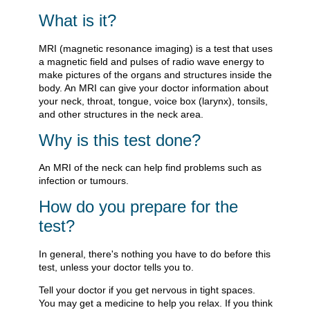
What is it?
MRI (magnetic resonance imaging) is a test that uses
a magnetic field and pulses of radio wave energy to
make pictures of the organs and structures inside the
body. An MRI can give your doctor information about
your neck, throat, tongue, voice box (larynx), tonsils,
and other structures in the neck area.
Why is this test done?
An MRI of the neck can help find problems such as
infection or tumours.
How do you prepare for the
test?
In general, there's nothing you have to do before this
test, unless your doctor tells you to.
Tell your doctor if you get nervous in tight spaces.
You may get a medicine to help you relax. If you think