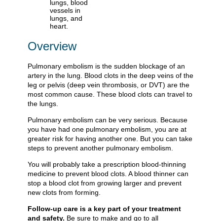
Overview
Pulmonary embolism is the sudden blockage of an
artery in the lung. Blood clots in the deep veins of the
leg or pelvis (deep vein thrombosis, or DVT) are the
most common cause. These blood clots can travel to
the lungs.
Pulmonary embolism can be very serious. Because
you have had one pulmonary embolism, you are at
greater risk for having another one. But you can take
steps to prevent another pulmonary embolism.
You will probably take a prescription blood-thinning
medicine to prevent blood clots. A blood thinner can
stop a blood clot from growing larger and prevent
new clots from forming.
Follow-up care is a key part of your treatment
and safety.
Be sure to make and go to all