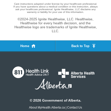
Care instructions adapted under license by your healthcare professional.
If you have questions about a medical condition or this instruction, always
ask your healthcare professional. Ignite Healthwise, LLC disclaims any
warranty or liability for your use of this information.
©2024-2025 Ignite Healthwise, LLC.
Healthwise,
Healthwise for every health decision, and the
Healthwise logo are trademarks of Ignite Healthwise,
LLC.
Home
Back to Top
©
2026
Government of Alberta.
About MyHealth.Alberta.ca
|
Contact Us