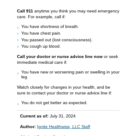
Call
911
anytime you think you may need emergency
care. For example, call if:
You have shortness of breath.
You have chest pain.
You passed out (lost consciousness).
You cough up blood.
Call your doctor or nurse advice line now
or seek
immediate medical care if:
You have new or worsening pain or swelling in your
leg.
Watch closely for changes in your health, and be
sure to contact your doctor or nurse advice line if:
You do not get better as expected.
Current as of:
July 31, 2024
Author:
Ignite Healthwise, LLC Staff