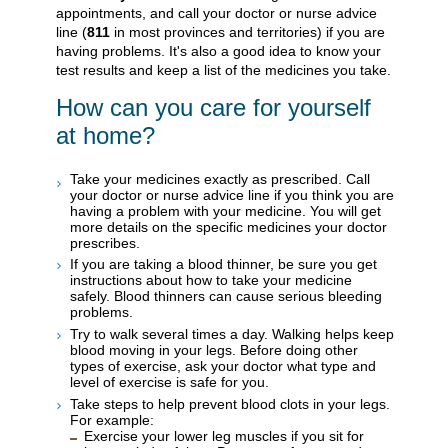
appointments, and call your doctor or nurse advice
line (
811
in most provinces and territories) if you are
having problems. It's also a good idea to know your
test results and keep a list of the medicines you take.
How can you care for yourself
at home?
Take your medicines exactly as prescribed. Call
your doctor or nurse advice line if you think you are
having a problem with your medicine. You will get
more details on the specific medicines your doctor
prescribes.
If you are taking a blood thinner, be sure you get
instructions about how to take your medicine
safely. Blood thinners can cause serious bleeding
problems.
Try to walk several times a day. Walking helps keep
blood moving in your legs. Before doing other
types of exercise, ask your doctor what type and
level of exercise is safe for you.
Take steps to help prevent blood clots in your legs.
For example:
Exercise your lower leg muscles if you sit for