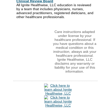
Clinical Review Board
All Ignite Healthwise, LLC education is reviewed
by a team that includes physicians, nurses,
advanced practitioners, registered dieticians, and
other healthcare professionals.
Care instructions adapted
under license by your
healthcare professional. If
you have questions about a
medical condition or this
instruction, always ask your
healthcare professional.
Ignite Healthwise, LLC
disclaims any warranty or
liability for your use of this
information.