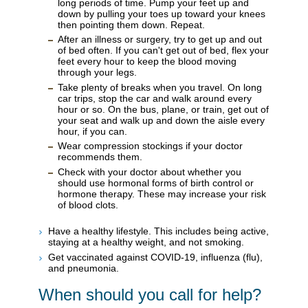
long periods of time. Pump your feet up and
down by pulling your toes up toward your knees
then pointing them down. Repeat.
After an illness or surgery, try to get up and out
of bed often. If you can't get out of bed, flex your
feet every hour to keep the blood moving
through your legs.
Take plenty of breaks when you travel. On long
car trips, stop the car and walk around every
hour or so. On the bus, plane, or train, get out of
your seat and walk up and down the aisle every
hour, if you can.
Wear compression stockings if your doctor
recommends them.
Check with your doctor about whether you
should use hormonal forms of birth control or
hormone therapy. These may increase your risk
of blood clots.
Have a healthy lifestyle. This includes being active,
staying at a healthy weight, and not smoking.
Get vaccinated against COVID-19, influenza (flu),
and pneumonia.
When should you call for help?