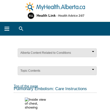
Health Link
- Health Advice 24/7
811
Search
Alberta Content Related to Conditions
Topic Contents
Top of the page
Pulmonary Embolism: Care Instructions