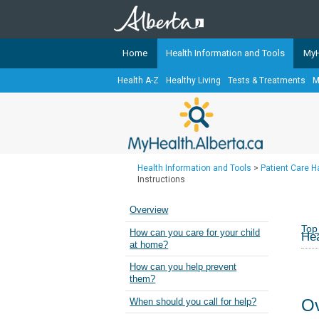
Home
Health Information and Tools
MyH
Health A-Z
Healthy Living
Tests & Treatments
M
The
MyHealth.Alberta.ca
Network 
Alberta-based partner organizati
Our partners are committed to he
that the 
Health Information and Tools
>
Patient Care 
Ready or Not Alberta
Instructions
Teaching Sexual Health
Overview
Cancer Care Alberta
Top
How can you care for your child
Hea
at home?
How can you help prevent
them?
Ov
When should you call for help?