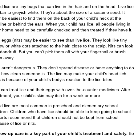
 lice are tiny bugs that can live in the hair and on the head. Live lice
tan to greyish white. They're about the size of a sesame seed. It
be easiest to find them on the back of your child's neck at the
line or behind the ears. When your child has lice, all people living in
r home need to be carefully checked and then treated if they have it.
 eggs (nits) may be easier to see than live lice. They look like tiny
ow or white dots attached to the hair, close to the scalp. Nits can look
 dandruff. But you can't pick them off with your fingernail or brush
m away.
e aren't dangerous. They don't spread disease or have anything to do
h how clean someone is. The lice may make your child's head itch.
 is because of your child's body's reaction to the lice bites.
can treat lice and their eggs with over-the-counter medicines. After
tment, your child's skin may itch for a week or more.
d lice are most common in preschool and elementary school
ldren. Children who have lice should be able to keep going to school.
erts recommend that children should not be kept from school
use of lice or nits.
low-up care is a key part of your child's treatment and safety.
Be