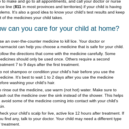
e to make and go to all appointments, and call your doctor or nurse
ce line (
811
in most provinces and territories) if your child is having
lems. It's also a good idea to know your child's test results and keep
st of the medicines your child takes.
w can you care for your child at home?
se an over-the-counter medicine to kill lice. Your doctor or
harmacist can help you choose a medicine that is safe for your child.
ollow the directions that come with the medicine carefully. Some
edicines should only be used once. Others require a second
reatment 7 to 9 days after the first treatment.
o not shampoo or condition your child's hair before you use the
edicine. It's best to wait 1 to 2 days after you use the medicine
efore washing your child's hair.
o rinse out the medicine, use warm (not hot) water. Make sure to
ash out the medicine over the sink instead of the shower. This helps
o avoid some of the medicine coming into contact with your child's
kin.
heck your child's scalp for live, active lice 12 hours after treatment. If
ou find any, talk to your doctor. Your child may need a different type
f treatment.