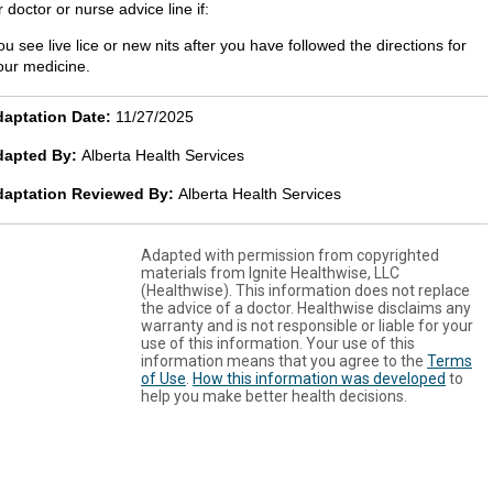
 doctor or nurse advice line if:
ou see live lice or new nits after you have followed the directions for
our medicine.
aptation Date:
11/27/2025
dapted By:
Alberta Health Services
daptation Reviewed By:
Alberta Health Services
Adapted with permission from copyrighted
materials from Ignite Healthwise, LLC
(Healthwise). This information does not replace
the advice of a doctor. Healthwise disclaims any
warranty and is not responsible or liable for your
use of this information. Your use of this
information means that you agree to the
Terms
of Use
.
How this information was developed
to
help you make better health decisions.