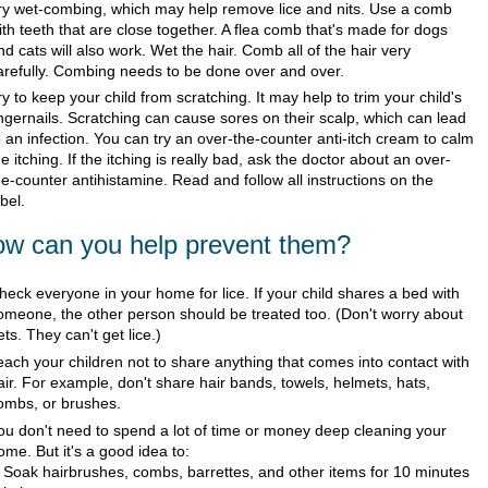
ry wet-combing, which may help remove lice and nits. Use a comb
ith teeth that are close together. A flea comb that's made for dogs
nd cats will also work. Wet the hair. Comb all of the hair very
arefully. Combing needs to be done over and over.
ry to keep your child from scratching. It may help to trim your child's
ingernails. Scratching can cause sores on their scalp, which can lead
o an infection. You can try an over-the-counter anti-itch cream to calm
he itching. If the itching is really bad, ask the doctor about an over-
he-counter antihistamine. Read and follow all instructions on the
abel.
w can you help prevent them?
heck everyone in your home for lice. If your child shares a bed with
omeone, the other person should be treated too. (Don't worry about
ets. They can't get lice.)
each your children not to share anything that comes into contact with
air. For example, don't share hair bands, towels, helmets, hats,
ombs, or brushes.
ou don't need to spend a lot of time or money deep cleaning your
ome. But it's a good idea to:
Soak hairbrushes, combs, barrettes, and other items for 10 minutes