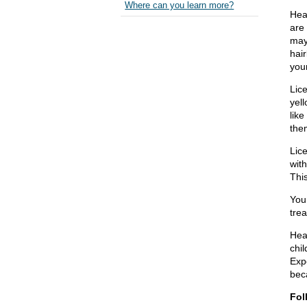
Where can you learn more?
Head
are 
may 
hair
you
Lice
yell
like
the
Lic
wit
This
You 
trea
Hea
chi
Exp
beca
Fol