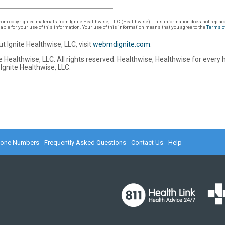
om copyrighted materials from Ignite Healthwise, LLC (Healthwise). This information does not replace
iable for your use of this information. Your use of this information means that you agree to the
Terms o
t Ignite Healthwise, LLC, visit
webmdignite.com
.
 Healthwise, LLC. All rights reserved. Healthwise, Healthwise for every 
Ignite Healthwise, LLC.
hone Numbers
Frequently Asked Questions
Contact Us
Help