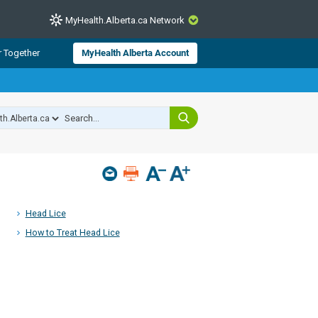
MyHealth.Alberta.ca Network
CLOSE
r Together
MyHealth Alberta Account
from Alberta Health Services and
 for consumer health information.
 experts across Alberta make sure
s include
hildren
Head Lice
How to Treat Head Lice