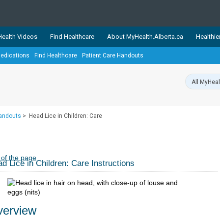
ealth Videos
Find Healthcare
About MyHealth.Alberta.ca
Healthie
edications
Find Healthcare
Patient Care Handouts
showcases trusted, easy-to-use health and wellness resources 
ons. The network is led by MyHealth.Alberta.ca, Alberta’s source
lping Albertans better manage their health and wellbeing. Health
information on these sites is accurate and up-to-date.
Our partner
Handouts
>
Head Lice in Children: Care
Healthy Parents Healthy C
Alberta Quits
 of the page
d Lice in Children: Care Instructions
erview