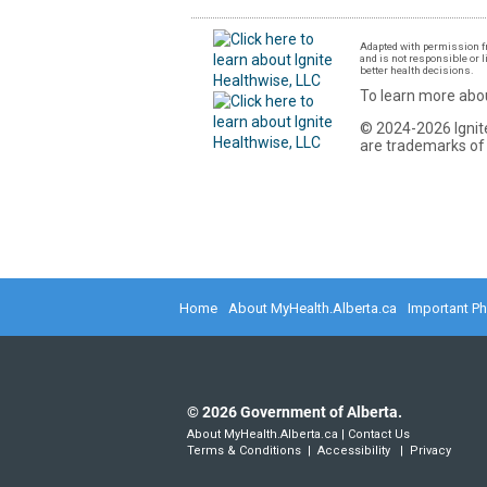
Adapted with permission fr
and is not responsible or l
better health decisions.
To learn more abou
© 2024-2026 Ignite
are trademarks of 
Home
About MyHealth.Alberta.ca
Important P
©
2026
Government of Alberta.
About MyHealth.Alberta.ca
|
Contact Us
Terms & Conditions
|
Accessibility
|
Privacy