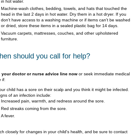
in hot water.
Machine-wash clothes, bedding, towels, and hats that touched the
head in the last 2 days in hot water. Dry them in a hot dryer. If you
don't have access to a washing machine or if items can't be washed
or dried, store these items in a sealed plastic bag for 14 days.
Vacuum carpets, mattresses, couches, and other upholstered
furniture.
en should you call for help?
l your doctor or nurse advice line now
or seek immediate medical
 if:
our child has a sore on their scalp and you think it might be infected.
igns of an infection include:
Increased pain, warmth, and redness around the sore.
Red streaks coming from the sore.
A fever.
h closely for changes in your child's health, and be sure to contact