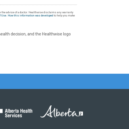
 the advice of a doctor. Healthwise disclaims any warranty
f Use
.
How this information was developed
to help you make
health decision, and the Healthwise logo