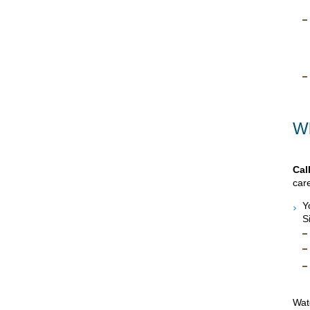
Wh
Cal
care
Y
S
Watc