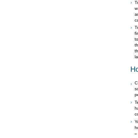
T
w
a
c
T
f
t
t
t
l
Ho
C
s
p
T
h
c
Y
h