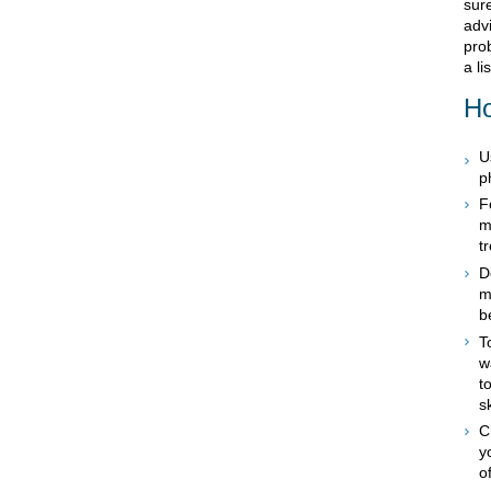
sur
advi
prob
a li
Ho
U
p
F
m
t
D
m
b
T
w
t
s
C
y
o